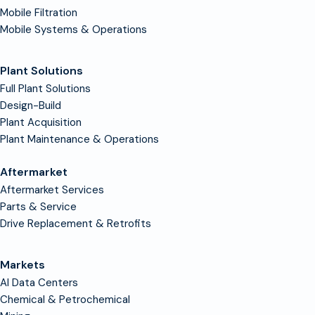
Mobile Filtration
Mobile Systems & Operations
Plant Solutions
Full Plant Solutions
Design-Build
Plant Acquisition
Plant Maintenance & Operations
Aftermarket
Aftermarket Services
Parts & Service
Drive Replacement & Retrofits
Markets
AI Data Centers
Chemical & Petrochemical