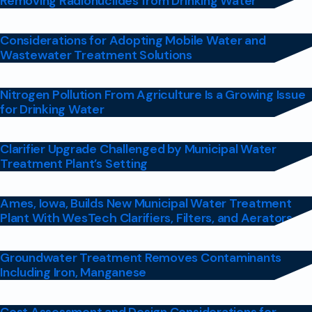
Removing Radionuclides from Drinking Water
Considerations for Adopting Mobile Water and
Wastewater Treatment Solutions
Nitrogen Pollution From Agriculture Is a Growing Issue
for Drinking Water
Clarifier Upgrade Challenged by Municipal Water
Treatment Plant’s Setting
Ames, Iowa, Builds New Municipal Water Treatment
Plant With WesTech Clarifiers, Filters, and Aerators
Groundwater Treatment Removes Contaminants
Including Iron, Manganese