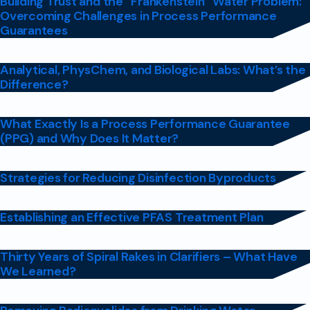
Building Trust and the “Frankenstein” Water Problem:
Overcoming Challenges in Process Performance
Guarantees
Analytical, PhysChem, and Biological Labs: What’s the
Difference?
What Exactly Is a Process Performance Guarantee
(PPG) and Why Does It Matter?
Strategies for Reducing Disinfection Byproducts
Establishing an Effective PFAS Treatment Plan
Thirty Years of Spiral Rakes in Clarifiers – What Have
We Learned?