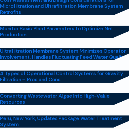
Cost Assessment and Design Considerations for
Microfiltration and Ultrafiltration Membrane System
Retrofits
Monitor Basic Plant Parameters to Optimize Net
Production
Ultrafiltration Membrane System Minimizes Operator
Involvement, Handles Fluctuating Feed Water Quality
4 Types of Operational Control Systems for Gravity
Filtration – Pros and Cons
Converting Wastewater Algae Into High-Value
Resources
Peru, New York, Updates Package Water Treatment
System