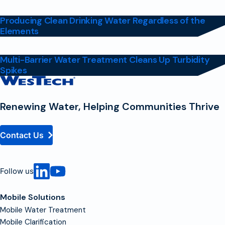
Producing Clean Drinking Water Regardless of the
Elements
Multi-Barrier Water Treatment Cleans Up Turbidity
Spikes
Contact
Homepage
Renewing Water, Helping Communities Thrive
Contact Us
Follow us
Mobile Solutions
Mobile Water Treatment
Mobile Clarification