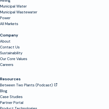
Mining
Municipal Water
Municipal Wastewater
Power
All Markets
Company
About
Contact Us
Sustainability
Our Core Values
Careers
Resources
Between Two Plants (Podcast)
Blog
Case Studies
Partner Portal
Product Technologies