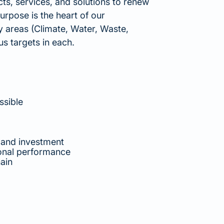
ts, services, and solutions to renew
urpose is the heart of our
ey areas (Climate, Water, Waste,
s targets in each.
ssible
 and investment
ional performance
ain