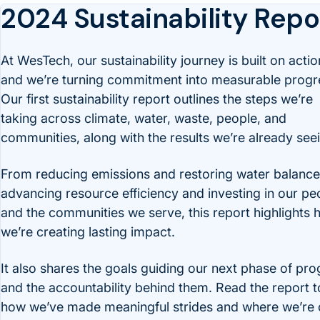
2024 Sustainability Repo
At WesTech, our sustainability journey is built on actio
and we’re turning commitment into measurable progr
Our first sustainability report outlines the steps we’re
taking across climate, water, waste, people, and
communities, along with the results we’re already see
From reducing emissions and restoring water balance
advancing resource efficiency and investing in our pe
and the communities we serve, this report highlights
we’re creating lasting impact.
It also shares the goals guiding our next phase of pro
and the accountability behind them. Read the report t
how we’ve made meaningful strides and where we’re c