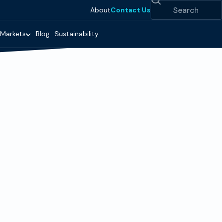
Search
About
Contact Us
Markets
Blog
Sustainability