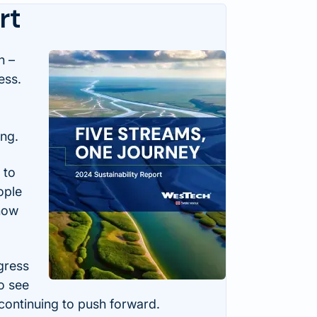
rt
n –
ess.
ing.
 to
ople
 how
gress
o see
ontinuing to push forward.