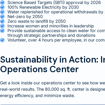
Science Based Targets (SBTi) approval by 2026
100% Renewable Electricity by 2030
Water replenished for operational withdrawals by
Net-zero by 2050
Zero waste to landfill by 2050
Increase women and minorities in leadership
Provide sustainable access to clean water for co
through strategic partnerships and donations
Volunteer, over 4 hours per employee, in our com
Sustainability in Action: 
Operations Center
Get a look inside our operations center to see how we
real-world results. The 80,000 sq. ft. center is desig
energy efficiency, and minimize waste.