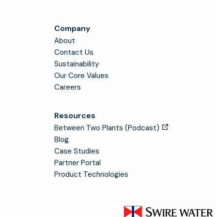
Company
About
Contact Us
Sustainability
Our Core Values
Careers
Resources
Between Two Plants (Podcast)
Blog
Case Studies
Partner Portal
Product Technologies