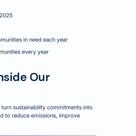
 2025
mmunities in need each year
munities every year
Inside Our
 turn sustainability commitments into
ned to reduce emissions, improve