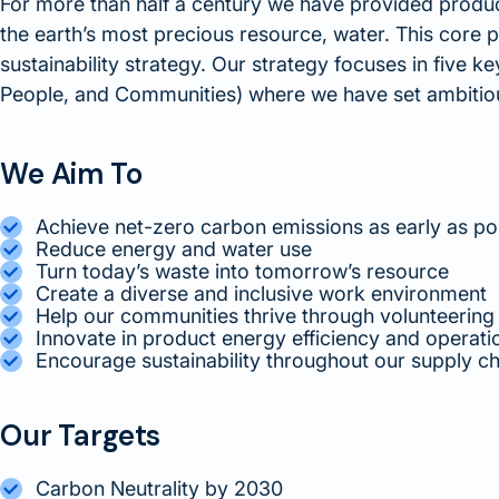
For more than half a century we have provided produc
the earth’s most precious resource, water. This core p
sustainability strategy. Our strategy focuses in five k
People, and Communities) where we have set ambitiou
We Aim To
Achieve net-zero carbon emissions as early as po
Reduce energy and water use
Turn today’s waste into tomorrow’s resource
Create a diverse and inclusive work environment
Help our communities thrive through volunteering
Innovate in product energy efficiency and operat
Encourage sustainability throughout our supply ch
Our Targets
Carbon Neutrality by 2030