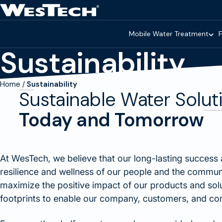
Skip to main content
Homepage
Mobile Water Treatment
F
Sustainability
Home
Sustainability
Sustainable Water Solut
Today and Tomorrow
At WesTech, we believe that our long-lasting success 
resilience and wellness of our people and the commun
maximize the positive impact of our products and sol
footprints to enable our company, customers, and comm