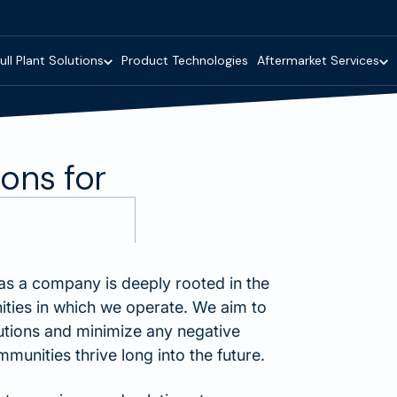
ull Plant Solutions
Product Technologies
Aftermarket Services
ions for
as a company is deeply rooted in the
ities in which we operate. We aim to
utions and minimize any negative
unities thrive long into the future.