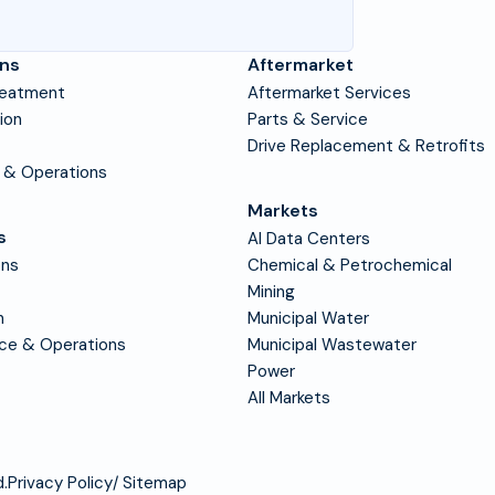
ons
Aftermarket
reatment
Aftermarket Services
tion
Parts & Service
Drive Replacement & Retrofits
 & Operations
Markets
s
AI Data Centers
ons
Chemical & Petrochemical
Mining
n
Municipal Water
nce & Operations
Municipal Wastewater
Power
All Markets
.
Privacy Policy
Sitemap