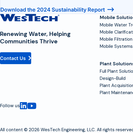
Download the 2024 Sustainability Report
Contact
Mobile Soluti
Homepage
Mobile Water T
Mobile Clarifica
Renewing Water, Helping
Mobile Filtration
Communities Thrive
Mobile Systems
Contact Us
Plant Solution
Full Plant Soluti
Design-Build
Plant Acquisitio
Plant Maintena
Follow us
All content © 2026 WesTech Engineering, LLC. All rights reserved