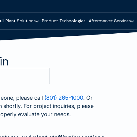
ull Plant Solutions
Product Technologies
Aftermarket Services
in
meone, please call
(801) 265-1000
. Or
shortly. For project inquiries, please
operly evaluate your needs.