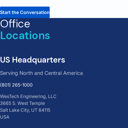
Office
Locations
US Headquarters
Serving North and Central America
(801) 265-1000
WesTech Engineering, LLC
3665 S. West Temple
Salt Lake City, UT 84115
USA