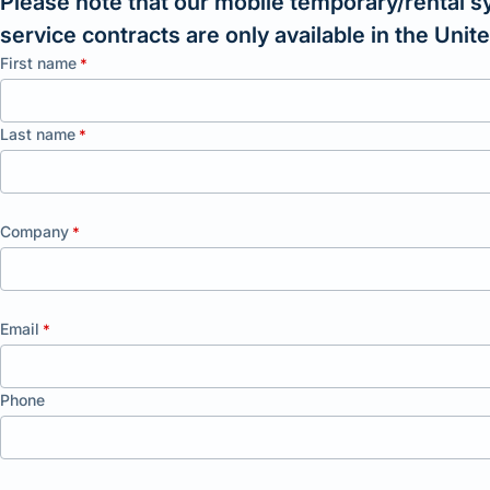
Please note that our mobile temporary/rental s
service contracts are only available in the Uni
First name
*
Last name
*
Company
*
Email
*
Phone