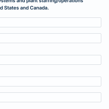
ystems and plant staffing/operations
ted States and Canada.