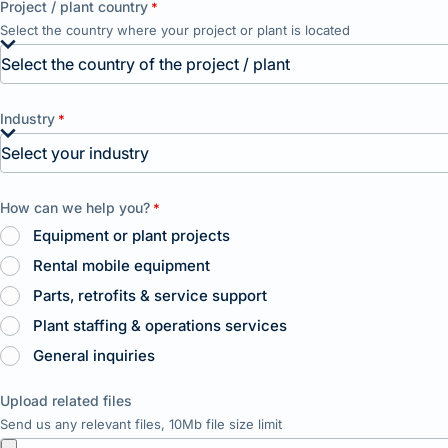
Project / plant country
*
Select the country where your project or plant is located
Industry
*
How can we help you?
*
Equipment or plant projects
Rental mobile equipment
Parts, retrofits & service support
Plant staffing & operations services
General inquiries
Upload related files
Send us any relevant files, 10Mb file size limit