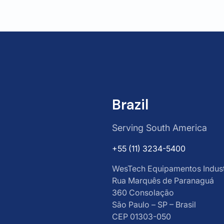
Brazil
Serving South America
+55 (11) 3234-5400
WesTech Equipamentos Industr
Rua Marquês de Paranaguá
360 Consolação
São Paulo – SP – Brasil
CEP 01303-050