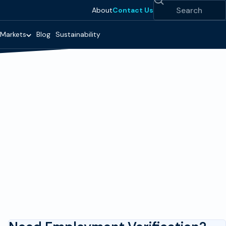
Search
About
Contact Us
Markets
Blog
Sustainability