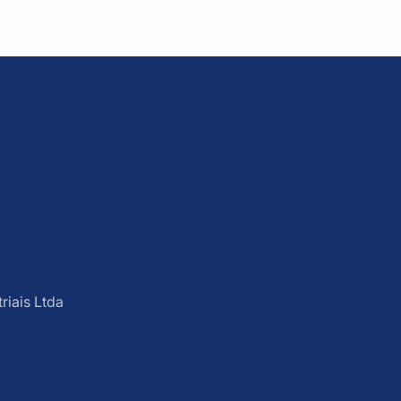
iais Ltda