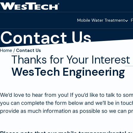
Skip to main content
Homepage
Mobile Water Treatment
F
Contact Us
Home
Contact Us
Thanks for Your Interest 
WesTech Engineering
We’d love to hear from you! If you’d like to talk to so
you can complete the form below and we’ll be in touch 
provide as much information as possible so we can pr