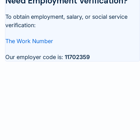
Need Employment Verification?
To obtain employment, salary, or social service
verification:
The Work Number
Our employer code is:
11702359