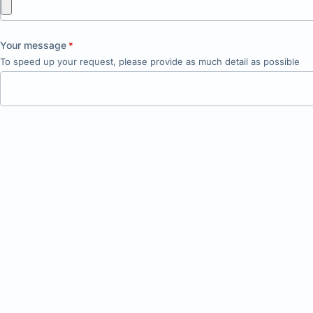
Your message
*
To speed up your request, please provide as much detail as possible