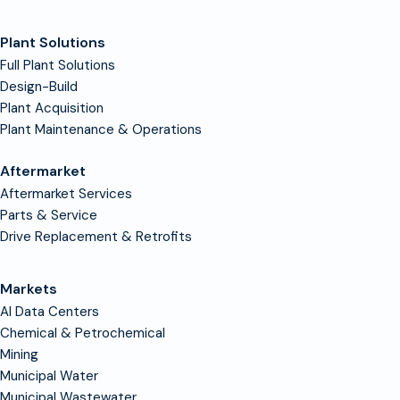
Plant Solutions
Full Plant Solutions
Design-Build
Plant Acquisition
Plant Maintenance & Operations
Aftermarket
Aftermarket Services
Parts & Service
Drive Replacement & Retrofits
Markets
AI Data Centers
Chemical & Petrochemical
Mining
Municipal Water
Municipal Wastewater