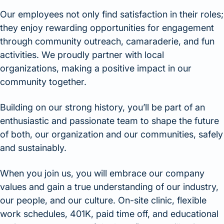
Our employees not only find satisfaction in their roles;
they enjoy rewarding opportunities for engagement
through community outreach, camaraderie, and fun
activities. We proudly partner with local
organizations, making a positive impact in our
community together.
Building on our strong history, you’ll be part of an
enthusiastic and passionate team to shape the future
of both, our organization and our communities, safely
and sustainably.
When you join us, you will embrace our company
values and gain a true understanding of our industry,
our people, and our culture. On-site clinic, flexible
work schedules, 401K, paid time off, and educational