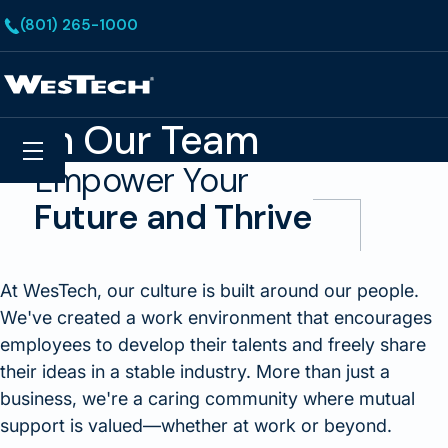
Skip to main content
(801) 265-1000
Homepage
Join Our Team
Search
Menu
Empower Your
Future and Thrive
At WesTech, our culture is built around our people.
We've created a work environment that encourages
employees to develop their talents and freely share
their ideas in a stable industry. More than just a
business, we're a caring community where mutual
support is valued—whether at work or beyond.