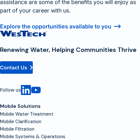
assistance are some of the benefits you will enjoy as
part of your career with us.
Explore the opportunities available to you
Contact
Homepage
Renewing Water, Helping Communities Thrive
Contact Us
Follow us
Mobile Solutions
Mobile Water Treatment
Mobile Clarification
Mobile Filtration
Mobile Systems & Operations