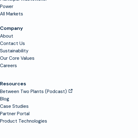
Power
All Markets
Company
About
Contact Us
Sustainability
Our Core Values
Careers
Resources
Between Two Plants (Podcast)
Blog
Case Studies
Partner Portal
Product Technologies