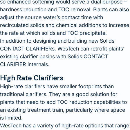
so enhanced softening would serve a dual purpose –
hardness reduction and TOC removal. Plants can also
adjust the source water’s contact time with
recirculated solids and chemical additions to increase
the rate at which solids and TOC precipitate.
In addition to designing and building new Solids
CONTACT CLARIFIERs, WesTech can retrofit plants’
existing clarifier basins with Solids CONTACT
CLARIFIER internals.
High Rate Clarifiers
High-rate clarifiers have smaller footprints than
traditional clarifiers. They are a good solution for
plants that need to add TOC reduction capabilities to
an existing treatment train, particularly where space
is limited.
WesTech has a variety of high-rate options that range