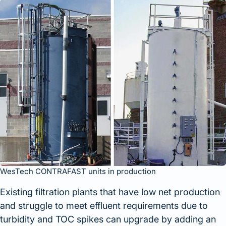
WesTech CONTRAFAST units in production
Existing filtration plants that have low net production
and struggle to meet effluent requirements due to
turbidity and TOC spikes can upgrade by adding an