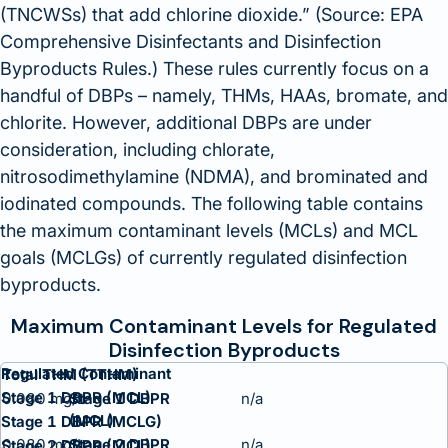
(TNCWSs) that add chlorine dioxide.
(Source: EPA
Comprehensive Disinfectants and Disinfection
Byproducts Rules.
) These rules currently focus on a
handful of DBPs – namely, THMs, HAAs, bromate, and
chlorite. However, additional DBPs are under
consideration, including chlorate,
nitrosodimethylamine (NDMA), and brominated and
iodinated compounds. The following table contains
the maximum contaminant levels (MCLs) and MCL
goals (MCLGs) of currently regulated disinfection
byproducts.
Maximum Contaminant Levels for Regulated
Disinfection Byproducts
Regulated Contaminant
Total THM (TTHM)
Stage 1 DBPR (MCL)
0.080 mg/L
n/a
Stage 1 DBPR (MCLG)
0.080 mg/L
n/a
Stage 2 DBPR (MCL)