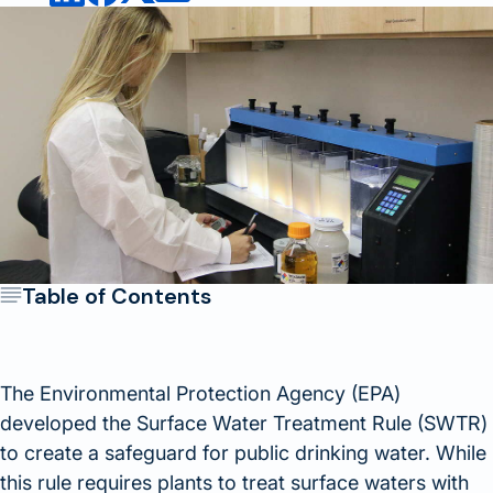
Table of Contents
The Environmental Protection Agency (EPA)
developed the Surface Water Treatment Rule (SWTR)
to create a safeguard for public drinking water. While
this rule requires plants to treat surface waters with