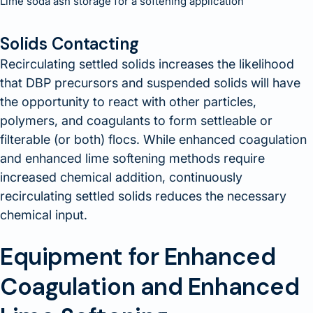
Lime soda ash storage for a softening application
Solids Contacting
Recirculating settled solids increases the likelihood
that DBP precursors and suspended solids will have
the opportunity to react with other particles,
polymers, and coagulants to form settleable or
filterable (or both) flocs. While enhanced coagulation
and enhanced lime softening methods require
increased chemical addition, continuously
recirculating settled solids reduces the necessary
chemical input.
Equipment for Enhanced
Coagulation and Enhanced