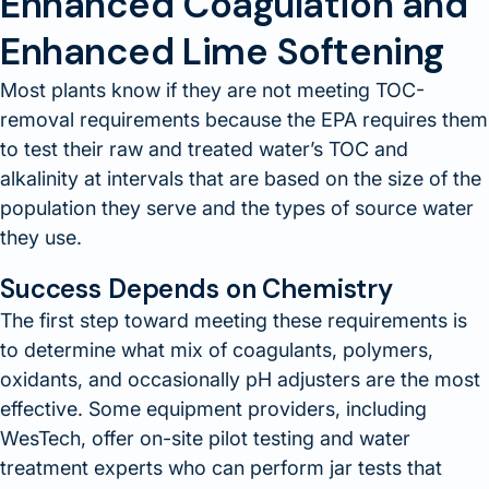
Enhanced Coagulation and
Enhanced Lime Softening
Most plants know if they are not meeting TOC-
removal requirements because the EPA requires them
to test their raw and treated water’s TOC and
alkalinity at intervals that are based on the size of the
population they serve and the types of source water
they use.
Success Depends on Chemistry
The first step toward meeting these requirements is
to determine what mix of coagulants, polymers,
oxidants, and occasionally pH adjusters are the most
effective. Some equipment providers, including
WesTech, offer on-site pilot testing and water
treatment experts who can perform jar tests that