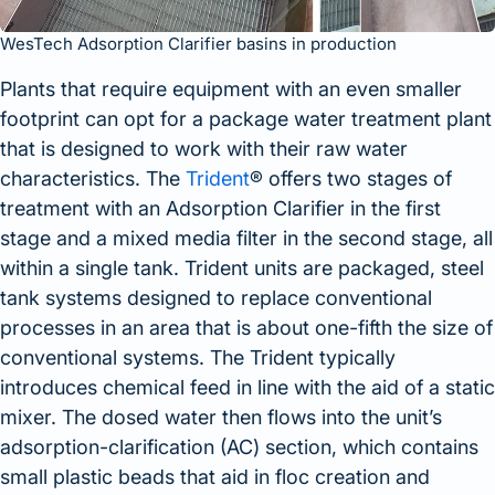
WesTech Adsorption Clarifier basins in production
Plants that require equipment with an even smaller
footprint can opt for a package water treatment plant
that is designed to work with their raw water
characteristics. The
Trident
® offers two stages of
treatment with an Adsorption Clarifier in the first
stage and a mixed media filter in the second stage, all
within a single tank. Trident units are packaged, steel
tank systems designed to replace conventional
processes in an area that is about one-fifth the size of
conventional systems. The Trident typically
introduces chemical feed in line with the aid of a static
mixer. The dosed water then flows into the unit’s
adsorption-clarification (AC) section, which contains
small plastic beads that aid in floc creation and