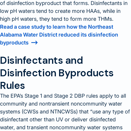
of disinfection byproduct that forms. Disinfectants in
low pH waters tend to create more HAAs, while in
high pH waters, they tend to form more THMs.
Read a case study to learn how the Northeast
Alabama Water District reduced its disinfection
byproducts
Disinfectants and
Disinfection Byproducts
Rules
The EPA’s Stage 1 and Stage 2 DBP rules apply to all
community and nontransient noncommunity water
systems (CWSs and NTNCWSs) that
use any type of
disinfectant other than UV or deliver disinfected
water, and transient noncommunity water systems