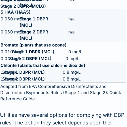
Stage 2 DBPR (MCLG)
5 HAA (HAA5)
0.060 mg/L
n/a
0.060 mg/L
n/a
Bromate (plants that use ozone)
0.010 mg/L
0 mg/L
0.01 mg/L
0 mg/L
Chlorite (plants that use chlorine dioxide)
1.0 mg/L
0.8 mg/L
1.0 mg/L
0.8 mg/L
Adapted from
EPA Comprehensive Disinfectants and
Disinfection Byproducts Rules (Stage 1 and Stage 2): Quick
Reference Guide
Utilities have several options for complying with DBP
rules. The option they select depends upon their