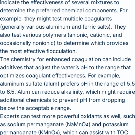
indicate the effectiveness of several mixtures to
determine the preferred chemical components. For
example, they might test multiple coagulants
(generally various aluminum and ferric salts). They
also test various polymers (anionic, cationic, and
occasionally nonionic) to determine which provides
the most effective flocculation.
The chemistry for enhanced coagulation can include
additives that adjust the water’s pH to the range that
optimizes coagulant effectiveness. For example,
aluminum sulfate (alum) prefers pH in the range of 5.5
to 6.5. Alum can reduce alkalinity, which might require
additional chemicals to prevent pH from dropping
below the acceptable range.
Experts can test more powerful oxidants as well, such
as sodium permanganate (NaMnO
) and potassium
4
permanganate (KMnO
), which can assist with TOC
4