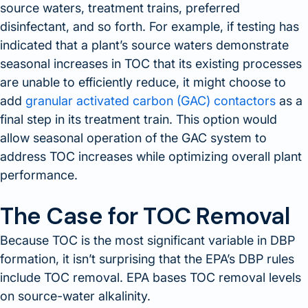
source waters, treatment trains, preferred
disinfectant, and so forth. For example, if testing has
indicated that a plant’s source waters demonstrate
seasonal increases in TOC that its existing processes
are unable to efficiently reduce, it might choose to
add
granular activated carbon (GAC) contactors
as a
final step in its treatment train. This option would
allow seasonal operation of the GAC system to
address TOC increases while optimizing overall plant
performance.
The Case for TOC Removal
Because TOC is the most significant variable in DBP
formation, it isn’t surprising that the EPA’s DBP rules
include TOC removal. EPA bases TOC removal levels
on source-water alkalinity.