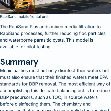
RapiSand mobile/rental unit
The RapiSand Plus adds mixed media filtration to
RapiSand processes, further reducing floc particles
and waterborne parasitic cysts. This model is
available for pilot testing.
Summary
Municipalities must not only disinfect their waters but
must also ensure that their finished waters meet EPA
standards for DBP removal. The most efficient way of
accomplishing this delicate balancing act is to reduce
DBP precursors, such as TOC, in source waters
before disinfecting them. The chemistry and
processes that plants use to accomplish the required