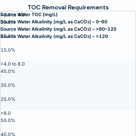
TOC Removal Requirements
Source Water TOC (mg/L)
>2.0 to 4.0
Source Water Alkalinity (mg/L as CaCO
) – 0–60
35.0%
3
Source Water Alkalinity (mg/L as CaCO
) – >60–120
3
25.0%
Source Water Alkalinity (mg/L as CaCO
) – >120
3
15.0%
>4.0 to 8.0
45.0%
35.0%
25.0%
>8.0
50.0%
40.0%