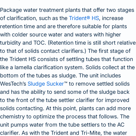
Package water treatment plants that offer two stages
of clarification, such as the
Trident® HS
, increase
retention time and are therefore suitable for plants
with colder source water and waters with higher
turbidity and TOC. (Retention time is still short relative
to that of solids contact clarifiers.) The first stage of
the Trident HS consists of settling tubes that function
like a lamella clarification system. Solids collect at the
bottom of the tubes as sludge. The unit includes
WesTech’s
Sludge Sucker
™ to remove settled solids
and has the ability to send some of the sludge back
to the front of the tube settler clarifier for improved
solids contacting. At this point, plants can add more
chemistry to optimize the process that follows. The
unit pumps water from the tube settlers to the AC
clarifier. As with the Trident and Tri-Mite, the water