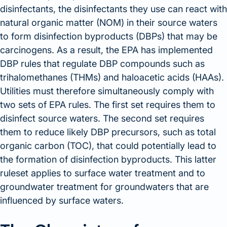
disinfectants, the disinfectants they use can react with
natural organic matter (NOM) in their source waters
to form disinfection byproducts (DBPs) that may be
carcinogens. As a result, the EPA has implemented
DBP rules that regulate DBP compounds such as
trihalomethanes (THMs) and haloacetic acids (HAAs).
Utilities must therefore simultaneously comply with
two sets of EPA rules. The first set requires them to
disinfect source waters. The second set requires
them to reduce likely DBP precursors, such as total
organic carbon (TOC), that could potentially lead to
the formation of disinfection byproducts. This latter
ruleset applies to surface water treatment and to
groundwater treatment for groundwaters that are
influenced by surface waters.