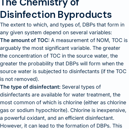
The Chemistry of
Disinfection Byproducts
The extent to which, and types of, DBPs that form in
any given system depend on several variables:
The amount of TOC:
A measurement of NOM, TOC is
arguably the most significant variable. The greater
the concentration of TOC in the source water, the
greater the probability that DBPs will form when the
source water is subjected to disinfectants (if the TOC
is not removed).
The type of disinfectant:
Several types of
disinfectants are available for water treatment, the
most common of which is chlorine (either as chlorine
gas or sodium hypochlorite). Chlorine is inexpensive,
a powerful oxidant, and an efficient disinfectant.
However, it can lead to the formation of DBPs. This