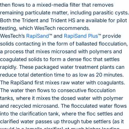
then flows to a mixed-media filter that removes
remaining particulate matter, including parasitic cysts.
Both the Trident and Trident HS are available for pilot
testing, which WesTech recommends.
WesTech’s
RapiSand
™ and
RapiSand Plus
™ provide
solids contacting in the form of ballasted flocculation,
a process that mixes microsand with polymers and
coagulated solids to form a dense floc that settles
rapidly. These packaged water treatment plants can
reduce total detention time to as low as 20 minutes.
The RapiSand first mixes raw water with coagulants.
The water then flows to consecutive flocculation
tanks, where it mixes the dosed water with polymer
and recycled microsand. The flocculated water flows
into the clarification tank, where the floc settles and
clarified water passes up through tube settlers (as it