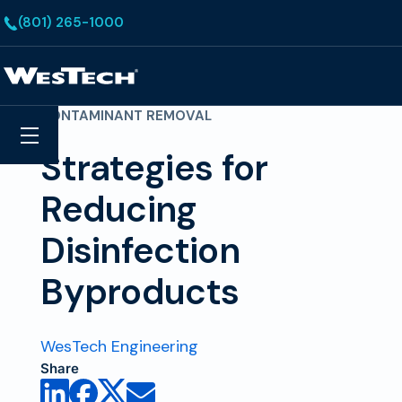
Skip to main content
(801) 265-1000
Homepage
CONTAMINANT REMOVAL
Search
Menu
Strategies for
Reducing
Disinfection
Byproducts
WesTech Engineering
Share