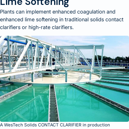
Lime Softening
Plants can implement enhanced coagulation and
enhanced lime softening in traditional solids contact
clarifiers or high-rate clarifiers.
A WesTech Solids CONTACT CLARIFIER in production