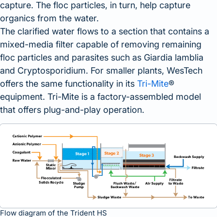
capture. The floc particles, in turn, help capture
organics from the water.
The clarified water flows to a section that contains a
mixed-media filter capable of removing remaining
floc particles and parasites such as Giardia lamblia
and Cryptosporidium. For smaller plants, WesTech
offers the same functionality in its
Tri-Mite
®
equipment. Tri-Mite is a factory-assembled model
that offers plug-and-play operation.
Flow diagram of the Trident HS