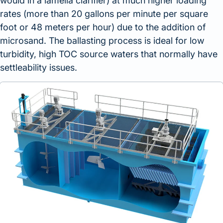
would in a lamella clarifier) at much higher loading
rates (more than 20 gallons per minute per square
foot or 48 meters per hour) due to the addition of
microsand. The ballasting process is ideal for low
turbidity, high TOC source waters that normally have
settleability issues.