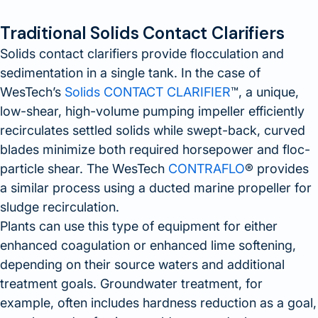
Traditional Solids Contact Clarifiers
Solids contact clarifiers provide flocculation and
sedimentation in a single tank. In the case of
WesTech’s
Solids CONTACT CLARIFIER
™, a unique,
low-shear, high-volume pumping impeller efficiently
recirculates settled solids while swept-back, curved
blades minimize both required horsepower and floc-
particle shear. The WesTech
CONTRAFLO
® provides
a similar process using a ducted marine propeller for
sludge recirculation.
Plants can use this type of equipment for either
enhanced coagulation or enhanced lime softening,
depending on their source waters and additional
treatment goals. Groundwater treatment, for
example, often includes hardness reduction as a goal,