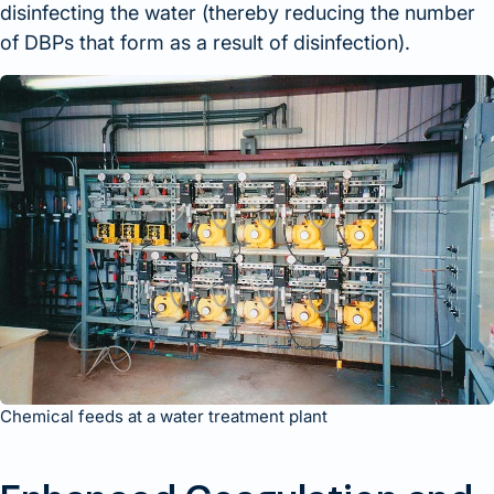
disinfecting the water (thereby reducing the number
of DBPs that form as a result of disinfection).
Chemical feeds at a water treatment plant