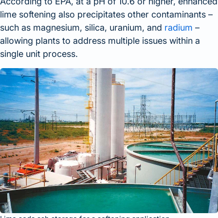
According to EPA, at a pH of 10.6 or higher, enhanced
lime softening also precipitates other contaminants –
such as magnesium, silica, uranium, and
radium
–
allowing plants to address multiple issues within a
single unit process.