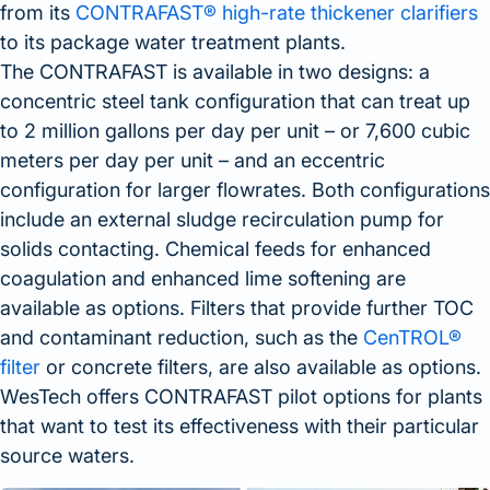
from its
CONTRAFAST® high-rate thickener clarifiers
to its package water treatment plants.
The CONTRAFAST is available in two designs: a
concentric steel tank configuration that can treat up
to 2 million gallons per day per unit – or 7,600 cubic
meters per day per unit – and an eccentric
configuration for larger flowrates. Both configurations
include an external sludge recirculation pump for
solids contacting. Chemical feeds for enhanced
coagulation and enhanced lime softening are
available as options. Filters that provide further TOC
and contaminant reduction, such as the
CenTROL®
filter
or concrete filters, are also available as options.
WesTech offers CONTRAFAST pilot options for plants
that want to test its effectiveness with their particular
source waters.