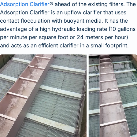
Adsorption Clarifier
® ahead of the existing filters. The
Adsorption Clarifier is an upflow clarifier that uses
contact flocculation with buoyant media. It has the
advantage of a high hydraulic loading rate (10 gallons
per minute per square foot or 24 meters per hour)
and acts as an efficient clarifier in a small footprint.