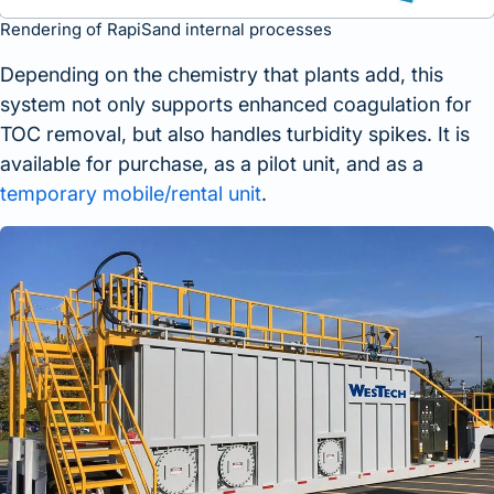
Rendering of RapiSand internal processes
Depending on the chemistry that plants add, this
system not only supports enhanced coagulation for
TOC removal, but also handles turbidity spikes. It is
available for purchase, as a pilot unit, and as a
temporary mobile/rental unit
.