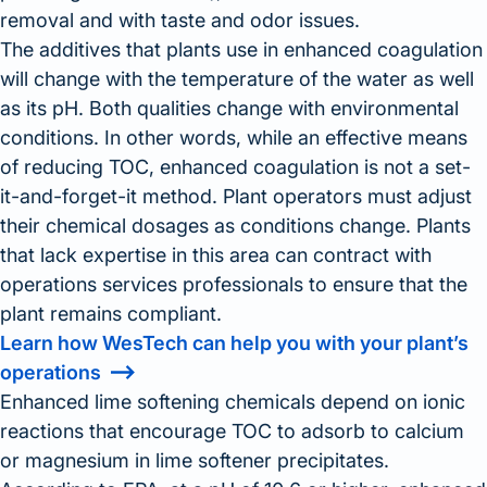
removal and with taste and odor issues.
The additives that plants use in enhanced coagulation
will change with the temperature of the water as well
as its pH. Both qualities change with environmental
conditions. In other words, while an effective means
of reducing TOC, enhanced coagulation is not a set-
it-and-forget-it method. Plant operators must adjust
their chemical dosages as conditions change. Plants
that lack expertise in this area can contract with
operations services professionals to ensure that the
plant remains compliant.
Learn how WesTech can help you with your plant’s
operations
Enhanced lime softening chemicals depend on ionic
reactions that encourage TOC to adsorb to calcium
or magnesium in lime softener precipitates.