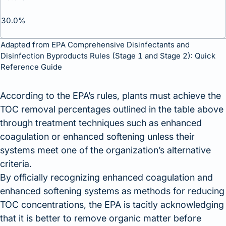
30.0%
Adapted from
EPA Comprehensive Disinfectants and
Disinfection Byproducts Rules (Stage 1 and Stage 2): Quick
Reference Guide
According to the EPA’s rules, plants must achieve the
TOC removal percentages outlined in the table above
through treatment techniques such as enhanced
coagulation or enhanced softening unless their
systems meet one of the organization’s alternative
criteria.
By officially recognizing enhanced coagulation and
enhanced softening systems as methods for reducing
TOC concentrations, the EPA is tacitly acknowledging
that it is better to remove organic matter before