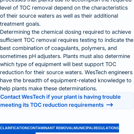
level of TOC removal depend on the characteristics
of their source waters as well as their additional
treatment goals.
Determining the chemical dosing required to achieve
sufficient TOC removal requires testing to indicate the
best combination of coagulants, polymers, and
sometimes pH adjusters. Plants must also determine
which type of equipment will best support TOC
reduction for their source waters. WesTech engineers
have the breadth of equipment-related knowledge to
help plants make these determinations.
Contact WesTech if your plant is having trouble
meeting its TOC reduction requirements
CLARIFICATION
CONTAMINANT REMOVAL
MUNICIPAL
REGULATIONS