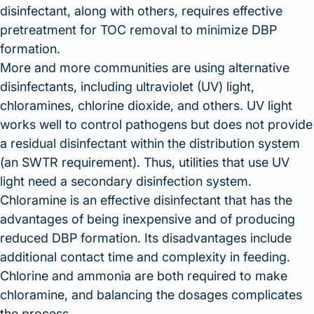
disinfectant, along with others, requires effective
pretreatment for TOC removal to minimize DBP
formation.
More and more communities are using alternative
disinfectants, including ultraviolet (UV) light,
chloramines, chlorine dioxide, and others. UV light
works well to control pathogens but does not provide
a residual disinfectant within the distribution system
(an SWTR requirement). Thus, utilities that use UV
light need a secondary disinfection system.
Chloramine is an effective disinfectant that has the
advantages of being inexpensive and of producing
reduced DBP formation. Its disadvantages include
additional contact time and complexity in feeding.
Chlorine and ammonia are both required to make
chloramine, and balancing the dosages complicates
the process.