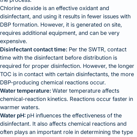
Chlorine dioxide is an effective oxidant and
disinfectant, and using it results in fewer issues with
DBP formation. However, it is generated on site,
requires additional equipment, and can be very
expensive.
Disinfectant contact time:
Per the SWTR, contact
time with the disinfectant before distribution is
required for proper disinfection. However, the longer
TOC is in contact with certain disinfectants, the more
DBP-producing chemical reactions occur.
Water temperature:
Water temperature affects
chemical-reaction kinetics. Reactions occur faster in
warmer waters.
Water pH:
pH influences the effectiveness of the
disinfectant. It also affects chemical reactions and
often plays an important role in determining the type