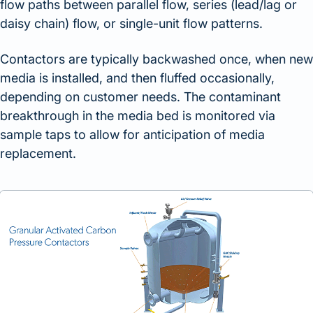
flow paths between parallel flow, series (lead/lag or
daisy chain) flow, or single-unit flow patterns.
Contactors are typically backwashed once, when new
media is installed, and then fluffed occasionally,
depending on customer needs. The contaminant
breakthrough in the media bed is monitored via
sample taps to allow for anticipation of media
replacement.