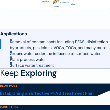
Benefits and Features
Applications
Removal of contaminants including PFAS, disinfection
byproducts, pesticides, VOCs, TOCs, and many more
Groundwater under the influence of surface water
Plant process water
Surface water treatment
Keep
Exploring
BLOG POST
Establishing an Effective PFAS Treatment Plan
CASE STUDY