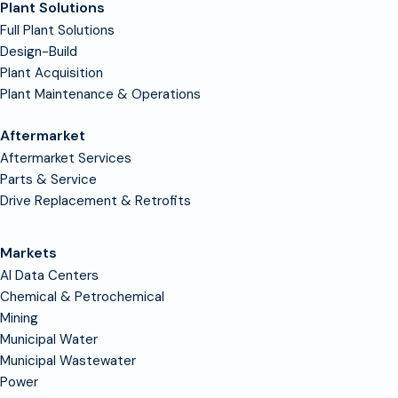
Plant Solutions
Full Plant Solutions
Design-Build
Plant Acquisition
Plant Maintenance & Operations
Aftermarket
Aftermarket Services
Parts & Service
Drive Replacement & Retrofits
Markets
AI Data Centers
Chemical & Petrochemical
Mining
Municipal Water
Municipal Wastewater
Power