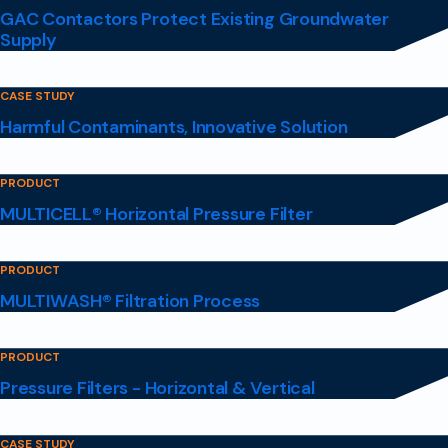
GAC Contactors Protect Existing Groundwater
Supply
CASE STUDY
Harmful Contaminants, Innovative Solution
PRODUCT
MULTICELL® Horizontal Pressure Filter
PRODUCT
MULTIWASH® Filtration Process
PRODUCT
Pressure Filters - Horizontal & Vertical
CASE STUDY