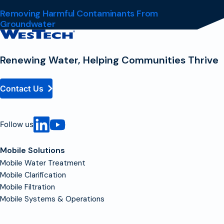
Removing Harmful Contaminants From
Groundwater
Contact
Homepage
Renewing Water, Helping Communities Thrive
Contact Us
Follow us
Mobile Solutions
Mobile Water Treatment
Mobile Clarification
Mobile Filtration
Mobile Systems & Operations