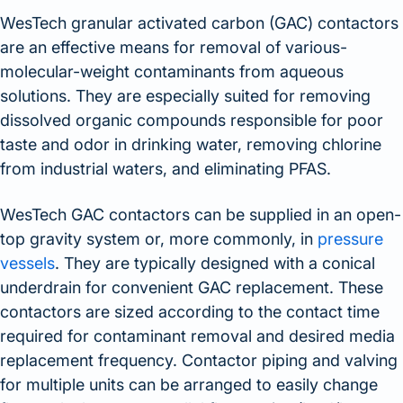
WesTech granular activated carbon (GAC) contactors
are an effective means for removal of various-
molecular-weight contaminants from aqueous
solutions. They are especially suited for removing
dissolved organic compounds responsible for poor
taste and odor in drinking water, removing chlorine
from industrial waters, and eliminating PFAS.
WesTech GAC contactors can be supplied in an open-
top gravity system or, more commonly, in
pressure
vessels
. They are typically designed with a conical
underdrain for convenient GAC replacement. These
contactors are sized according to the contact time
required for contaminant removal and desired media
replacement frequency. Contactor piping and valving
for multiple units can be arranged to easily change