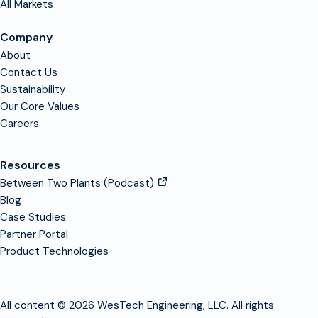
All Markets
Company
About
Contact Us
Sustainability
Our Core Values
Careers
Resources
Between Two Plants (Podcast)
Blog
Case Studies
Partner Portal
Product Technologies
All content © 2026 WesTech Engineering, LLC. All rights