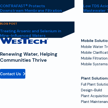
CONTRAFAST® Protects
Low TDS Acid
Downstream Membrane Filtration ...
Wastewater 
BLOG POST
Treating Arsenic and Selenium in
Mine-Influenced Waters
Contact
Mobile Soluti
Homepage
Mobile Water T
Mobile Clarifica
Renewing Water, Helping
Mobile Filtration
Communities Thrive
Mobile Systems
Contact Us
Plant Solution
Full Plant Soluti
Design-Build
Plant Acquisitio
Plant Maintena