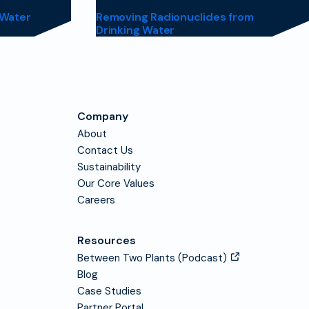
 Water
Removing Radionuclides from
Drinking Water
Company
About
Contact Us
Sustainability
Our Core Values
Careers
Resources
Between Two Plants (Podcast)
Blog
Case Studies
Partner Portal