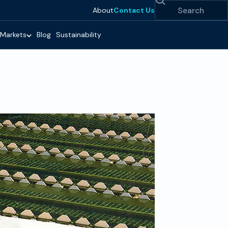
Search
About
Contact Us
Markets
Blog
Sustainability