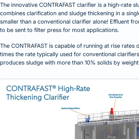
The innovative CONTRAFAST clarifier is a high-rate slu
combines clarification and sludge thickening in a sing
smaller than a conventional clarifier alone! Effluent
to be sent to filter press for most applications.
The CONTRAFAST is capable of running at rise rates o
times the rate typically used for conventional clarifie
produces sludge with more than 10% solids by weight