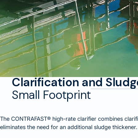
Clarification and Slud
Small Footprint
The CONTRAFAST® high-rate clarifier combines clarifi
eliminates the need for an additional sludge thickener.