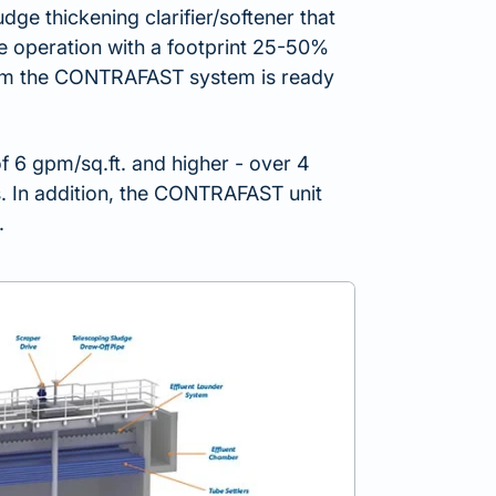
dge thickening clarifier/softener that
le operation with a footprint 25-50%
 from the CONTRAFAST system is ready
f 6 gpm/sq.ft. and higher - over 4
rs. In addition, the CONTRAFAST unit
.