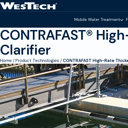
Skip to main content
Homepage
Mobile Water Treatment
F
CONTRAFAST® High-
Clarifier
Home
Product Technologies
CONTRAFAST High-Rate Thicken