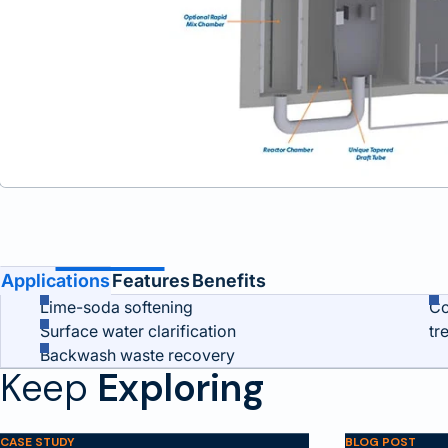
Benefits and Features
Applications
Features
Benefits
Lime-soda softening
Co
Surface water clarification
tr
Backwash waste recovery
Keep
Exploring
CASE STUDY
BLOG POST