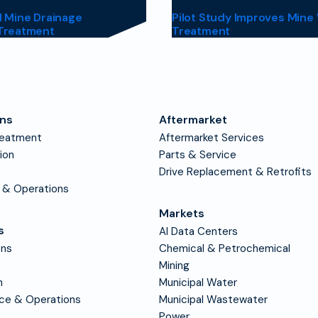
 Mine Drainage
Pilot Study Improves Mine
Treatment
Treatment
ons
Aftermarket
reatment
Aftermarket Services
tion
Parts & Service
Drive Replacement & Retrofits
 & Operations
Markets
s
AI Data Centers
ons
Chemical & Petrochemical
Mining
n
Municipal Water
nce & Operations
Municipal Wastewater
Power