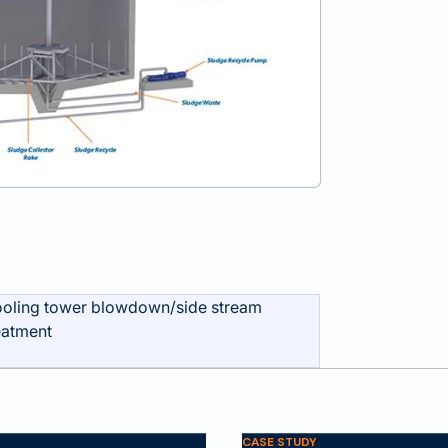
oling tower blowdown/side stream
eatment
CASE STUDY