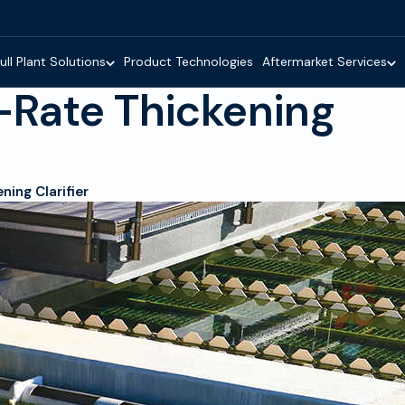
ull Plant Solutions
Product Technologies
Aftermarket Services
Rate Thickening
ing Clarifier