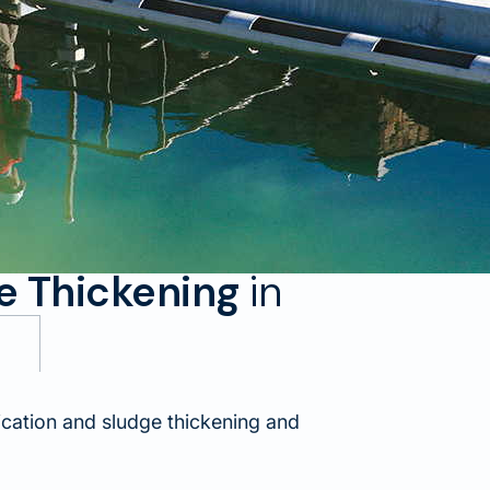
ge Thickening
in
cation and sludge thickening and