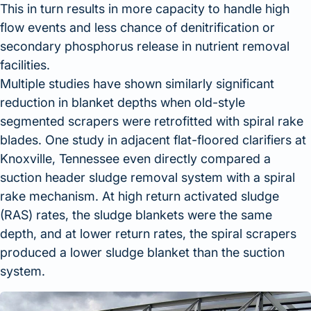
This in turn results in more capacity to handle high
flow events and less chance of denitrification or
secondary phosphorus release in nutrient removal
facilities.
Multiple studies have shown similarly significant
reduction in blanket depths when old-style
segmented scrapers were retrofitted with spiral rake
blades. One study in adjacent flat-floored clarifiers at
Knoxville, Tennessee even directly compared a
suction header sludge removal system with a spiral
rake mechanism. At high return activated sludge
(RAS) rates, the sludge blankets were the same
depth, and at lower return rates, the spiral scrapers
produced a lower sludge blanket than the suction
system.