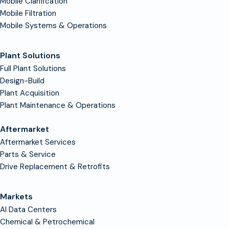
Mobile Clarification
Mobile Filtration
Mobile Systems & Operations
Plant Solutions
Full Plant Solutions
Design-Build
Plant Acquisition
Plant Maintenance & Operations
Aftermarket
Aftermarket Services
Parts & Service
Drive Replacement & Retrofits
Markets
AI Data Centers
Chemical & Petrochemical