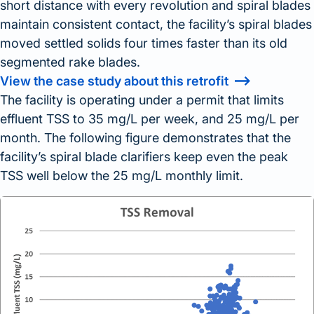
short distance with every revolution and spiral blades
maintain consistent contact, the facility’s spiral blades
moved settled solids four times faster than its old
segmented rake blades.
View the case study about this retrofit
The facility is operating under a permit that limits
effluent TSS to 35 mg/L per week, and 25 mg/L per
month. The following figure demonstrates that the
facility’s spiral blade clarifiers keep even the peak
TSS well below the 25 mg/L monthly limit.