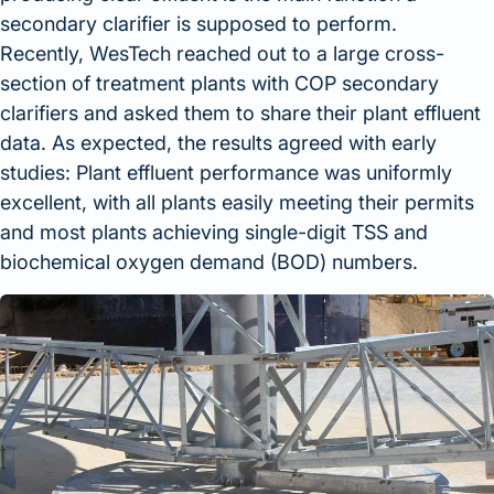
secondary clarifier is supposed to perform.
Recently, WesTech reached out to a large cross-
section of treatment plants with COP secondary
clarifiers and asked them to share their plant effluent
data. As expected, the results agreed with early
studies: Plant effluent performance was uniformly
excellent, with all plants easily meeting their permits
and most plants achieving single-digit TSS and
biochemical oxygen demand (BOD) numbers.