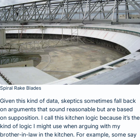
Spiral Rake Blades
Given this kind of data, skeptics sometimes fall back
on arguments that sound reasonable but are based
on supposition. I call this kitchen logic because it’s the
kind of logic I might use when arguing with my
brother-in-law in the kitchen. For example, some say