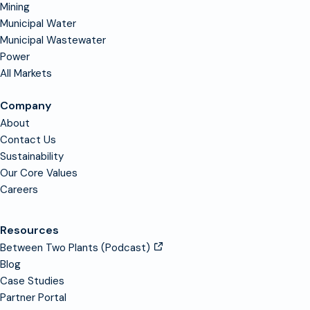
Mining
Municipal Water
Municipal Wastewater
Power
All Markets
Company
About
Contact Us
Sustainability
Our Core Values
Careers
Resources
Between Two Plants (Podcast)
Blog
Case Studies
Partner Portal