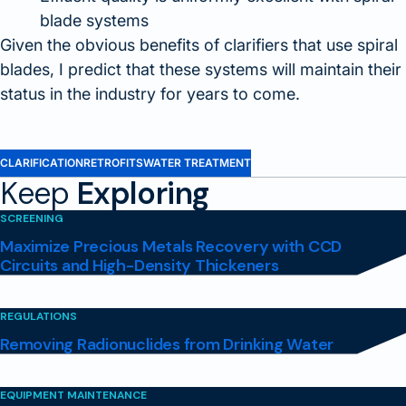
blade systems
Given the obvious benefits of clarifiers that use spiral
blades, I predict that these systems will maintain their
status in the industry for years to come.
CLARIFICATION
RETROFITS
WATER TREATMENT
Keep
Exploring
SCREENING
Maximize Precious Metals Recovery with CCD
Circuits and High-Density Thickeners
REGULATIONS
Removing Radionuclides from Drinking Water
EQUIPMENT MAINTENANCE