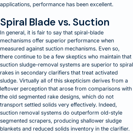
applications, performance has been excellent.
Spiral Blade vs. Suction
In general, it is fair to say that spiral-blade
mechanisms offer superior performance when
measured against suction mechanisms. Even so,
there continue to be a few skeptics who maintain that
suction sludge-removal systems are superior to spiral
rakes in secondary clarifiers that treat activated
sludge. Virtually all of this skepticism derives from a
leftover perception that arose from comparisons with
the old segmented rake designs, which do not
transport settled solids very effectively. Indeed,
suction removal systems do outperform old-style
segmented scrapers, producing shallower sludge
blankets and reduced solids inventory in the clarifier.