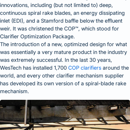
innovations, including (but not limited to) deep,
continuous spiral rake blades, an energy dissipating
inlet (EDI), and a Stamford baffle below the effluent
weir. It was christened the COP™, which stood for
Clarifier Optimization Package.
The introduction of a new, optimized design for what
was essentially a very mature product in the industry
was extremely successful. In the last 30 years,
WesTech has installed 1,700
COP clarifiers
around the
world, and every other clarifier mechanism supplier
has developed its own version of a spiral-blade rake
mechanism.