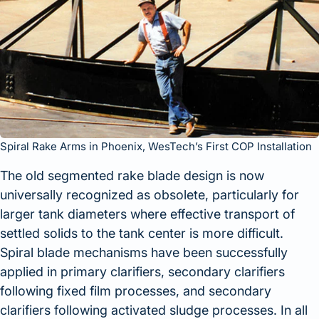
Spiral Rake Arms in Phoenix, WesTech’s First COP Installation
The old segmented rake blade design is now
universally recognized as obsolete, particularly for
larger tank diameters where effective transport of
settled solids to the tank center is more difficult.
Spiral blade mechanisms have been successfully
applied in primary clarifiers, secondary clarifiers
following fixed film processes, and secondary
clarifiers following activated sludge processes. In all