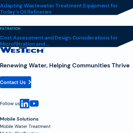
Adapting Wastewater Treatment Equipment for
Today’s Oil Refineries
FILTRATION
Cost Assessment and Design Considerations for
Microfiltration and ...
Contact
Homepage
Renewing Water, Helping Communities Thrive
Contact Us
Follow us
Mobile Solutions
Mobile Water Treatment