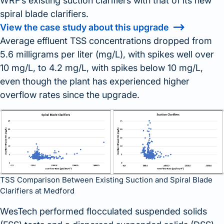
WRF’s existing suction clarifiers with that of its new
spiral blade clarifiers.
View the case study about this upgrade
Average effluent TSS concentrations dropped from
5.6 milligrams per liter (mg/L), with spikes well over
10 mg/L, to 4.2 mg/L, with spikes below 10 mg/L,
even though the plant has experienced higher
overflow rates since the upgrade.
TSS Comparison Between Existing Suction and Spiral Blade
Clarifiers at Medford
WesTech performed flocculated suspended solids