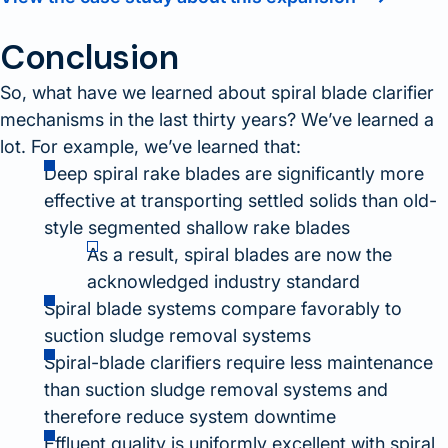
Conclusion
So, what have we learned about spiral blade clarifier
mechanisms in the last thirty years? We’ve learned a
lot. For example, we’ve learned that:
Deep spiral rake blades are significantly more
effective at transporting settled solids than old-
style segmented shallow rake blades
As a result, spiral blades are now the
acknowledged industry standard
Spiral blade systems compare favorably to
suction sludge removal systems
Spiral-blade clarifiers require less maintenance
than suction sludge removal systems and
therefore reduce system downtime
Effluent quality is uniformly excellent with spiral