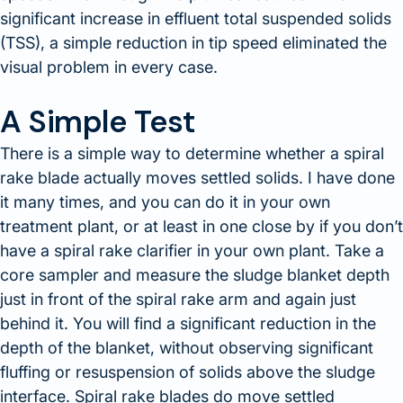
significant increase in effluent total suspended solids
(TSS), a simple reduction in tip speed eliminated the
visual problem in every case.
A Simple Test
There is a simple way to determine whether a spiral
rake blade actually moves settled solids. I have done
it many times, and you can do it in your own
treatment plant, or at least in one close by if you don’t
have a spiral rake clarifier in your own plant. Take a
core sampler and measure the sludge blanket depth
just in front of the spiral rake arm and again just
behind it. You will find a significant reduction in the
depth of the blanket, without observing significant
fluffing or resuspension of solids above the sludge
interface. Spiral rake blades do move settled