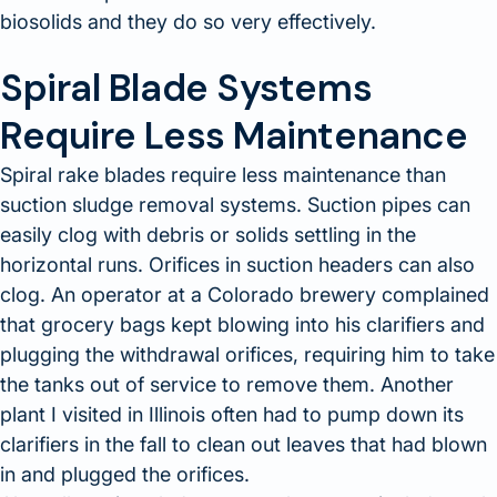
biosolids and they do so very effectively.
Spiral Blade Systems
Require Less Maintenance
Spiral rake blades require less maintenance than
suction sludge removal systems. Suction pipes can
easily clog with debris or solids settling in the
horizontal runs. Orifices in suction headers can also
clog. An operator at a Colorado brewery complained
that grocery bags kept blowing into his clarifiers and
plugging the withdrawal orifices, requiring him to take
the tanks out of service to remove them. Another
plant I visited in Illinois often had to pump down its
clarifiers in the fall to clean out leaves that had blown
in and plugged the orifices.