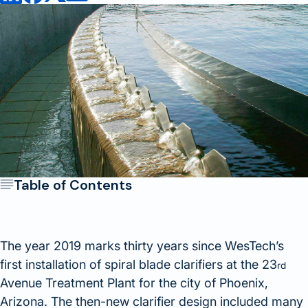
Table of Contents
The year 2019 marks thirty years since WesTech’s
first installation of spiral blade clarifiers at the 23
rd
Avenue Treatment Plant for the city of Phoenix,
Arizona. The then-new clarifier design included many