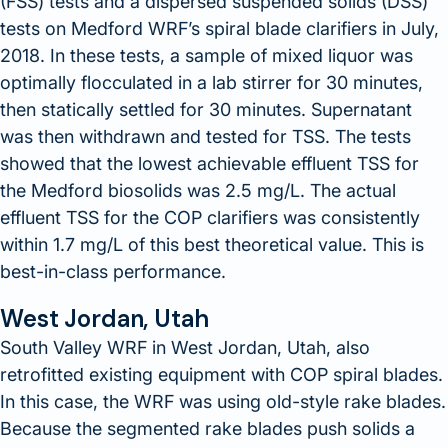
(FSS) tests and a dispersed suspended solids (DSS)
tests on Medford WRF’s spiral blade clarifiers in July,
2018. In these tests, a sample of mixed liquor was
optimally flocculated in a lab stirrer for 30 minutes,
then statically settled for 30 minutes. Supernatant
was then withdrawn and tested for TSS. The tests
showed that the lowest achievable effluent TSS for
the Medford biosolids was 2.5 mg/L. The actual
effluent TSS for the COP clarifiers was consistently
within 1.7 mg/L of this best theoretical value. This is
best-in-class performance.
West Jordan, Utah
South Valley WRF in West Jordan, Utah, also
retrofitted existing equipment with COP spiral blades.
In this case, the WRF was using old-style rake blades.
Because the segmented rake blades push solids a