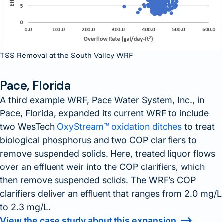
TSS Removal at the South Valley WRF
Pace, Florida
A third example WRF, Pace Water System, Inc., in
Pace, Florida, expanded its current WRF to include
two WesTech
OxyStream™ oxidation ditches
to treat
biological phosphorus and two COP clarifiers to
remove suspended solids. Here, treated liquor flows
over an effluent weir into the COP clarifiers, which
then remove suspended solids. The WRF’s COP
clarifiers deliver an effluent that ranges from 2.0 mg/L
to 2.3 mg/L.
View the case study about this expansion