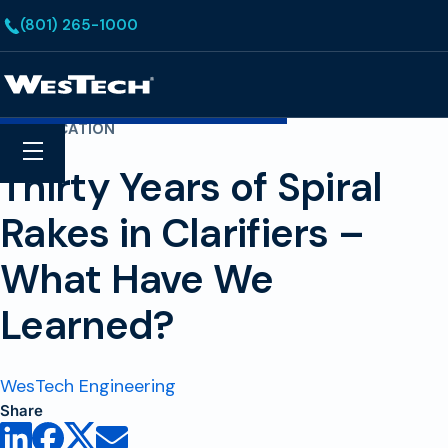
Skip to main content
(801) 265-1000
Homepage
CLARIFICATION
Search
Menu
Thirty Years of Spiral
Rakes in Clarifiers –
What Have We
Learned?
WesTech Engineering
Share