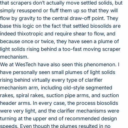
that scrapers don’t actually move settled solids, but
simply resuspend or fluff them up so that they will
flow by gravity to the central draw-off point. They
base this logic on the fact that settled biosolids are
indeed thixotropic and require shear to flow, and
because once or twice, they have seen a plume of
light solids rising behind a too-fast moving scraper
mechanism.
We at WesTech have also seen this phenomenon. I
have personally seen small plumes of light solids
rising behind virtually every type of clarifier
mechanism arm, including old-style segmented
rakes, spiral rakes, suction pipe arms, and suction
header arms. In every case, the process biosolids
were very light, and the clarifier mechanisms were
turning at the upper end of recommended design
speeds. Even though the plumes resulted in no