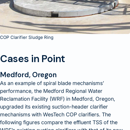
COP Clarifier Sludge Ring
Cases in Point
Medford, Oregon
As an example of spiral blade mechanisms’
performance, the Medford Regional Water
Reclamation Facility (WRF) in Medford, Oregon,
upgraded its existing suction-header clarifier
mechanisms with WesTech COP clarifiers. The
following figures compare the effluent TSS of the