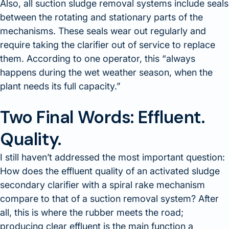
Also, all suction sludge removal systems include seals
between the rotating and stationary parts of the
mechanisms. These seals wear out regularly and
require taking the clarifier out of service to replace
them. According to one operator, this
always
happens during the wet weather season, when the
plant needs its full capacity.
Two Final Words: Effluent.
Quality.
I still haven’t addressed the most important question:
How does the effluent quality of an activated sludge
secondary clarifier with a spiral rake mechanism
compare to that of a suction removal system? After
all, this is where the rubber meets the road;
producing clear effluent is the main function a