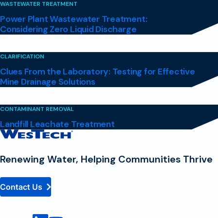
WASTEWATER TREATMENT
Power Plant Wastewater Treatment:
Considering Zero Liquid Discharge
CLARIFICATION
Clues From the Laboratory: Testing for Effective
Mine Drainage Solutions
CONTAMINANT REMOVAL
Landfill Leachate Treatment
Contact
Homepage
Renewing Water, Helping Communities Thrive
Contact Us