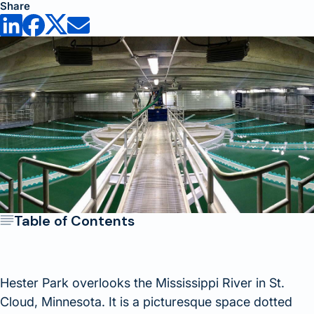
Share
Table of Contents
Hester Park overlooks the Mississippi River in St.
Cloud, Minnesota. It is a picturesque space dotted