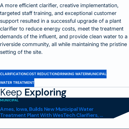
A more efficient clarifier, creative implementation,
targeted staff training, and exceptional customer
support resulted in a successful upgrade of a plant
clarifier to reduce energy costs, meet the treatment
demands of the influent, and provide clean water to a
riverside community, all while maintaining the pristine
setting of the site.
CLARIFICATION
COST REDUCTION
DRINKING WATER
MUNICIPAL
WATER TREATMENT
Keep
Exploring
MUNICIPAL
Ames, Iowa, Builds New Municipal Water
Treatment Plant With WesTech Clarifiers, ...