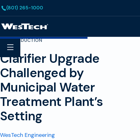
Skip to main content
(801) 265-1000
Homepage
COST REDUCTION
Search
Menu
Clarifier Upgrade
Challenged by
Municipal Water
Treatment Plant’s
Setting
WesTech Engineering