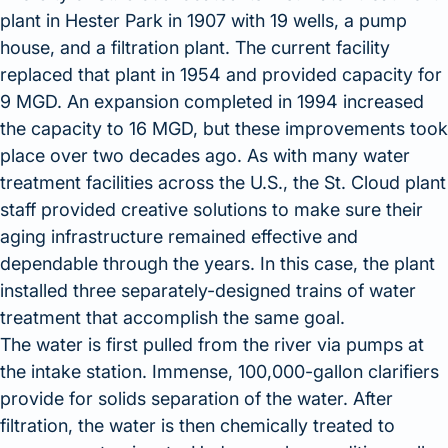
plant in Hester Park in 1907 with 19 wells, a pump
house, and a filtration plant. The current facility
replaced that plant in 1954 and provided capacity for
9 MGD. An expansion completed in 1994 increased
the capacity to 16 MGD, but these improvements took
place over two decades ago. As with many water
treatment facilities across the U.S., the St. Cloud plant
staff provided creative solutions to make sure their
aging infrastructure remained effective and
dependable through the years. In this case, the plant
installed three separately-designed trains of water
treatment that accomplish the same goal.
The water is first pulled from the river via pumps at
the intake station. Immense, 100,000-gallon clarifiers
provide for solids separation of the water. After
filtration, the water is then chemically treated to