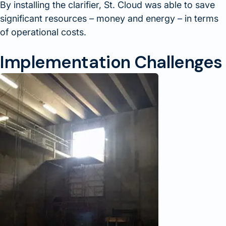
By installing the clarifier, St. Cloud was able to save
significant resources – money and energy – in terms
of operational costs.
Implementation Challenges