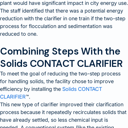
plant would have significant impact in city energy use.
The staff identified that there was a potential energy
reduction with the clarifier in one train if the two-step
process for flocculation and sedimentation was
reduced to one.
Combining Steps With the
Solids CONTACT CLARIFIER
To meet the goal of reducing the two-step process
for handling solids, the facility chose to improve
efficiency by installing the
Solids CONTACT
CLARIFIER
™.
This new type of clarifier improved their clarification
process because it repeatedly recirculates solids that
have already settled, so less chemical input is
needed. A conventional system (like the existing