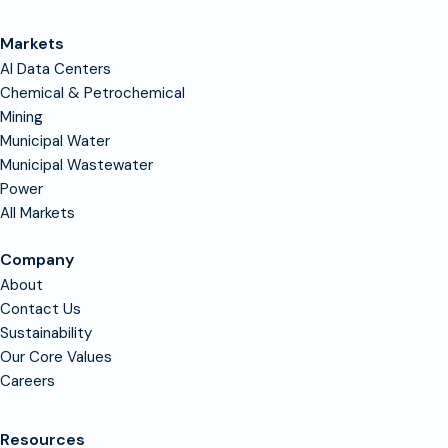
Markets
AI Data Centers
Chemical & Petrochemical
Mining
Municipal Water
Municipal Wastewater
Power
All Markets
Company
About
Contact Us
Sustainability
Our Core Values
Careers
Resources