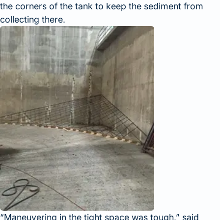
the corners of the tank to keep the sediment from
collecting there.
Maneuvering in the tight space was tough,
said