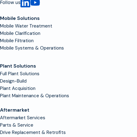
Follow us
Mobile Solutions
Mobile Water Treatment
Mobile Clarification
Mobile Filtration
Mobile Systems & Operations
Plant Solutions
Full Plant Solutions
Design-Build
Plant Acquisition
Plant Maintenance & Operations
Aftermarket
Aftermarket Services
Parts & Service
Drive Replacement & Retrofits