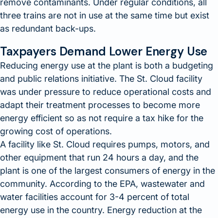
remove contaminants. Under regular conditions, all
three trains are not in use at the same time but exist
as redundant back-ups.
Taxpayers Demand Lower Energy Use
Reducing energy use at the plant is both a budgeting
and public relations initiative. The St. Cloud facility
was under pressure to reduce operational costs and
adapt their treatment processes to become more
energy efficient so as not require a tax hike for the
growing cost of operations.
A facility like St. Cloud requires pumps, motors, and
other equipment that run 24 hours a day, and the
plant is one of the largest consumers of energy in the
community. According to the EPA, wastewater and
water facilities account for 3-4 percent of total
energy use in the country. Energy reduction at the