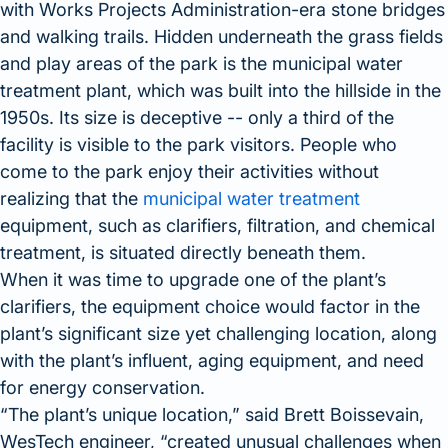
with Works Projects Administration-era stone bridges
and walking trails. Hidden underneath the grass fields
and play areas of the park is the municipal water
treatment plant, which was built into the hillside in the
1950s. Its size is deceptive -- only a third of the
facility is visible to the park visitors. People who
come to the park enjoy their activities without
realizing that the
municipal water treatment
equipment, such as clarifiers, filtration, and chemical
treatment, is situated directly beneath them.
When it was time to upgrade one of the plant’s
clarifiers, the equipment choice would factor in the
plant’s significant size yet challenging location, along
with the plant’s influent, aging equipment, and need
for energy conservation.
The plant’s unique location,
said Brett Boissevain,
WesTech engineer,
created unusual challenges when