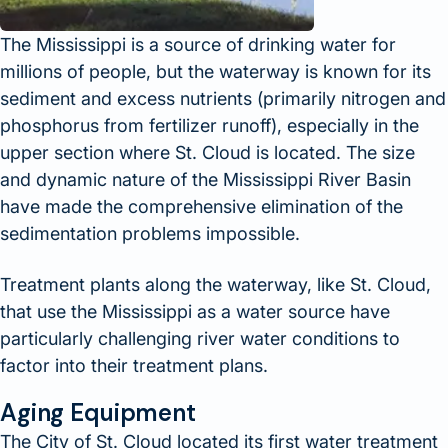
The Mississippi is a source of drinking water for
millions of people, but the waterway is known for its
sediment and excess nutrients (primarily nitrogen and
phosphorus from fertilizer runoff), especially in the
upper section where St. Cloud is located. The size
and dynamic nature of the Mississippi River Basin
have made the comprehensive elimination of the
sedimentation problems impossible.
Treatment plants along the waterway, like St. Cloud,
that use the Mississippi as a water source have
particularly challenging river water conditions to
factor into their treatment plans.
Aging Equipment
The City of St. Cloud located its first water treatment