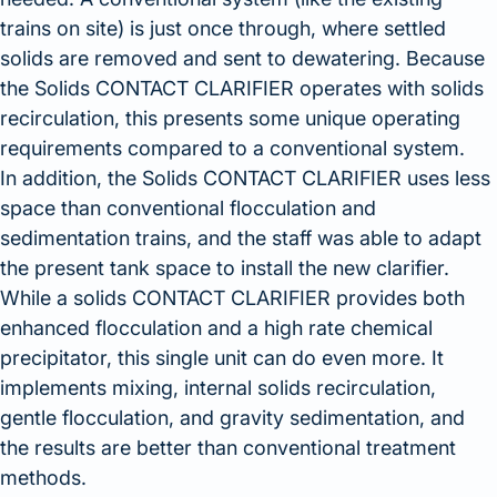
trains on site) is just once through, where settled
solids are removed and sent to dewatering. Because
the Solids CONTACT CLARIFIER operates with solids
recirculation, this presents some unique operating
requirements compared to a conventional system.
In addition, the Solids CONTACT CLARIFIER uses less
space than conventional flocculation and
sedimentation trains, and the staff was able to adapt
the present tank space to install the new clarifier.
While a solids CONTACT CLARIFIER provides both
enhanced flocculation and a high rate chemical
precipitator, this single unit can do even more. It
implements mixing, internal solids recirculation,
gentle flocculation, and gravity sedimentation, and
the results are better than conventional treatment
methods.