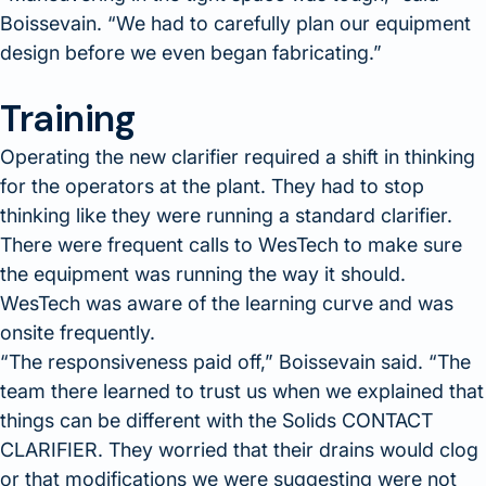
Boissevain.
We had to carefully plan our equipment
design before we even began fabricating.
Training
Operating the new clarifier required a shift in thinking
for the operators at the plant. They had to stop
thinking like they were running a standard clarifier.
There were frequent calls to WesTech to make sure
the equipment was running the way it should.
WesTech was aware of the learning curve and was
onsite frequently.
The responsiveness paid off,
Boissevain said.
The
team there learned to trust us when we explained that
things can be different with the Solids CONTACT
CLARIFIER. They worried that their drains would clog
or that modifications we were suggesting were not