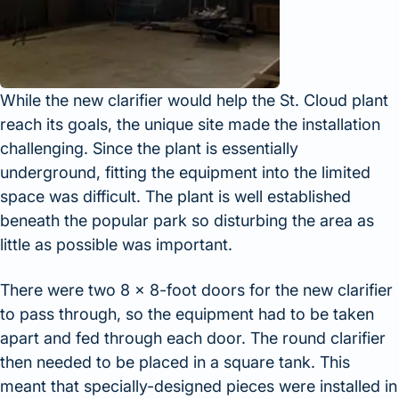
While the new clarifier would help the St. Cloud plant
reach its goals, the unique site made the installation
challenging. Since the plant is essentially
underground, fitting the equipment into the limited
space was difficult. The plant is well established
beneath the popular park so disturbing the area as
little as possible was important.
There were two 8 x 8-foot doors for the new clarifier
to pass through, so the equipment had to be taken
apart and fed through each door. The round clarifier
then needed to be placed in a square tank. This
meant that specially-designed pieces were installed in