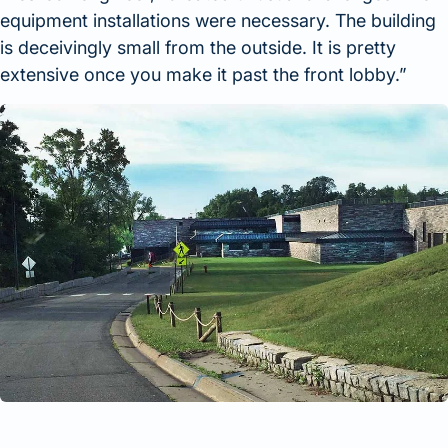
equipment installations were necessary. The building
is deceivingly small from the outside. It is pretty
extensive once you make it past the front lobby.