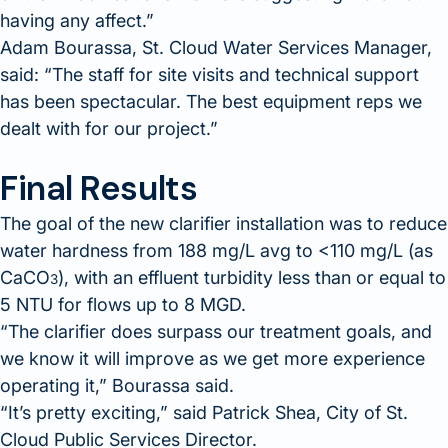
having any affect.
Adam Bourassa, St. Cloud Water Services Manager,
said:
The staff for site visits and technical support
has been spectacular. The best equipment reps we
dealt with for our project.
Final Results
The goal of the new clarifier installation was to reduce
water hardness from 188 mg/L avg to <110 mg/L (as
CaCO
), with an effluent turbidity less than or equal to
3
5 NTU for flows up to 8 MGD.
The clarifier does surpass our treatment goals, and
we know it will improve as we get more experience
operating it,
Bourassa said.
It’s pretty exciting,
said Patrick Shea, City of St.
Cloud Public Services Director.