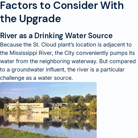
Factors to Consider With
the Upgrade
River as a Drinking Water Source
Because the St. Cloud plant’s location is adjacent to
the Mississippi River, the City conveniently pumps its
water from the neighboring waterway. But compared
to a groundwater influent, the river is a particular
challenge as a water source.