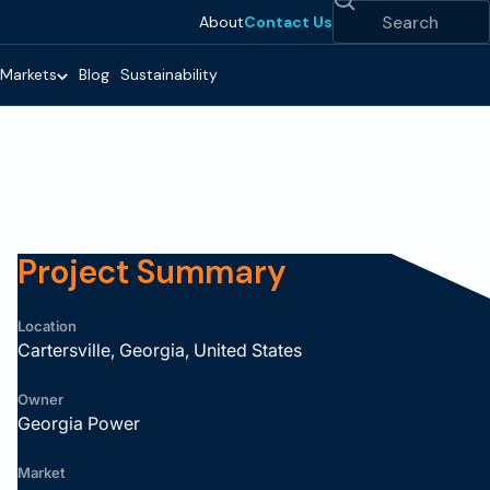
Search
About
Contact Us
Markets
Blog
Sustainability
Project Summary
Location
Cartersville, Georgia, United States
Owner
Georgia Power
Market