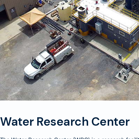
Water Research Center