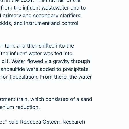
 from the influent wastewater and to
 primary and secondary clarifiers,
skids, and instrument and control
 tank and then shifted into the
he influent water was fed into
t pH. Water flowed via gravity through
ganosulfide were added to precipitate
for flocculation. From there, the water
atment train, which consisted of a sand
lenium reduction.
ect,” said Rebecca Osteen, Research