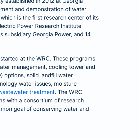
y established in 2012 at Georgia
pment and demonstration of water
hich is the first research center of its
Electric Power Research Institute
ts subsidiary Georgia Power, and 14
 started at the WRC. These programs
 water management, cooling tower and
options, solid landfill water
ology water issues, moisture
 wastewater treatment
. The WRC
ms with a consortium of research
ommon goal of conserving water and