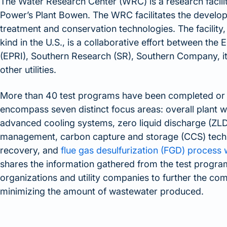
The Water Research Center (WRC) is a research facilit
Power’s Plant Bowen. The WRC facilitates the develo
treatment and conservation technologies. The facility, w
kind in the U.S., is a collaborative effort between the 
(EPRI), Southern Research (SR), Southern Company, i
other utilities.
More than 40 test programs have been completed or
encompass seven distinct focus areas: overall plant
advanced cooling systems, zero liquid discharge (ZLD) 
management, carbon capture and storage (CCS) techn
recovery, and
flue gas desulfurization (FGD) process
shares the information gathered from the test progra
organizations and utility companies to further the c
minimizing the amount of wastewater produced.