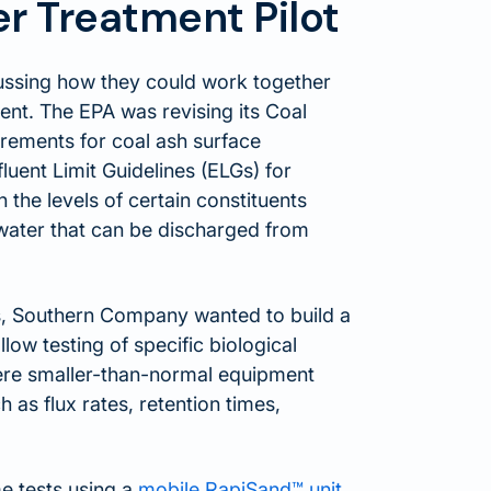
 Treatment Pilot
ssing how they could work together
ent. The EPA was revising its Coal
rements for coal ash surface
luent Limit Guidelines (ELGs) for
 the levels of certain constituents
ewater that can be discharged from
as, Southern Company wanted to build a
ow testing of specific biological
ere smaller-than-normal equipment
h as flux rates, retention times,
 tests using a
mobile RapiSand™ unit
,