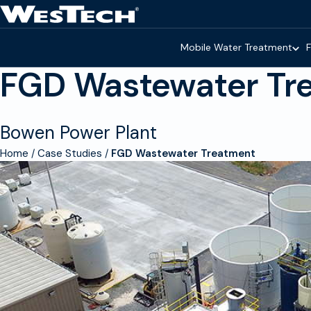
Skip to main content
Homepage
Mobile Water Treatment
F
FGD Wastewater Tr
Bowen Power Plant
Home
Case Studies
FGD Wastewater Treatment