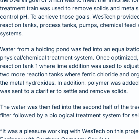
treatment train was used to remove solids and metals
control pH. To achieve those goals, WesTech provided
reaction tanks, process tanks, pumps, chemical feed 
systems.
Water from a holding pond was fed into an equalization
physical/chemical treatment system. Once optimized, t
reaction tank 1 where lime addition was used to adjus
two more reaction tanks where ferric chloride and or
the metal hydroxides. In addition, polymer was added 
was sent to a clarifier to settle and remove solids.
The water was then fed into the second half of the tre
filter followed by a biological treatment system for se
“It was a pleasure working with WesTech on this proj