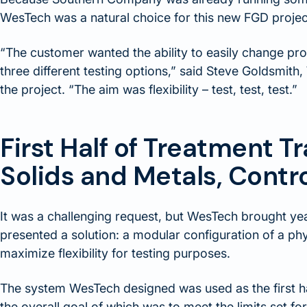
WesTech was a natural choice for this new FGD projec
“The customer wanted the ability to easily change pr
three different testing options,” said Steve Goldsmit
the project. “The aim was flexibility – test, test, test.”
First Half of Treatment 
Solids and Metals, Contr
It was a challenging request, but WesTech brought yea
presented a solution: a modular configuration of a ph
maximize flexibility for testing purposes.
The system WesTech designed was used as the first hal
the overall goal of which was to meet the limits set fort