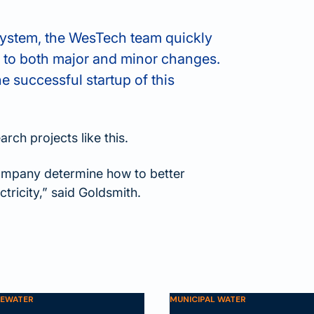
system, the WesTech team quickly
 to both major and minor changes.
he successful startup of this
rch projects like this.
Company determine how to better
tricity,” said Goldsmith.
TEWATER
MUNICIPAL WATER