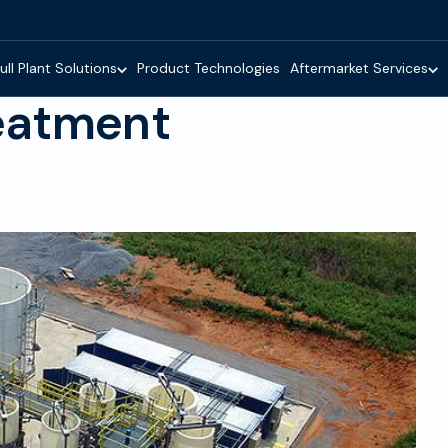
ull Plant Solutions
Product Technologies
Aftermarket Services
eatment