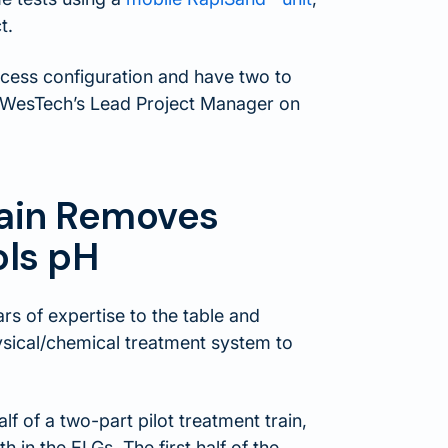
t.
ocess configuration and have two to
h, WesTech’s Lead Project Manager on
Train Removes
ols pH
rs of expertise to the table and
ysical/chemical treatment system to
f of a two-part pilot treatment train,
h in the ELGs. The first half of the