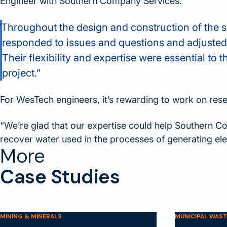
Engineer with Southern Company Services.
“Throughout the design and construction of the 
responded to issues and questions and adjusted
Their flexibility and expertise were essential to t
project.”
For WesTech engineers, it’s rewarding to work on resea
“We’re glad that our expertise could help Southern 
recover water used in the processes of generating elec
More
Case Studies
MINING & MINERALS
MUNICIPAL WAS