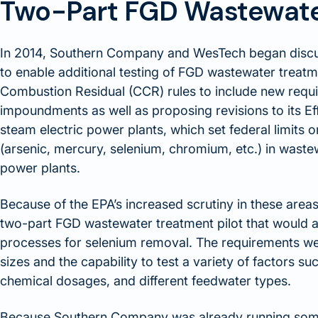
Two-Part FGD Wastewater
In 2014, Southern Company and WesTech began discu
to enable additional testing of FGD wastewater treatm
Combustion Residual (CCR) rules to include new requi
impoundments as well as proposing revisions to its Eff
steam electric power plants, which set federal limits on
(arsenic, mercury, selenium, chromium, etc.) in wast
power plants.
Because of the EPA’s increased scrutiny in these are
two-part FGD wastewater treatment pilot that would all
processes for selenium removal. The requirements w
sizes and the capability to test a variety of factors suc
chemical dosages, and different feedwater types.
Because Southern Company was already running some