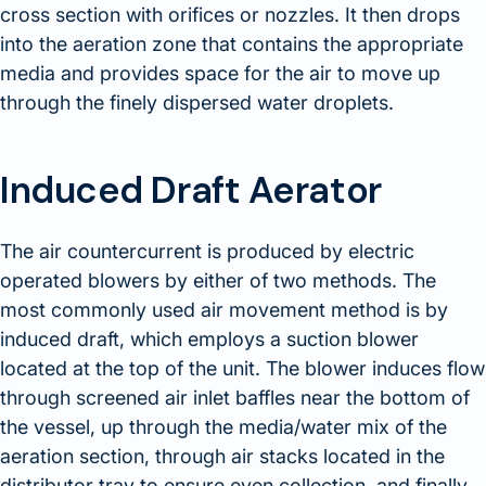
cross section with orifices or nozzles. It then drops
into the aeration zone that contains the appropriate
media and provides space for the air to move up
through the finely dispersed water droplets.
Induced Draft Aerator
The air countercurrent is produced by electric
operated blowers by either of two methods. The
most commonly used air movement method is by
induced draft, which employs a suction blower
located at the top of the unit. The blower induces flow
through screened air inlet baffles near the bottom of
the vessel, up through the media/water mix of the
aeration section, through air stacks located in the
distributor tray to ensure even collection, and finally