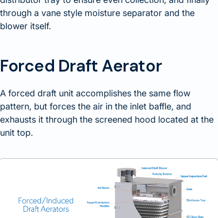
through a vane style moisture separator and the
blower itself.
Forced Draft Aerator
A forced draft unit accomplishes the same flow
pattern, but forces the air in the inlet baffle, and
exhausts it through the screened hood located at the
unit top.