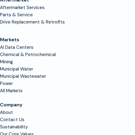
Aftermarket Services
Parts & Service
Drive Replacement & Retrofits
Markets
AI Data Centers
Chemical & Petrochemical
Mining
Municipal Water
Municipal Wastewater
Power
All Markets
Company
About
Contact Us
Sustainability
Our Core Values