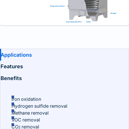
Benefits and Features
Applications
Features
Benefits
Iron oxidation
Hydrogen sulfide removal
Methane removal
VOC removal
CO
removal
2