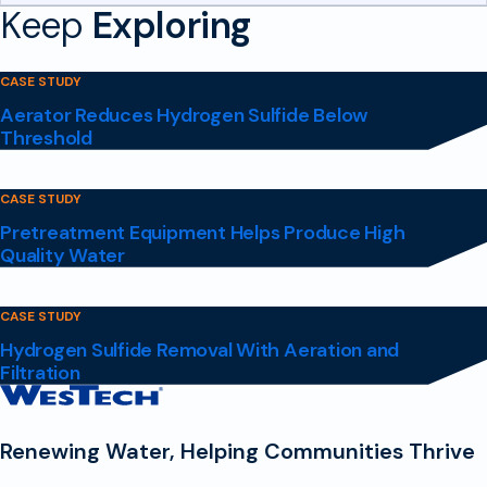
Keep
Exploring
CASE STUDY
Aerator Reduces Hydrogen Sulfide Below
Threshold
CASE STUDY
Pretreatment Equipment Helps Produce High
Quality Water
CASE STUDY
Hydrogen Sulfide Removal With Aeration and
Filtration
Contact
Homepage
Renewing Water, Helping Communities Thrive