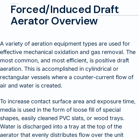
Forced/Induced Draft
Aerator Overview
A variety of aeration equipment types are used for
effective mechanical oxidation and gas removal. The
most common, and most efficient, is positive draft
aeration. This is accomplished in cylindrical or
rectangular vessels where a counter-current flow of
air and water is created.
To increase contact surface area and exposure time,
media is used in the form of loose fill of special
shapes, easily cleaned PVC slats, or wood trays.
Water is discharged into a tray at the top of the
aerator that evenly distributes flow over the unit