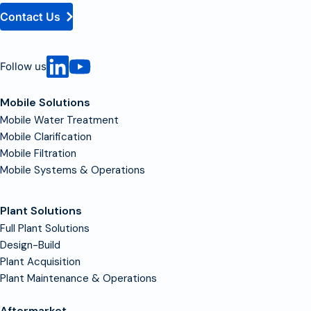
Contact Us
Follow us
Mobile Solutions
Mobile Water Treatment
Mobile Clarification
Mobile Filtration
Mobile Systems & Operations
Plant Solutions
Full Plant Solutions
Design-Build
Plant Acquisition
Plant Maintenance & Operations
Aftermarket