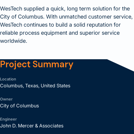
WesTech supplied a quick, long term solution for the
City of Columbus. With unmatched customer service,
WesTech continues to build a solid reputation for
reliable process equipment and superior service
worldwide.
Project Summary
Location
Columbus, Texas, United States
Owner
City of Columbus
Engineer
John D. Mercer & Associates