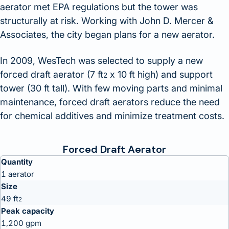
aerator met EPA regulations but the tower was
structurally at risk. Working with John D. Mercer &
Associates, the city began plans for a new aerator.
In 2009, WesTech was selected to supply a new
forced draft aerator (7 ft
x 10 ft high) and support
2
tower (30 ft tall). With few moving parts and minimal
maintenance, forced draft aerators reduce the need
for chemical additives and minimize treatment costs.
Forced Draft Aerator
Quantity
1 aerator
Size
49 ft
2
Peak capacity
1,200 gpm