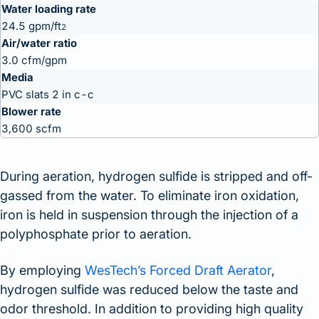
Water loading rate
24.5 gpm/ft
2
Air/water ratio
3.0 cfm/gpm
Media
PVC slats 2 in c-c
Blower rate
3,600 scfm
During aeration, hydrogen sulfide is stripped and off-
gassed from the water. To eliminate iron oxidation,
iron is held in suspension through the injection of a
polyphosphate prior to aeration.
By employing
WesTech’s Forced Draft Aerator
,
hydrogen sulfide was reduced below the taste and
odor threshold. In addition to providing high quality