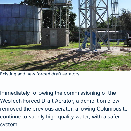
Existing and new forced draft aerators
Immediately following the commissioning of the
WesTech Forced Draft Aerator, a demolition crew
removed the previous aerator, allowing Columbus to
continue to supply high quality water, with a safer
system.