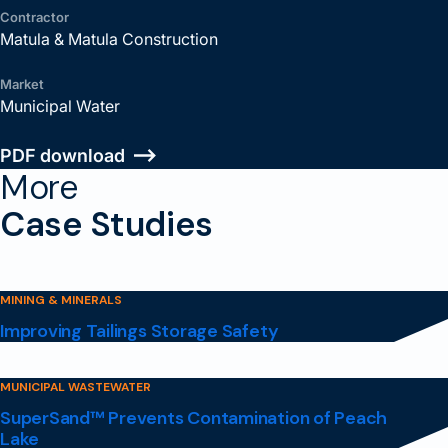
Contractor
Matula & Matula Construction
Market
Municipal Water
PDF download
More
Case Studies
MINING & MINERALS
Improving Tailings Storage Safety
MUNICIPAL WASTEWATER
SuperSand™ Prevents Contamination of Peach
Lake