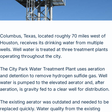
Columbus, Texas, located roughly 70 miles west of
Houston, receives its drinking water from multiple
wells. Well water is treated at three treatment plants
operating throughout the city.
The City Park Water Treatment Plant uses aeration
and detention to remove hydrogen sulfide gas. Well
water is pumped to the elevated aerator and, after
aeration, is gravity fed to a clear well for distribution.
The existing aerator was outdated and needed to be
replaced quickly. Water quality from the existing