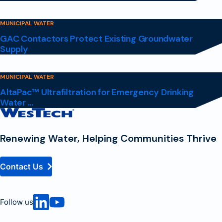
MUNICIPAL WATER
GAC Contactors Protect Existing Groundwater
Supply
MUNICIPAL WATER
AltaPac™ Ultrafiltration for Emergency Drinking
Water ...
Contact
Homepage
Renewing Water, Helping Communities Thrive
Contact Us
Follow us