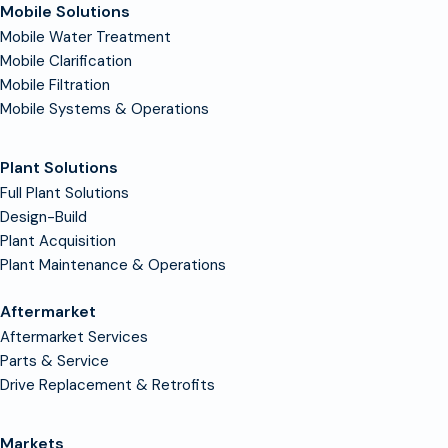
Mobile Solutions
Mobile Water Treatment
Mobile Clarification
Mobile Filtration
Mobile Systems & Operations
Plant Solutions
Full Plant Solutions
Design-Build
Plant Acquisition
Plant Maintenance & Operations
Aftermarket
Aftermarket Services
Parts & Service
Drive Replacement & Retrofits
Markets