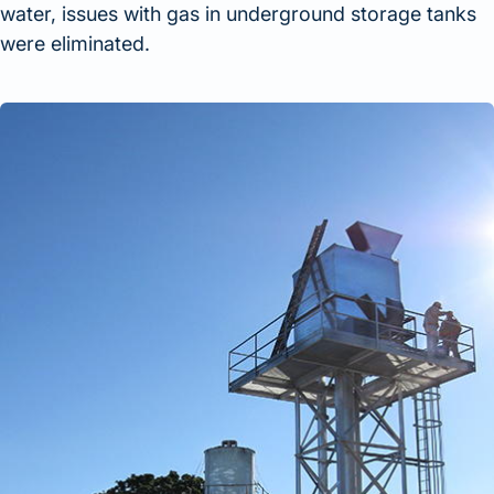
water, issues with gas in underground storage tanks
were eliminated.