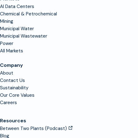
AI Data Centers
Chemical & Petrochemical
Mining
Municipal Water
Municipal Wastewater
Power
All Markets
Company
About
Contact Us
Sustainability
Our Core Values
Careers
Resources
Between Two Plants (Podcast)
Blog