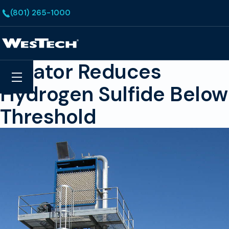
Skip to main content
(801) 265-1000
Homepage
Aerator Reduces
Search
Menu
Hydrogen Sulfide Below
Threshold