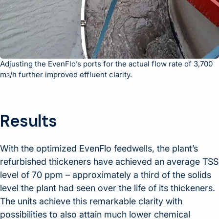
Adjusting the EvenFlo’s ports for the actual flow rate of 3,700
m
/h further improved effluent clarity.
3
Results
With the optimized EvenFlo feedwells, the plant’s
refurbished thickeners have achieved an average TSS
level of 70 ppm – approximately a third of the solids
level the plant had seen over the life of its thickeners.
The units achieve this remarkable clarity with
possibilities to also attain much lower chemical