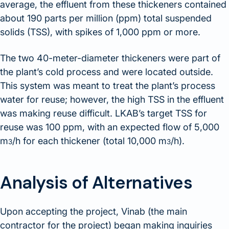
average, the effluent from these thickeners contained
about 190 parts per million (ppm) total suspended
solids (TSS), with spikes of 1,000 ppm or more.
The two 40-meter-diameter thickeners were part of
the plant’s cold process and were located outside.
This system was meant to treat the plant’s process
water for reuse; however, the high TSS in the effluent
was making reuse difficult. LKAB’s target TSS for
reuse was 100 ppm, with an expected flow of 5,000
m
/h for each thickener (total 10,000 m
/h).
3
3
Analysis of Alternatives
Upon accepting the project, Vinab (the main
contractor for the project) began making inquiries