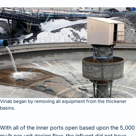
Vinab began by removing all equipment from the thickener
basins.
With all of the inner ports open based upon the 5,000
m
/h per unit design flow, the influent did not have