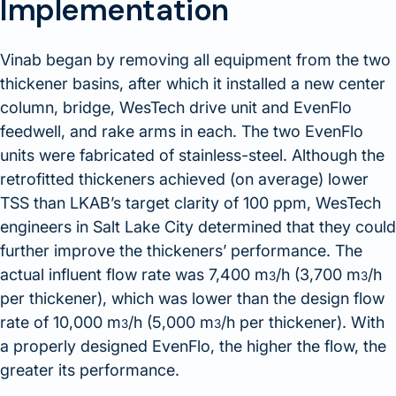
Implementation
Vinab began by removing all equipment from the two
thickener basins, after which it installed a new center
column, bridge, WesTech drive unit and EvenFlo
feedwell, and rake arms in each. The two EvenFlo
units were fabricated of stainless-steel. Although the
retrofitted thickeners achieved (on average) lower
TSS than LKAB’s target clarity of 100 ppm, WesTech
engineers in Salt Lake City determined that they could
further improve the thickeners’ performance. The
actual influent flow rate was 7,400 m
/h (3,700 m
/h
3
3
per thickener), which was lower than the design flow
rate of 10,000 m
/h (5,000 m
/h per thickener). With
3
3
a properly designed EvenFlo, the higher the flow, the
greater its performance.