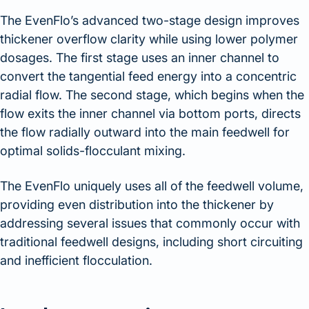
The EvenFlo’s advanced two-stage design improves
thickener overflow clarity while using lower polymer
dosages. The first stage uses an inner channel to
convert the tangential feed energy into a concentric
radial flow. The second stage, which begins when the
flow exits the inner channel via bottom ports, directs
the flow radially outward into the main feedwell for
optimal solids-flocculant mixing.
The EvenFlo uniquely uses all of the feedwell volume,
providing even distribution into the thickener by
addressing several issues that commonly occur with
traditional feedwell designs, including short circuiting
and inefficient flocculation.