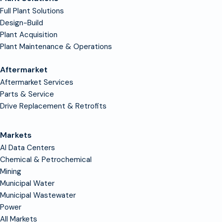
Full Plant Solutions
Design-Build
Plant Acquisition
Plant Maintenance & Operations
Aftermarket
Aftermarket Services
Parts & Service
Drive Replacement & Retrofits
Markets
AI Data Centers
Chemical & Petrochemical
Mining
Municipal Water
Municipal Wastewater
Power
All Markets