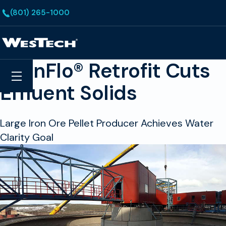
Skip to main content
(801) 265-1000
Homepage
EvenFlo® Retrofit Cuts
Search
Menu
Effluent Solids
Large Iron Ore Pellet Producer Achieves Water
Clarity Goal