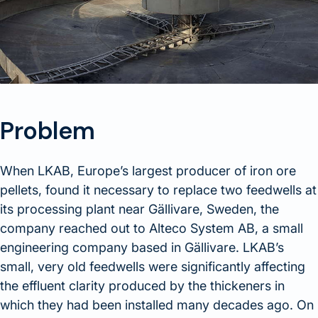
Problem
When LKAB, Europe’s largest producer of iron ore
pellets, found it necessary to replace two feedwells at
its processing plant near Gällivare, Sweden, the
company reached out to Alteco System AB, a small
engineering company based in Gällivare. LKAB’s
small, very old feedwells were significantly affecting
the effluent clarity produced by the thickeners in
which they had been installed many decades ago. On