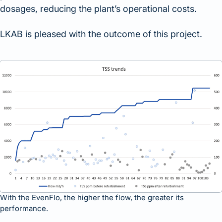
dosages, reducing the plant’s operational costs.
LKAB is pleased with the outcome of this project.
With the EvenFlo, the higher the flow, the greater its
performance.