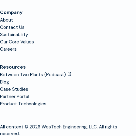
Company
About
Contact Us
Sustainability
Our Core Values
Careers
Resources
Between Two Plants (Podcast)
Blog
Case Studies
Partner Portal
Product Technologies
All content © 2026 WesTech Engineering, LLC. All rights
reserved.