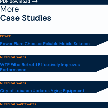
PDF download
More
Case Studies
POWER
Power Plant Chooses Reliable Mobile Solution
MUNICIPAL WATER
WTP Filter Retrofit Effectively Improves
Performance
MUNICIPAL WATER
City of Lebanon Updates Aging Equipment
MUNICIPAL WASTEWATER