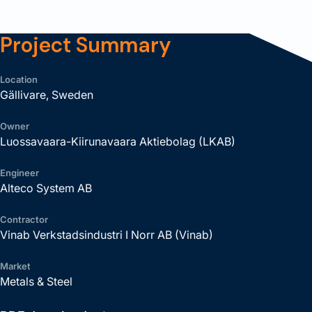
Project Summary
Location
Gällivare, Sweden
Owner
Luossavaara-Kiirunavaara Aktiebolag (LKAB)
Engineer
Alteco System AB
Contractor
Vinab Verkstadsindustri I Norr AB (Vinab)
Market
Metals & Steel