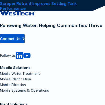
Scraper Retrofit Improves Settling Tank
Performance
Contact
Homepage
Renewing Water, Helping Communities Thrive
Contact Us
Follow us
Mobile Solutions
Mobile Water Treatment
Mobile Clarification
Mobile Filtration
Mobile Systems & Operations
Plant Solutions