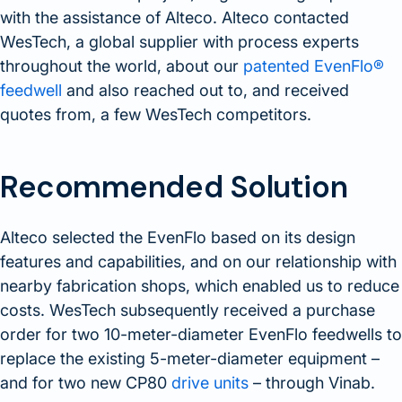
with the assistance of Alteco. Alteco contacted
WesTech, a global supplier with process experts
throughout the world, about our
patented EvenFlo®
feedwell
and also reached out to, and received
quotes from, a few WesTech competitors.
Recommended Solution
Alteco selected the EvenFlo based on its design
features and capabilities, and on our relationship with
nearby fabrication shops, which enabled us to reduce
costs. WesTech subsequently received a purchase
order for two 10-meter-diameter EvenFlo feedwells to
replace the existing 5-meter-diameter equipment –
and for two new CP80
drive units
– through Vinab.