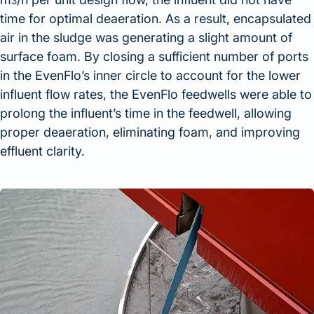
3
time for optimal deaeration. As a result, encapsulated
air in the sludge was generating a slight amount of
surface foam. By closing a sufficient number of ports
in the EvenFlo’s inner circle to account for the lower
influent flow rates, the EvenFlo feedwells were able to
prolong the influent’s time in the feedwell, allowing
proper deaeration, eliminating foam, and improving
effluent clarity.