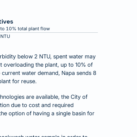
tives
to 10% total plant flow
 NTU
rbidity below 2 NTU, spent water may
nt overloading the plant, up to 10% of
the current water demand, Napa sends 8
plant for reuse.
nologies are available, the City of
ation due to cost and required
he option of having a single basin for