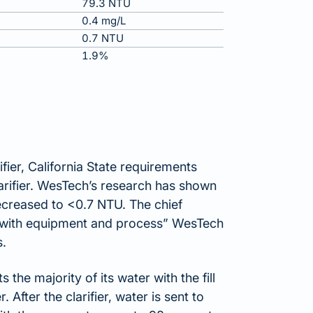
79.3 NTU
0.4 mg/L
0.7 NTU
1.9%
ifier, California State requirements
larifier. WesTech’s research has shown
decreased to <0.7 NTU. The chief
py with equipment and process” WesTech
s.
the majority of its water with the fill
 After the clarifier, water is sent to