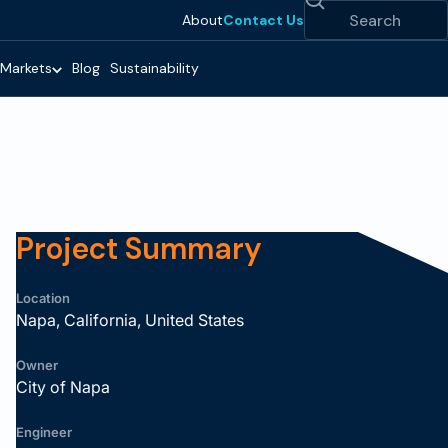
Search
About
Contact Us
Markets
Blog
Sustainability
Project Summary
Location
Napa, California, United States
Owner
City of Napa
Engineer