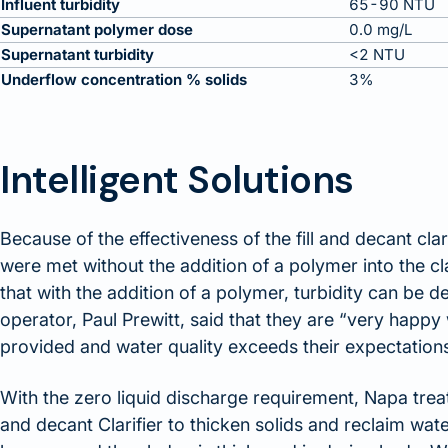
Influent turbidity
65-90 NTU
Supernatant polymer dose
0.0 mg/L
Supernatant turbidity
<2 NTU
Underflow concentration % solids
3%
Intelligent Solutions
Because of the effectiveness of the fill and decant clar
were met without the addition of a polymer into the c
that with the addition of a polymer, turbidity can be 
operator, Paul Prewitt, said that they are “very hap
provided and water quality exceeds their expectation
With the zero liquid discharge requirement, Napa treats 
and decant Clarifier to thicken solids and reclaim water.