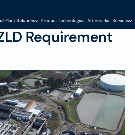
ull Plant Solutions
Product Technologies
Aftermarket Services
 ZLD Requirement