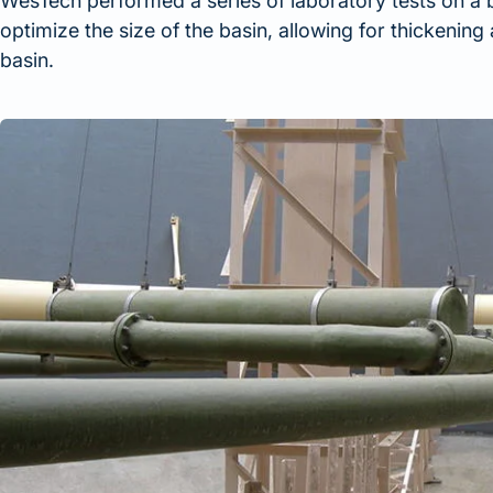
WesTech performed a series of laboratory tests on a
optimize the size of the basin, allowing for thickening 
basin.