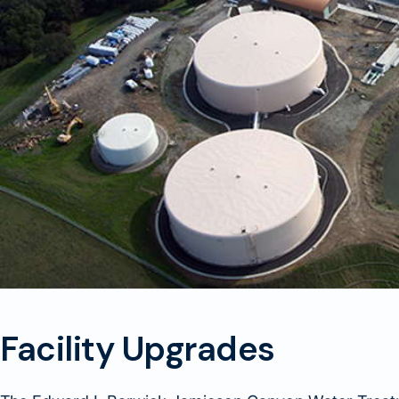
Facility Upgrades