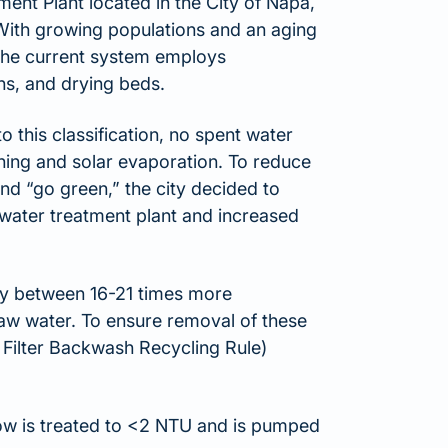
nt Plant located in the City of Napa,
 With growing populations and an aging
 The current system employs
oons, and drying beds.
to this classification, no spent water
ening and solar evaporation. To reduce
nd “go green,” the city decided to
 water treatment plant and increased
lly between 16-21 times more
aw water. To ensure removal of these
 Filter Backwash Recycling Rule)
flow is treated to <2 NTU and is pumped