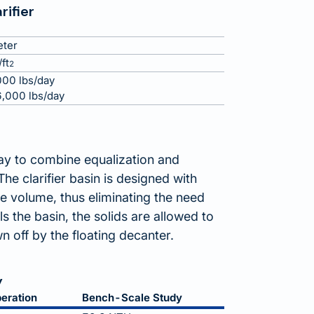
rifier
eter
ft
2
00 lbs/day
,000 lbs/day
way to combine equalization and
he clarifier basin is designed with
volume, thus eliminating the need
ls the basin, the solids are allowed to
n off by the floating decanter.
y
eration
Bench-Scale Study