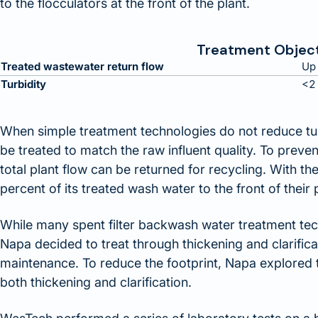
to the flocculators at the front of the plant.
Treatment Objec
Treated wastewater return flow
Up 
Turbidity
<2
When simple treatment technologies do not reduce tu
be treated to match the raw influent quality. To preve
total plant flow can be returned for recycling. With 
percent of its treated wash water to the front of their 
While many spent filter backwash water treatment tech
Napa decided to treat through thickening and clarific
maintenance. To reduce the footprint, Napa explored t
both thickening and clarification.