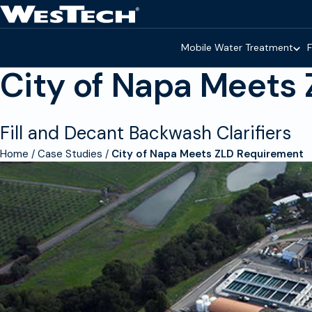
Skip to main content
Homepage
Mobile Water Treatment
F
City of Napa Meets
Fill and Decant Backwash Clarifiers
Home
Case Studies
City of Napa Meets ZLD Requirement