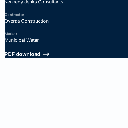
Kennedy Jenks Consultants
Contractor
Overaa Construction
Market
Municipal Water
PDF download