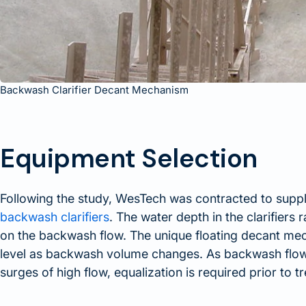
Backwash Clarifier Decant Mechanism
Equipment Selection
Following the study, WesTech was contracted to supp
backwash clarifiers
. The water depth in the clarifiers
on the backwash flow. The unique floating decant mech
level as backwash volume changes. As backwash flow i
surges of high flow, equalization is required prior to t