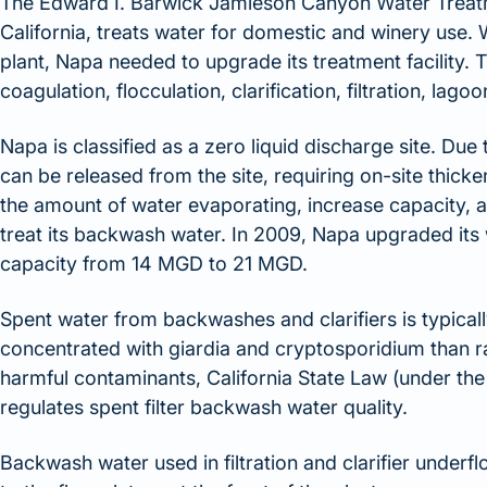
The Edward I. Barwick Jamieson Canyon Water Treatme
California, treats water for domestic and winery use.
plant, Napa needed to upgrade its treatment facility.
coagulation, flocculation, clarification, filtration, lag
Napa is classified as a zero liquid discharge site. Due 
can be released from the site, requiring on-site thick
the amount of water evaporating, increase capacity, a
treat its backwash water. In 2009, Napa upgraded its
capacity from 14 MGD to 21 MGD.
Spent water from backwashes and clarifiers is typica
concentrated with giardia and cryptosporidium than r
harmful contaminants, California State Law (under the
regulates spent filter backwash water quality.
Backwash water used in filtration and clarifier under