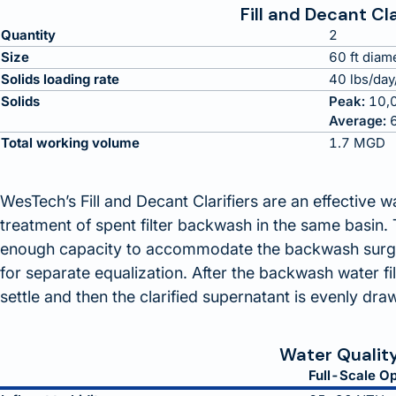
Fill and Decant Cla
Quantity
2
Size
60 ft diam
Solids loading rate
40 lbs/day/
Solids
Peak:
10,0
Average:
6
Total working volume
1.7 MGD
WesTech’s Fill and Decant Clarifiers are an effective 
treatment of spent filter backwash in the same basin. T
enough capacity to accommodate the backwash surge 
for separate equalization. After the backwash water fil
settle and then the clarified supernatant is evenly draw
Water Qualit
Full-Scale Op