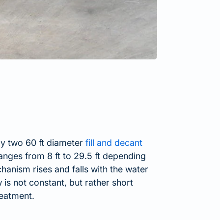
ly two 60 ft diameter
fill and decant
 ranges from 8 ft to 29.5 ft depending
anism rises and falls with the water
s not constant, but rather short
reatment.