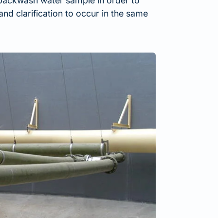
 backwash water sample in order to
and clarification to occur in the same