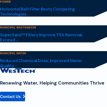
POWER
Horizontal Belt Filter Bests Competing
Technologies
MUNICIPAL WASTEWATER
SuperSand™ Filters Improve TSS Removal,
Exceed ...
MUNICIPAL WATER
Reduced Chemical Dose, Improved Water
Quality
Contact
Homepage
Renewing Water, Helping Communities Thrive
Contact Us