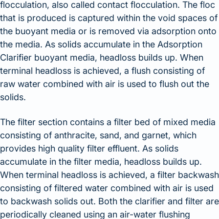
flocculation, also called contact flocculation. The floc
that is produced is captured within the void spaces of
the buoyant media or is removed via adsorption onto
the media. As solids accumulate in the Adsorption
Clarifier buoyant media, headloss builds up. When
terminal headloss is achieved, a flush consisting of
raw water combined with air is used to flush out the
solids.
The filter section contains a filter bed of mixed media
consisting of anthracite, sand, and garnet, which
provides high quality filter effluent. As solids
accumulate in the filter media, headloss builds up.
When terminal headloss is achieved, a filter backwash
consisting of filtered water combined with air is used
to backwash solids out. Both the clarifier and filter are
periodically cleaned using an air-water flushing