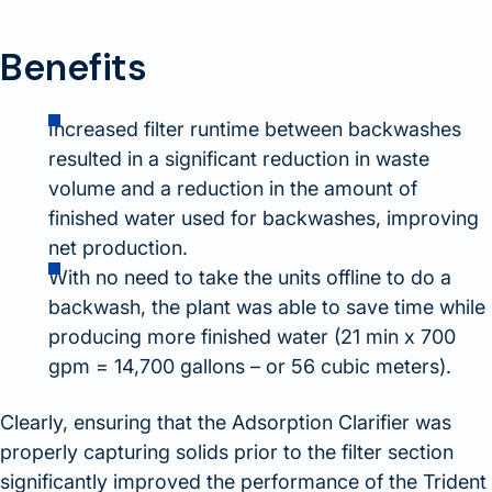
Benefits
Increased filter runtime between backwashes
resulted in a significant reduction in waste
volume and a reduction in the amount of
finished water used for backwashes, improving
net production.
With no need to take the units offline to do a
backwash, the plant was able to save time while
producing more finished water (21 min x 700
gpm = 14,700 gallons – or 56 cubic meters).
Clearly, ensuring that the Adsorption Clarifier was
properly capturing solids prior to the filter section
significantly improved the performance of the Trident