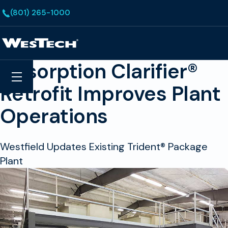
Skip to main content
(801) 265-1000
Homepage
Adsorption Clarifier®
Search
Menu
Retrofit Improves Plant
Operations
Westfield Updates Existing Trident® Package
Plant