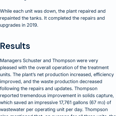
While each unit was down, the plant repaired and
repainted the tanks. It completed the repairs and
upgrades in 2019.
Results
Managers Schuster and Thompson were very
pleased with the overall operation of the treatment
units. The plant’s net production increased, efficiency
improved, and the waste production decreased
following the repairs and updates. Thompson
reported tremendous improvement in solids capture,
which saved an impressive 17,761 gallons (67 m
) of
3
wastewater per operating unit per day. Thompson