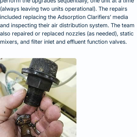
perform the upgrades sequentially, one unit at a time
(always leaving two units operational). The repairs
included replacing the Adsorption Clarifiers’ media
and inspecting their air distribution system. The team
also repaired or replaced nozzles (as needed), static
mixers, and filter inlet and effluent function valves.