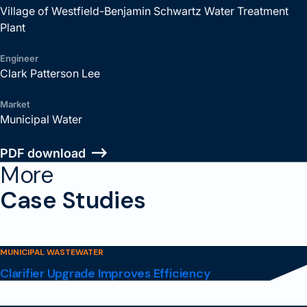
Village of Westfield-Benjamin Schwartz Water Treatment
Plant
Engineer
Clark Patterson Lee
Market
Municipal Water
PDF download
More
Case Studies
MUNICIPAL WASTEWATER
Clarifier Upgrade Improves Efficiency