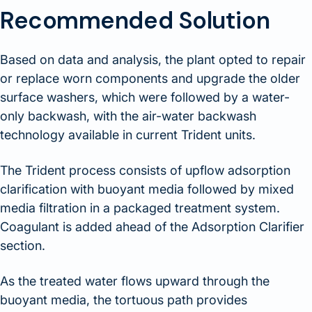
Recommended Solution
Based on data and analysis, the plant opted to repair
or replace worn components and upgrade the older
surface washers, which were followed by a water-
only backwash, with the air-water backwash
technology available in current Trident units.
The Trident process consists of upflow adsorption
clarification with buoyant media followed by mixed
media filtration in a packaged treatment system.
Coagulant is added ahead of the Adsorption Clarifier
section.
As the treated water flows upward through the
buoyant media, the tortuous path provides