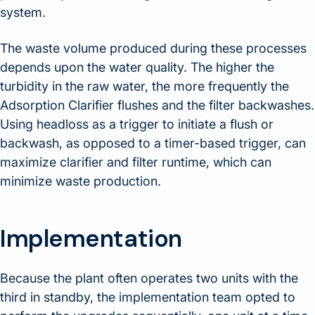
system.
The waste volume produced during these processes
depends upon the water quality. The higher the
turbidity in the raw water, the more frequently the
Adsorption Clarifier flushes and the filter backwashes.
Using headloss as a trigger to initiate a flush or
backwash, as opposed to a timer-based trigger, can
maximize clarifier and filter runtime, which can
minimize waste production.
Implementation
Because the plant often operates two units with the
third in standby, the implementation team opted to