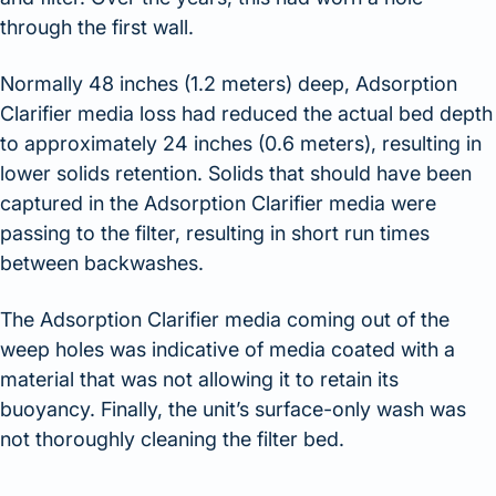
through the first wall.
Normally 48 inches (1.2 meters) deep, Adsorption
Clarifier media loss had reduced the actual bed depth
to approximately 24 inches (0.6 meters), resulting in
lower solids retention. Solids that should have been
captured in the Adsorption Clarifier media were
passing to the filter, resulting in short run times
between backwashes.
The Adsorption Clarifier media coming out of the
weep holes was indicative of media coated with a
material that was not allowing it to retain its
buoyancy. Finally, the unit’s surface-only wash was
not thoroughly cleaning the filter bed.