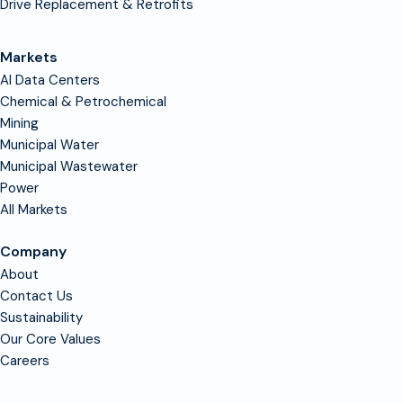
Drive Replacement & Retrofits
Markets
AI Data Centers
Chemical & Petrochemical
Mining
Municipal Water
Municipal Wastewater
Power
All Markets
Company
About
Contact Us
Sustainability
Our Core Values
Careers