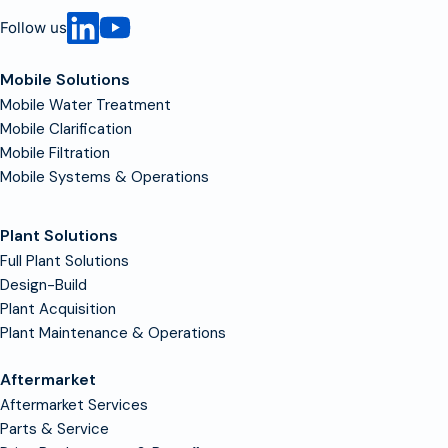
Follow us
Mobile Solutions
Mobile Water Treatment
Mobile Clarification
Mobile Filtration
Mobile Systems & Operations
Plant Solutions
Full Plant Solutions
Design-Build
Plant Acquisition
Plant Maintenance & Operations
Aftermarket
Aftermarket Services
Parts & Service