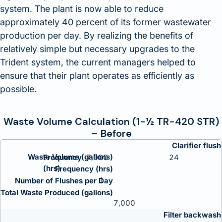
system. The plant is now able to reduce
approximately 40 percent of its former wastewater
production per day. By realizing the benefits of
relatively simple but necessary upgrades to the
Trident system, the current managers helped to
ensure that their plant operates as efficiently as
possible.
Waste Volume Calculation (1-½ TR-420 STR)
– Before
Clarifier flush
Waste Volume (gallons)
7,000
24
Frequency (hrs)
1
Number of Flushes per Day
Total Waste Produced (gallons)
7,000
Filter backwash