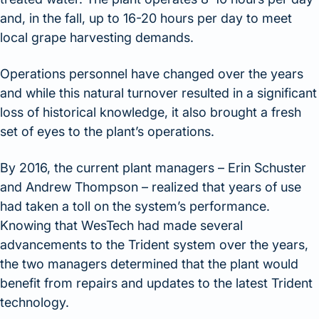
and, in the fall, up to 16-20 hours per day to meet
local grape harvesting demands.
Operations personnel have changed over the years
and while this natural turnover resulted in a significant
loss of historical knowledge, it also brought a fresh
set of eyes to the plant’s operations.
By 2016, the current plant managers – Erin Schuster
and Andrew Thompson – realized that years of use
had taken a toll on the system’s performance.
Knowing that WesTech had made several
advancements to the Trident system over the years,
the two managers determined that the plant would
benefit from repairs and updates to the latest Trident
technology.