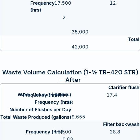
17,500
12
2
35,000
Total
42,000
Waste Volume Calculation (1-½ TR-420 STR)
– After
Clarifier flush
Waste Volume (gallons)
7,000
17.4
Frequency (hrs)
1.38
Number of Flushes per Day
9,655
Total Waste Produced (gallons)
Filter backwash
17,500
28.8
0.83