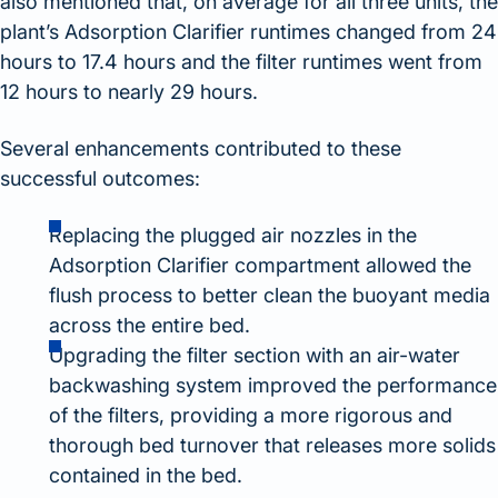
also mentioned that, on average for all three units, the
plant’s Adsorption Clarifier runtimes changed from 24
hours to 17.4 hours and the filter runtimes went from
12 hours to nearly 29 hours.
Several enhancements contributed to these
successful outcomes:
Replacing the plugged air nozzles in the
Adsorption Clarifier compartment allowed the
flush process to better clean the buoyant media
across the entire bed.
Upgrading the filter section with an air-water
backwashing system improved the performance
of the filters, providing a more rigorous and
thorough bed turnover that releases more solids
contained in the bed.