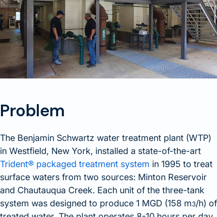
Problem
The Benjamin Schwartz water treatment plant (WTP)
in Westfield, New York, installed a state-of-the-art
Trident® packaged treatment system
in 1995 to treat
surface waters from two sources: Minton Reservoir
and Chautauqua Creek. Each unit of the three-tank
system was designed to produce 1 MGD (158 m
/h) of
3
treated water. The plant operates 8-10 hours per day