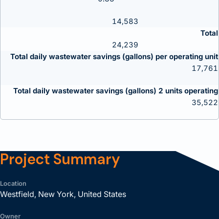
14,583
Total
24,239
Total daily wastewater savings (gallons) per operating unit
17,761
Total daily wastewater savings (gallons) 2 units operating
35,522
Project Summary
Location
Westfield, New York, United States
Owner