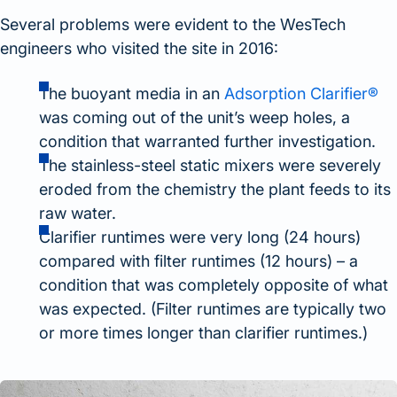
Several problems were evident to the WesTech
engineers who visited the site in 2016:
The buoyant media in an
Adsorption Clarifier®
was coming out of the unit’s weep holes, a
condition that warranted further investigation.
The stainless-steel static mixers were severely
eroded from the chemistry the plant feeds to its
raw water.
Clarifier runtimes were very long (24 hours)
compared with filter runtimes (12 hours) – a
condition that was completely opposite of what
was expected. (Filter runtimes are typically two
or more times longer than clarifier runtimes.)