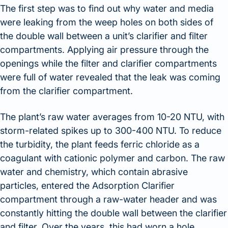
The first step was to find out why water and media
were leaking from the weep holes on both sides of
the double wall between a unit’s clarifier and filter
compartments. Applying air pressure through the
openings while the filter and clarifier compartments
were full of water revealed that the leak was coming
from the clarifier compartment.
The plant’s raw water averages from 10-20 NTU, with
storm-related spikes up to 300-400 NTU. To reduce
the turbidity, the plant feeds ferric chloride as a
coagulant with cationic polymer and carbon. The raw
water and chemistry, which contain abrasive
particles, entered the Adsorption Clarifier
compartment through a raw-water header and was
constantly hitting the double wall between the clarifier
and filter. Over the years, this had worn a hole