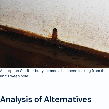
Adsorption Clarifier buoyant media had been leaking from the
unit’s weep hole.
Analysis of Alternatives