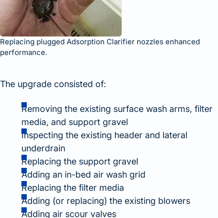
Replacing plugged Adsorption Clarifier nozzles enhanced
performance.
The upgrade consisted of:
Removing the existing surface wash arms, filter
media, and support gravel
Inspecting the existing header and lateral
underdrain
Replacing the support gravel
Adding an in-bed air wash grid
Replacing the filter media
Adding (or replacing) the existing blowers
Adding air scour valves