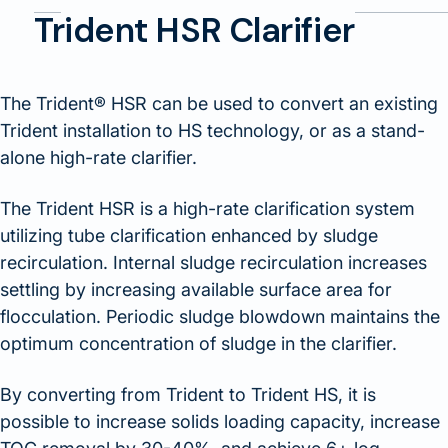
Trident HSR Clarifier
The Trident® HSR can be used to convert an existing
Trident installation to HS technology, or as a stand-
alone high-rate clarifier.
The Trident HSR is a high-rate clarification system
utilizing tube clarification enhanced by sludge
recirculation. Internal sludge recirculation increases
settling by increasing available surface area for
flocculation. Periodic sludge blowdown maintains the
optimum concentration of sludge in the clarifier.
By converting from Trident to Trident HS, it is
possible to increase solids loading capacity, increase