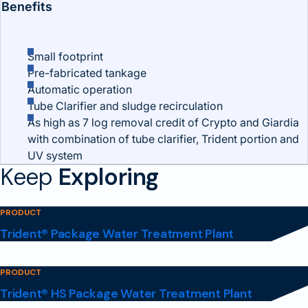
Benefits
Small footprint
Pre-fabricated tankage
Automatic operation
Tube Clarifier and sludge recirculation
As high as 7 log removal credit of Crypto and Giardia
with combination of tube clarifier, Trident portion and
UV system
Keep
Exploring
PRODUCT
Trident® Package Water Treatment Plant
PRODUCT
Trident® HS Package Water Treatment Plant