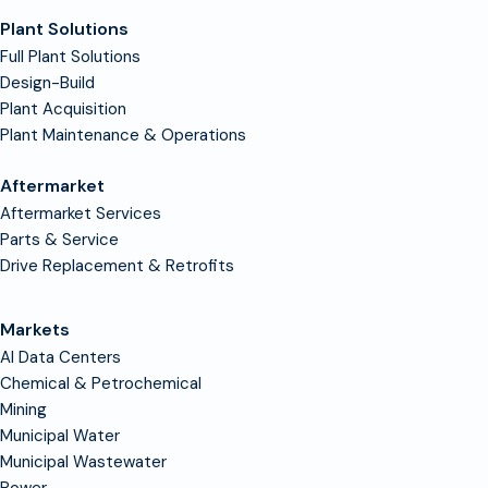
Plant Solutions
Full Plant Solutions
Design-Build
Plant Acquisition
Plant Maintenance & Operations
Aftermarket
Aftermarket Services
Parts & Service
Drive Replacement & Retrofits
Markets
AI Data Centers
Chemical & Petrochemical
Mining
Municipal Water
Municipal Wastewater