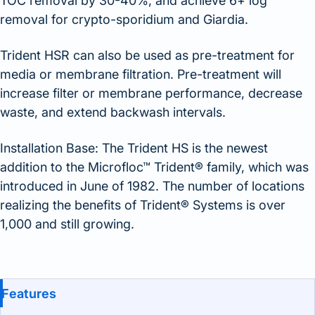
TOC removal by 30-40%, and achieve 6+ log
removal for crypto-sporidium and Giardia.
Trident HSR can also be used as pre-treatment for
media or membrane filtration. Pre-treatment will
increase filter or membrane performance, decrease
waste, and extend backwash intervals.
Installation Base: The Trident HS is the newest
addition to the Microfloc™ Trident® family, which was
introduced in June of 1982. The number of locations
realizing the benefits of Trident® Systems is over
1,000 and still growing.
Benefits and Features
Features