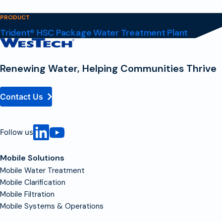
PRODUCT
Trident® HSC Package Water Treatment Plant
Contact
Homepage
Renewing Water, Helping Communities Thrive
Contact Us
Follow us
Mobile Solutions
Mobile Water Treatment
Mobile Clarification
Mobile Filtration
Mobile Systems & Operations