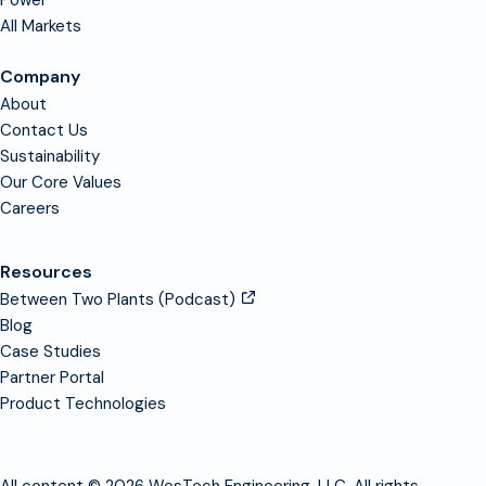
Power
All Markets
Company
About
Contact Us
Sustainability
Our Core Values
Careers
Resources
Between Two Plants (Podcast)
Blog
Case Studies
Partner Portal
Product Technologies