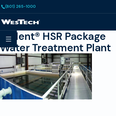
Skip to main content
(801) 265-1000
Homepage
Trident® HSR Package
Search
Menu
Water Treatment Plant