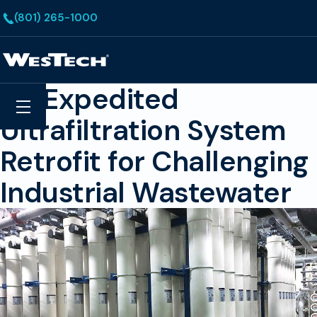
Skip to main content
(801) 265-1000
Homepage
An Expedited
Search
Menu
Ultrafiltration System
Retrofit for Challenging
Industrial Wastewater