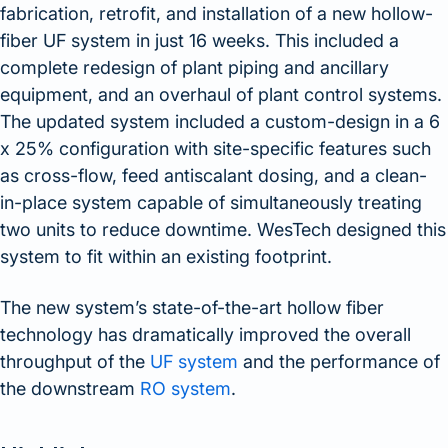
fabrication, retrofit, and installation of a new hollow-
fiber UF system in just 16 weeks. This included a
complete redesign of plant piping and ancillary
equipment, and an overhaul of plant control systems.
The updated system included a custom-design in a 6
x 25% configuration with site-specific features such
as cross-flow, feed antiscalant dosing, and a clean-
in-place system capable of simultaneously treating
two units to reduce downtime. WesTech designed this
system to fit within an existing footprint.
The new system’s state-of-the-art hollow fiber
technology has dramatically improved the overall
throughput of the
UF system
and the performance of
the downstream
RO system
.