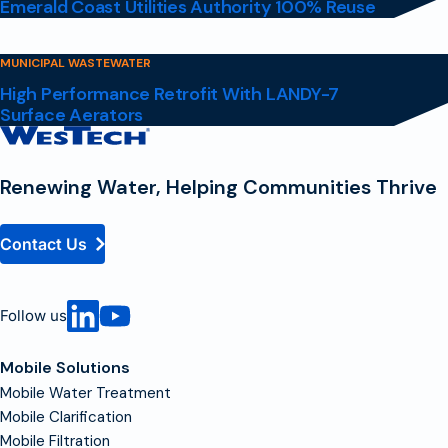
Emerald Coast Utilities Authority 100% Reuse
MUNICIPAL WASTEWATER
High Performance Retrofit With LANDY-7
Surface Aerators
Contact
Homepage
Renewing Water, Helping Communities Thrive
Contact Us
Follow us
Mobile Solutions
Mobile Water Treatment
Mobile Clarification
Mobile Filtration