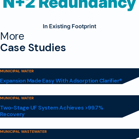
N+2 Redundancy
In Existing Footprint
More
Case Studies
MUNICIPAL WATER
Expansion Made Easy With Adsorption Clarifier®
MUNICIPAL WATER
Two-Stage UF System Achieves >99.7%
Recovery
MUNICIPAL WASTEWATER