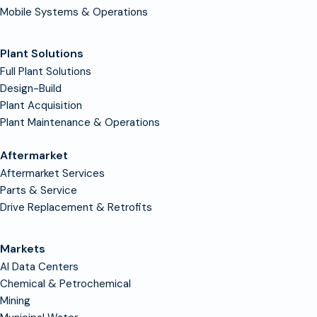
Mobile Systems & Operations
Plant Solutions
Full Plant Solutions
Design-Build
Plant Acquisition
Plant Maintenance & Operations
Aftermarket
Aftermarket Services
Parts & Service
Drive Replacement & Retrofits
Markets
AI Data Centers
Chemical & Petrochemical
Mining