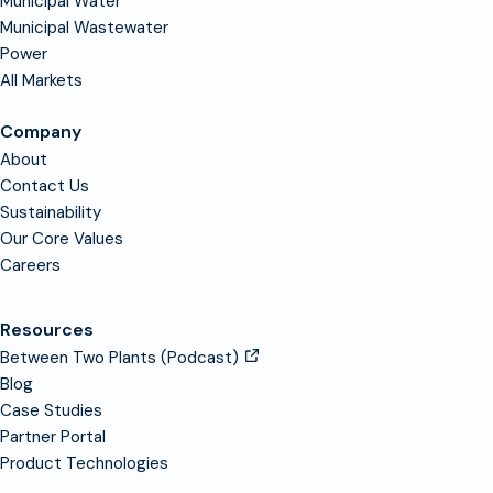
Municipal Water
Municipal Wastewater
Power
All Markets
Company
About
Contact Us
Sustainability
Our Core Values
Careers
Resources
Between Two Plants (Podcast)
Blog
Case Studies
Partner Portal
Product Technologies