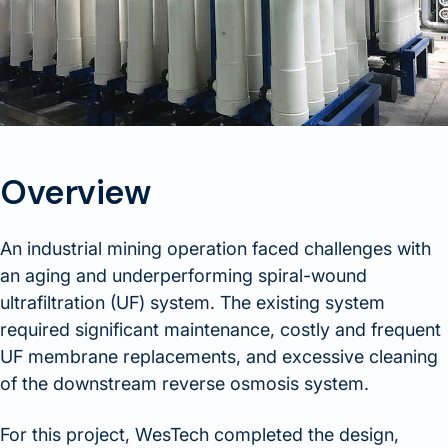
Overview
An industrial mining operation faced challenges with
an aging and underperforming spiral-wound
ultrafiltration (UF) system. The existing system
required significant maintenance, costly and frequent
UF membrane replacements, and excessive cleaning
of the downstream reverse osmosis system.
For this project, WesTech completed the design,