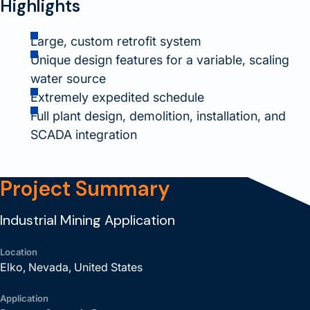
Highlights
Large, custom retrofit system
Unique design features for a variable, scaling
water source
Extremely expedited schedule
Full plant design, demolition, installation, and
SCADA integration
Project Summary
Industrial Mining Application
Location
Elko, Nevada, United States
Application