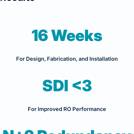
16 Weeks
For Design, Fabrication, and Installation
SDI <3
For Improved RO Performance