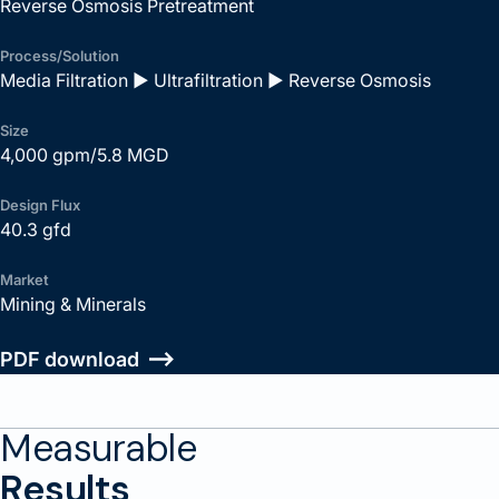
Reverse Osmosis Pretreatment
Process/Solution
Media Filtration ► Ultrafiltration ► Reverse Osmosis
Size
4,000 gpm/5.8 MGD
Design Flux
40.3 gfd
Market
Mining & Minerals
PDF download
Measurable
Results