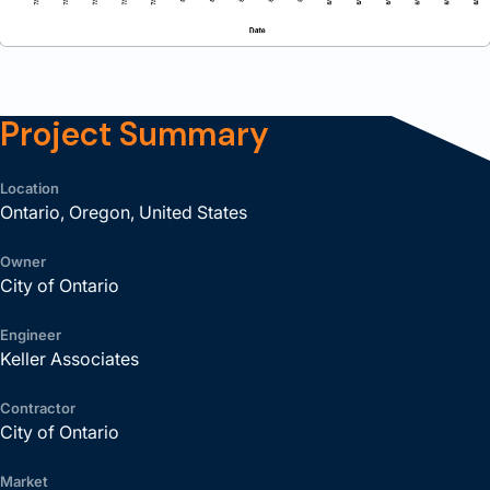
Project Summary
Location
Ontario, Oregon, United States
Owner
City of Ontario
Engineer
Keller Associates
Contractor
City of Ontario
Market