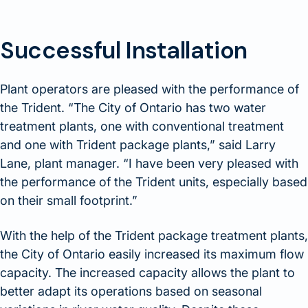
Successful Installation
Plant operators are pleased with the performance of
the Trident. “The City of Ontario has two water
treatment plants, one with conventional treatment
and one with Trident package plants,” said Larry
Lane, plant manager. “I have been very pleased with
the performance of the Trident units, especially based
on their small footprint.”
With the help of the Trident package treatment plants,
the City of Ontario easily increased its maximum flow
capacity. The increased capacity allows the plant to
better adapt its operations based on seasonal