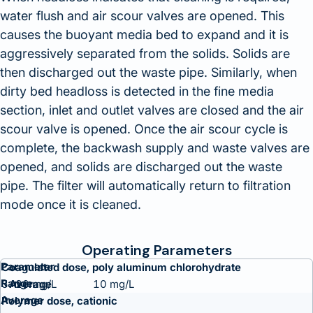
water flush and air scour valves are opened. This
causes the buoyant media bed to expand and it is
aggressively separated from the solids. Solids are
then discharged out the waste pipe. Similarly, when
dirty bed headloss is detected in the fine media
section, inlet and outlet valves are closed and the air
scour valve is opened. Once the air scour cycle is
complete, the backwash supply and waste valves are
opened, and solids are discharged out the waste
pipe. The filter will automatically return to filtration
mode once it is cleaned.
Operating Parameters
Parameter
Coagulated dose, poly aluminum chlorohydrate
Range
5-20 mg/L
10 mg/L
Average
Polymer dose, cationic