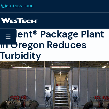
Skip to main content
(801) 265-1000
Homepage
Trident® Package Plant
Search
Menu
in Oregon Reduces
Turbidity