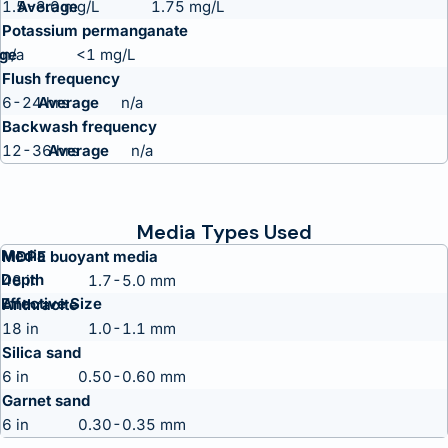
1.5-3.0 mg/L
1.75 mg/L
Potassium permanganate
n/a
<1 mg/L
Flush frequency
6-24 hrs
n/a
Backwash frequency
12-36 hrs
n/a
Media Types Used
Media
MDPE buoyant media
Depth
48 in
1.7-5.0 mm
Effective Size
Anthracite
18 in
1.0-1.1 mm
Silica sand
6 in
0.50-0.60 mm
Garnet sand
6 in
0.30-0.35 mm