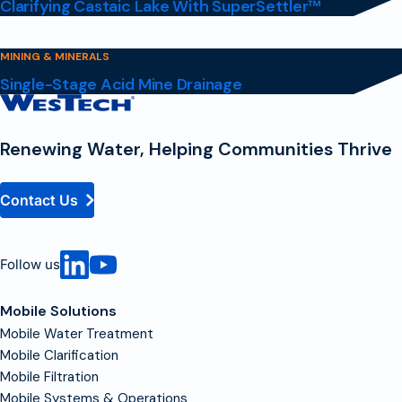
Clarifying Castaic Lake With SuperSettler™
MINING & MINERALS
Single-Stage Acid Mine Drainage
Contact
Homepage
Renewing Water, Helping Communities Thrive
Contact Us
Follow us
Mobile Solutions
Mobile Water Treatment
Mobile Clarification
Mobile Filtration
Mobile Systems & Operations