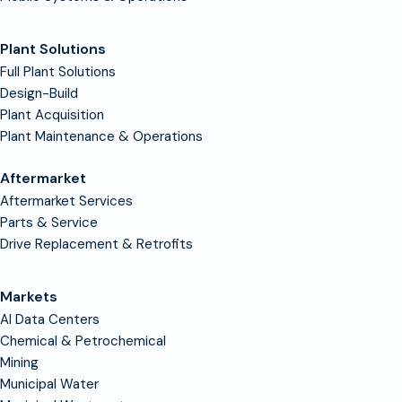
Plant Solutions
Full Plant Solutions
Design-Build
Plant Acquisition
Plant Maintenance & Operations
Aftermarket
Aftermarket Services
Parts & Service
Drive Replacement & Retrofits
Markets
AI Data Centers
Chemical & Petrochemical
Mining
Municipal Water