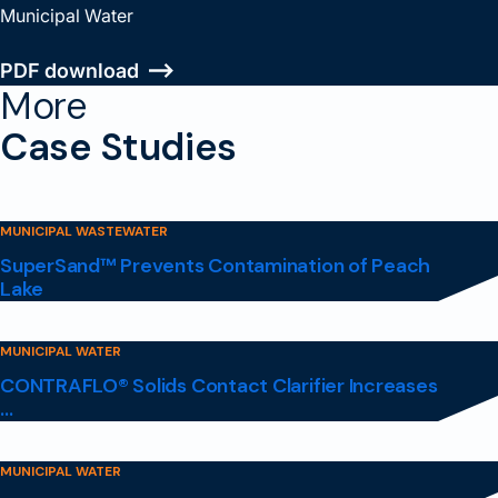
Municipal Water
PDF download
More
Case Studies
MUNICIPAL WASTEWATER
SuperSand™ Prevents Contamination of Peach
Lake
MUNICIPAL WATER
CONTRAFLO® Solids Contact Clarifier Increases
...
MUNICIPAL WATER