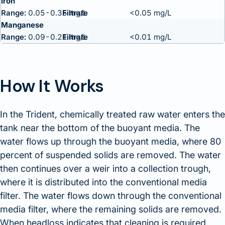
Iron
Range:
0.05-0.35 mg/L
<0.05 mg/L
Manganese
Range:
0.09-0.21 mg/L
<0.01 mg/L
How It Works
In the Trident, chemically treated raw water enters the
tank near the bottom of the buoyant media. The
water flows up through the buoyant media, where 80
percent of suspended solids are removed. The water
then continues over a weir into a collection trough,
where it is distributed into the conventional media
filter. The water flows down through the conventional
media filter, where the remaining solids are removed.
When headloss indicates that cleaning is required,