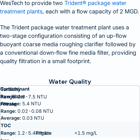
WesTech to provide two
Trident® package water
treatment plants
, each with a flow capacity of 2 MGD.
The Trident package water treatment plant uses a
two-stage configuration consisting of an up-flow
buoyant coarse media roughing clarifier followed by
a conventional down-flow fine media filter, providing
quality filtration in a small footprint.
Water Quality
Contaminant
Turbidity
Raw Water
Range:
2.6-7.5 NTU
Average:
5.4 NTU
Filtrate
Range:
0.02-0.08 NTU
Average:
0.03 NTU
TOC
Range:
1.2-5.4 mg/L
<1.5 mg/L