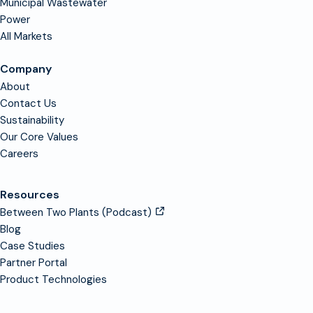
Municipal Wastewater
Power
All Markets
Company
About
Contact Us
Sustainability
Our Core Values
Careers
Resources
Between Two Plants (Podcast)
Blog
Case Studies
Partner Portal
Product Technologies