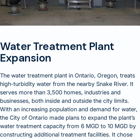
Water Treatment Plant
Expansion
The water treatment plant in Ontario, Oregon, treats
high-turbidity water from the nearby Snake River. It
serves more than 3,500 homes, industries and
businesses, both inside and outside the city limits.
With an increasing population and demand for water,
the City of Ontario made plans to expand the plant’s
water treatment capacity from 6 MGD to 10 MGD by
constructing additional treatment facilities. It chose