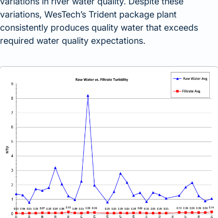
variations in river water quality. Despite these
variations, WesTech’s Trident package plant
consistently produces quality water that exceeds
required water quality expectations.