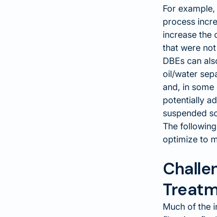
For example, 
process incre
increase the 
that were not
DBEs can also
oil/water sep
and, in some 
potentially a
suspended so
The following
optimize to m
Challe
Treatm
Much of the i