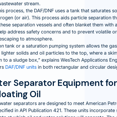
 wastewater stream.
 this process, the DAF/DNF uses a tank that saturates so
rogen (or air). This process aids particle separation th
these separation vessels and often blanket them with a
help address safety concerns and to prevent volatile
escaping to atmosphere.
on tank or a saturation pumping system allows the ga
e lighter solids and oil particles to the top, where a 
 to a sludge box,
explains WesTech Applications En
ers
DAF/DNF units
in both rectangular and circular desi
ter Separator Equipment fo
oating Oil
water separators are designed to meet American Petro
cified in API Publication 421. These units incorporate 