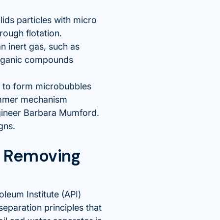
lids particles with micro
rough flotation.
n inert gas, such as
 organic compounds
s to form microbubbles
skimmer mechanism
gineer Barbara Mumford.
gns.
r Removing
leum Institute (API)
separation principles that