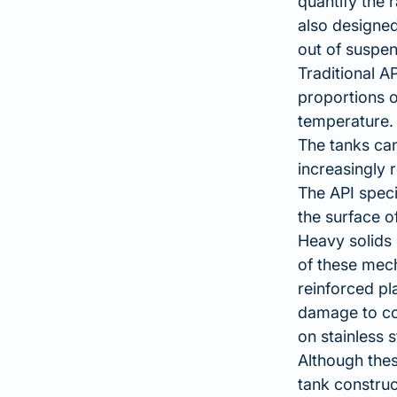
quantify the r
also designed
out of suspen
Traditional A
proportions o
temperature.
The tanks can
increasingly 
The API speci
the surface o
Heavy solids 
of these mech
reinforced pl
damage to co
on stainless s
Although thes
tank construc