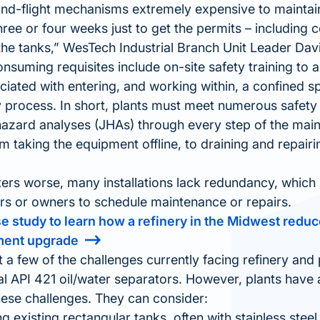
d-flight mechanisms extremely expensive to maintain,
three or four weeks just to get the permits – including
the tanks,
WesTech Industrial Branch Unit Leader Dav
nsuming requisites include on-site safety training to 
iated with entering, and working within, a confined s
ry process. In short, plants must meet numerous safet
hazard analyses (JHAs) through every step of the mai
 taking the equipment offline, to draining and repairing
rs worse, many installations lack redundancy, which ma
rs or owners to schedule maintenance or repairs.
se study to learn how a refinery in the Midwest red
ment upgrade
t a few of the challenges currently facing refinery and 
nal API 421 oil/water separators. However, plants have
ese challenges. They can consider:
g existing rectangular tanks, often with stainless steel 