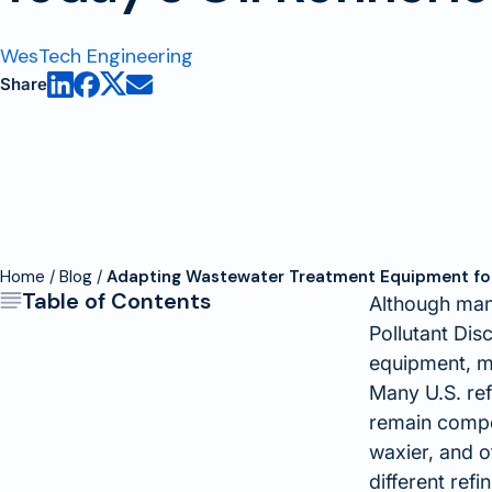
WesTech Engineering
Share
Home
Blog
Adapting Wastewater Treatment Equipment for 
Table of Contents
Although many
Pollutant Dis
equipment, m
Many U.S. ref
remain compet
waxier, and o
different ref