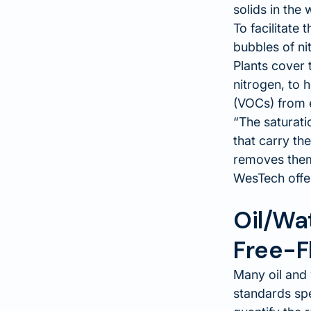
solids in the
To facilitate
bubbles of nit
Plants cover 
nitrogen, to 
(VOCs) from 
The saturati
that carry th
removes them
WesTech off
Oil/Wa
Free-Fl
Many oil and 
standards spe