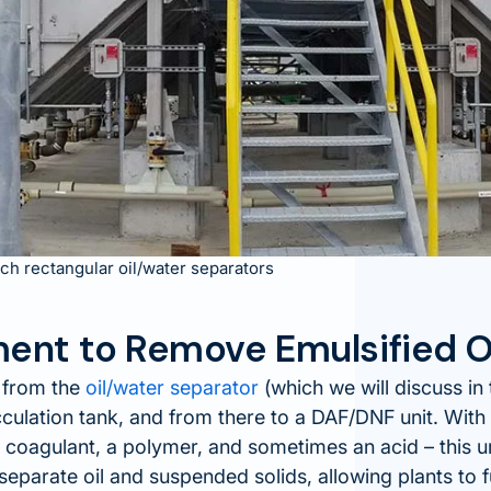
ch rectangular oil/water separators
ent to Remove Emulsified O
 from the
oil/water separator
(which we will discuss in 
cculation tank, and from there to a DAF/DNF unit. With 
 coagulant, a polymer, and sometimes an acid – this u
separate oil and suspended solids, allowing plants to f