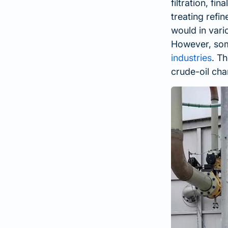
filtration, fi
treating refi
would in vari
However, some
industries
. T
crude-oil cha