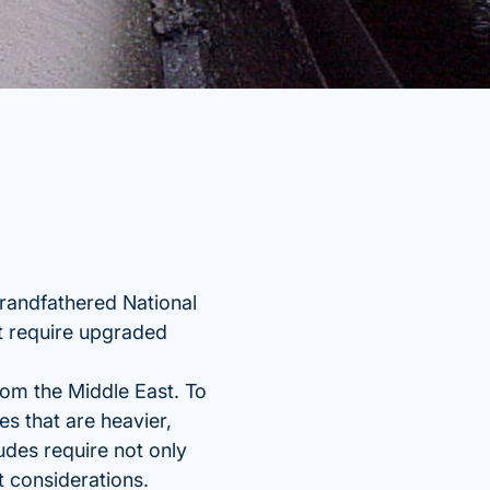
grandfathered National
t require upgraded
from the Middle East. To
s that are heavier,
udes require not only
t considerations.