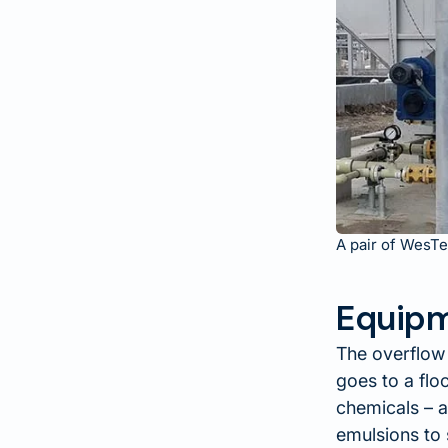
A pair of WesTe
Equipm
The overflow
goes to a flo
chemicals – a
emulsions to 