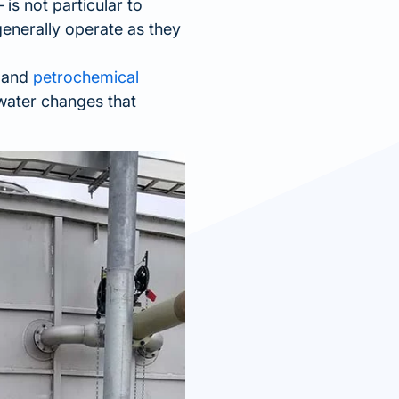
 is not particular to
generally operate as they
.
g and
petrochemical
water changes that