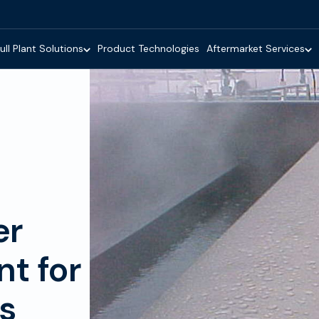
ull Plant Solutions
Product Technologies
Aftermarket Services
er
t for
es