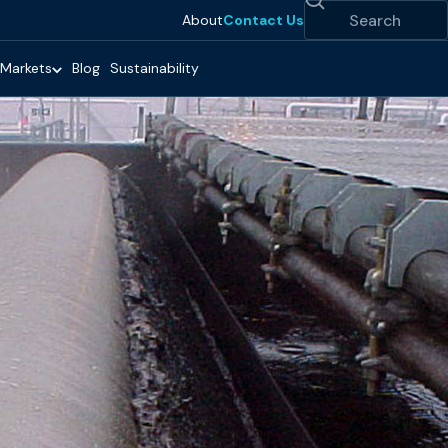
Search
About
Contact Us
Markets
Blog
Sustainability