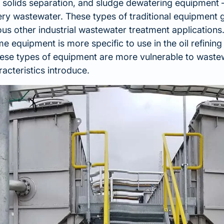
nal solids separation, and sludge dewatering equipment –
nery wastewater. These types of traditional equipment 
ous other industrial wastewater treatment applications
 equipment is more specific to use in the oil refinin
hese types of equipment are more vulnerable to waste
racteristics introduce.