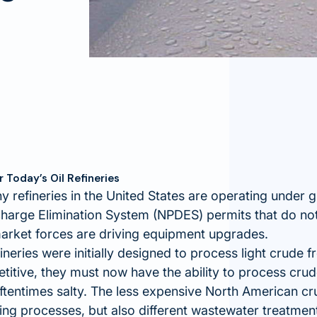
Today’s Oil Refineries
 refineries in the United States are operating under 
charge Elimination System (NPDES) permits that do no
arket forces are driving equipment upgrades.
ineries were initially designed to process light crude 
itive, they must now have the ability to process crude
ftentimes salty. The less expensive North American cr
ining processes, but also different wastewater treatmen