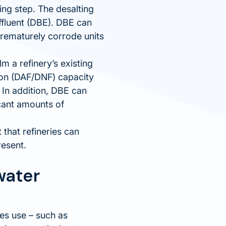
ing step. The desalting
ffluent (DBE). DBE can
prematurely corrode units
m a refinery’s existing
tion (DAF/DNF) capacity
 In addition, DBE can
icant amounts of
that refineries can
resent.
water
ies use – such as