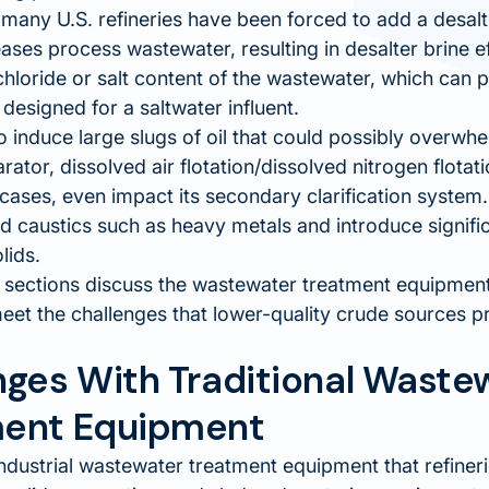
many U.S. refineries have been forced to add a desalt
ases process wastewater, resulting in desalter brine e
chloride or salt content of the wastewater, which can 
 designed for a saltwater influent.
 induce large slugs of oil that could possibly overwhel
arator, dissolved air flotation/dissolved nitrogen flota
cases, even impact its secondary clarification system.
dd caustics such as heavy metals and introduce signif
lids.
 sections discuss the wastewater treatment equipment 
eet the challenges that lower-quality crude sources p
nges With Traditional Waste
ent Equipment
ndustrial wastewater treatment equipment that refiner