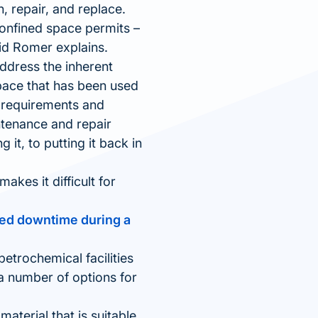
 repair, and replace.
 confined space permits –
id Romer explains.
address the inherent
pace that has been used
y requirements and
ntenance and repair
 it, to putting it back in
kes it difficult for
uced downtime during a
petrochemical facilities
 a number of options for
material that is suitable