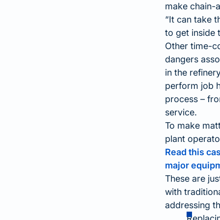
make chain-an
It can take 
to get inside 
Other time-co
dangers assoc
in the refine
perform job 
process – from
service.
To make matte
plant operato
Read this ca
major equip
These are jus
with traditio
addressing th
Replacin