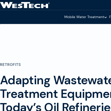
Skip to main content
Homepage
Mobile Water Treatment
F
RETROFITS
Adapting Wastewat
Treatment Equipmen
Today’s Oil Refineri