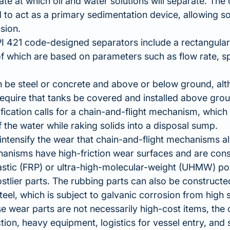
ate at which oil and water solutions will separate. The 
 to act as a primary sedimentation device, allowing so
sion.
PI 421 code-designed separators include a rectangular
f which are based on parameters such as flow rate, s
 be steel or concrete and above or below ground, alt
require that tanks be covered and installed above grou
fication calls for a chain-and-flight mechanism, which
f the water while raking solids into a disposal sump.
intensify the wear that chain-and-flight mechanisms 
anisms have high-friction wear surfaces and are cons
astic (FRP) or ultra-high-molecular-weight (UHMW) po
stlier parts. The rubbing parts can also be construc
teel, which is subject to galvanic corrosion from high s
e wear parts are not necessarily high-cost items, the c
tion, heavy equipment, logistics for vessel entry, and