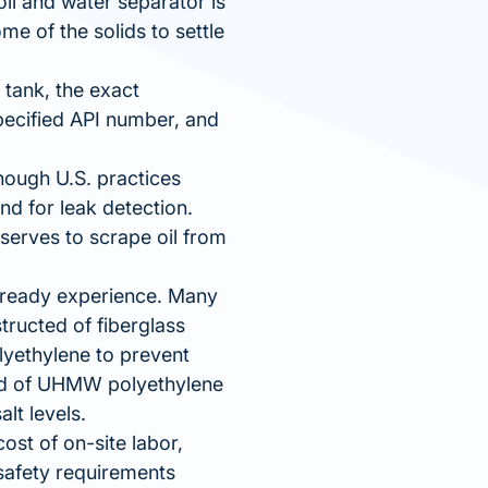
oil and water separator is
me of the solids to settle
 tank, the exact
pecified API number, and
hough U.S. practices
nd for leak detection.
 serves to scrape oil from
already experience. Many
tructed of fiberglass
lyethylene to prevent
ted of UHMW polyethylene
alt levels.
ost of on-site labor,
 safety requirements