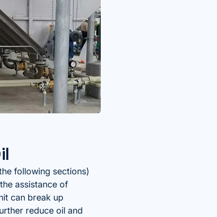
il
the following sections)
the assistance of
nit can break up
urther reduce oil and