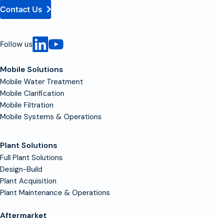
Contact Us
Follow us
Mobile Solutions
Mobile Water Treatment
Mobile Clarification
Mobile Filtration
Mobile Systems & Operations
Plant Solutions
Full Plant Solutions
Design-Build
Plant Acquisition
Plant Maintenance & Operations
Aftermarket