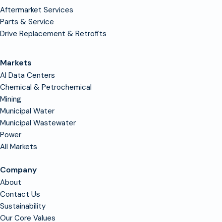
Aftermarket Services
Parts & Service
Drive Replacement & Retrofits
Markets
AI Data Centers
Chemical & Petrochemical
Mining
Municipal Water
Municipal Wastewater
Power
All Markets
Company
About
Contact Us
Sustainability
Our Core Values