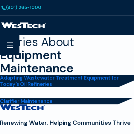
Skip to main content
(801) 265-1000
Homepage
Stories About
Search
Menu
Equipment
Maintenance
Adapting Wastewater Treatment Equipment for
Today’s Oil Refineries
Clarifier Maintenance
Contact
Homepage
Renewing Water, Helping Communities Thrive