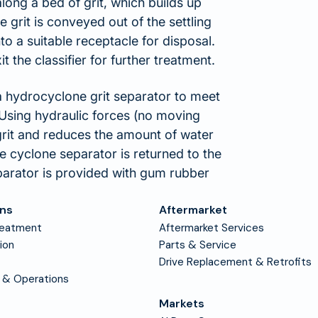
long a bed of grit, which builds up
 grit is conveyed out of the settling
to a suitable receptacle for disposal.
 the classifier for further treatment.
 a hydrocyclone grit separator to meet
 Using hydraulic forces (no moving
grit and reduces the amount of water
the cyclone separator is returned to the
parator is provided with gum rubber
ons
Aftermarket
reatment
Aftermarket Services
tion
Parts & Service
Drive Replacement & Retrofits
 & Operations
Markets