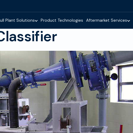
ull Plant Solutions
Product Technologies
Aftermarket Services
lassifier