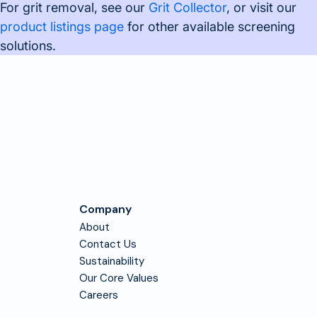
For grit removal, see our
Grit Collector
, or visit our
product listings page
for other available screening
solutions.
Company
About
Contact Us
Sustainability
Our Core Values
Careers