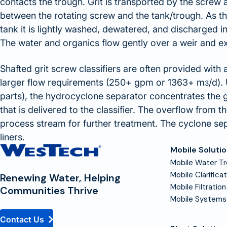
contacts the trough. Grit is transported by the screw a
between the rotating screw and the tank/trough. As the
tank it is lightly washed, dewatered, and discharged in
The water and organics flow gently over a weir and exit
Shafted grit screw classifiers are often provided with
larger flow requirements (250+ gpm or 1363+ m
/d).
3
parts), the hydrocyclone separator concentrates the 
that is delivered to the classifier. The overflow from 
process stream for further treatment. The cyclone se
liners.
Contact
Mobile Soluti
Homepage
Mobile Water T
Mobile Clarifica
Renewing Water, Helping
Mobile Filtration
Communities Thrive
Mobile Systems
Contact Us