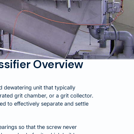
ssifier Overview
d dewatering unit that typically
rated grit chamber, or a grit collector.
ned to effectively separate and settle
arings so that the screw never