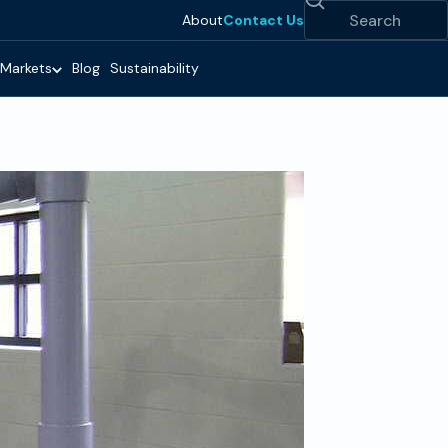
Search
About
Contact Us
Markets
Blog
Sustainability