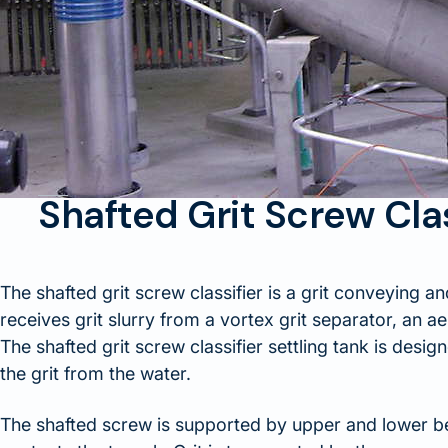
Shafted Grit Screw Cla
The shafted grit screw classifier is a grit conveying an
receives grit slurry from a vortex grit separator, an ae
The shafted grit screw classifier settling tank is desig
the grit from the water.
The shafted screw is supported by upper and lower be