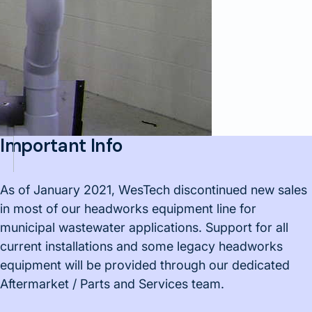
Important Info
As of January 2021, WesTech discontinued new sales
in most of our headworks equipment line for
municipal wastewater applications. Support for all
current installations and some legacy headworks
equipment will be provided through our dedicated
Aftermarket / Parts and Services team.