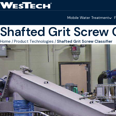
Skip to main content
Homepage
Mobile Water Treatment
F
Shafted Grit Screw C
Home
Product Technologies
Shafted Grit Screw Classifier