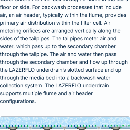
floor or side. For backwash processes that include
air, an air header, typically within the flume, provides
primary air distribution within the filter cell. Air
metering orifices are arranged vertically along the
sides of the tailpipes. The tailpipes meter air and
water, which pass up to the secondary chamber
through the tailpipe. The air and water then pass
through the secondary chamber and flow up through
the LAZERFLO underdrain’s slotted surface and up
through the media bed into a backwash water
collection system. The LAZERFLO underdrain
supports multiple flume and air header
configurations.