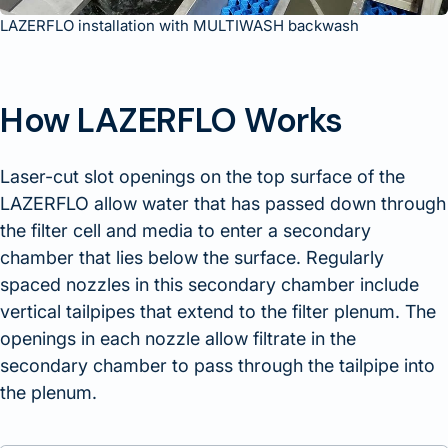
LAZERFLO installation with MULTIWASH backwash
How LAZERFLO Works
Laser-cut slot openings on the top surface of the
LAZERFLO allow water that has passed down through
the filter cell and media to enter a secondary
chamber that lies below the surface. Regularly
spaced nozzles in this secondary chamber include
vertical tailpipes that extend to the filter plenum. The
openings in each nozzle allow filtrate in the
secondary chamber to pass through the tailpipe into
the plenum.