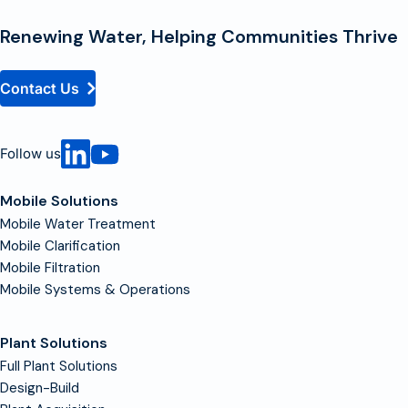
Homepage
Renewing Water, Helping Communities Thrive
Contact Us
Follow us
Mobile Solutions
Mobile Water Treatment
Mobile Clarification
Mobile Filtration
Mobile Systems & Operations
Plant Solutions
Full Plant Solutions
Design-Build