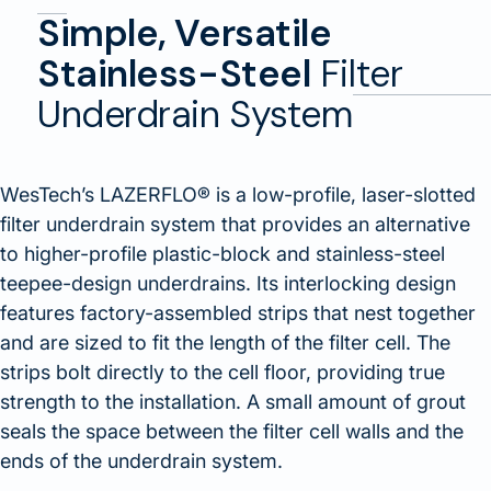
Simple, Versatile
Stainless-Steel
Filter
Underdrain System
WesTech’s LAZERFLO® is a low-profile, laser-slotted
filter underdrain system that provides an alternative
to higher-profile plastic-block and stainless-steel
teepee-design underdrains. Its interlocking design
features factory-assembled strips that nest together
and are sized to fit the length of the filter cell. The
strips bolt directly to the cell floor, providing true
strength to the installation. A small amount of grout
seals the space between the filter cell walls and the
ends of the underdrain system.