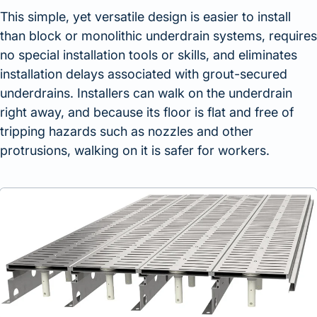
This simple, yet versatile design is easier to install
than block or monolithic underdrain systems, requires
no special installation tools or skills, and eliminates
installation delays associated with grout-secured
underdrains. Installers can walk on the underdrain
right away, and because its floor is flat and free of
tripping hazards such as nozzles and other
protrusions, walking on it is safer for workers.