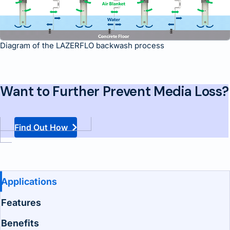
Diagram of the LAZERFLO backwash process
Want to Further Prevent Media Loss?
Find Out How
Benefits and Features
Applications
Features
Benefits