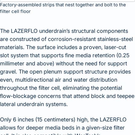
Factory-assembled strips that nest together and bolt to the
filter cell floor
The LAZERFLO underdrain’s structural components
are constructed of corrosion-resistant stainless-steel
materials. The surface includes a proven, laser-cut
slot system that supports fine media retention (0.25
millimeter and above) without the need for support
gravel. The open plenum support structure provides
even, multidirectional air and water distribution
throughout the filter cell, eliminating the potential
flow-blockage concerns that attend block and teepee
lateral underdrain systems.
Only 6 inches (15 centimeters) high, the LAZERFLO
allows for deeper media beds in a given-size filter