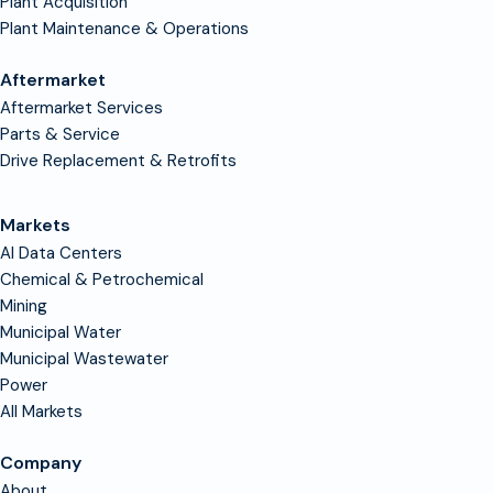
Plant Acquisition
Plant Maintenance & Operations
Aftermarket
Aftermarket Services
Parts & Service
Drive Replacement & Retrofits
Markets
AI Data Centers
Chemical & Petrochemical
Mining
Municipal Water
Municipal Wastewater
Power
All Markets
Company
About