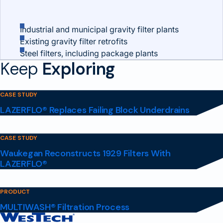
Industrial and municipal gravity filter plants
Existing gravity filter retrofits
Steel filters, including package plants
Keep
Exploring
CASE STUDY
LAZERFLO® Replaces Failing Block Underdrains
CASE STUDY
Waukegan Reconstructs 1929 Filters With
LAZERFLO®
PRODUCT
MULTIWASH® Filtration Process
Contact