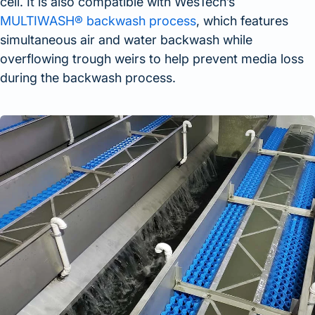
cell. It is also compatible with WesTech’s
MULTIWASH® backwash process
, which features
simultaneous air and water backwash while
overflowing trough weirs to help prevent media loss
during the backwash process.