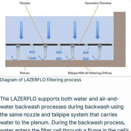
Diagram of LAZERFLO filtering process
The LAZERFLO supports both water and air-and-
water backwash processes during backwash using
the same nozzle and tailpipe system that carries
water to the plenum. During the backwash process,
water enters the filter cell through a flume in the cell’s