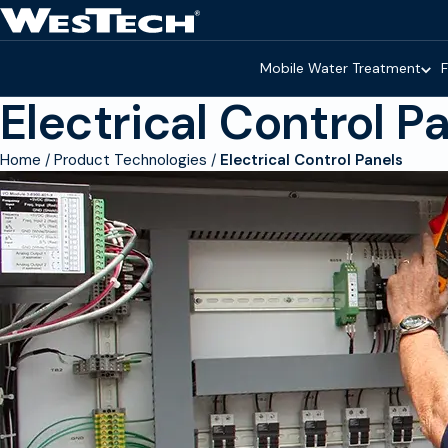
Skip to main content
Homepage
Mobile Water Treatment
F
Electrical Control P
Home
Product Technologies
Electrical Control Panels