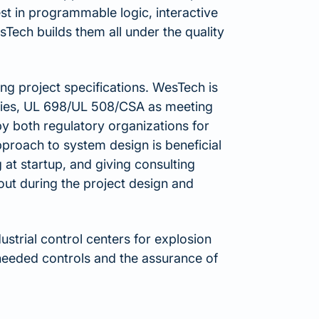
test in programmable logic, interactive
Tech builds them all under the quality
ng project specifications. WesTech is
ories, UL 698/UL 508/CSA as meeting
by both regulatory organizations for
proach to system design is beneficial
 at startup, and giving consulting
out during the project design and
strial control centers for explosion
eeded controls and the assurance of