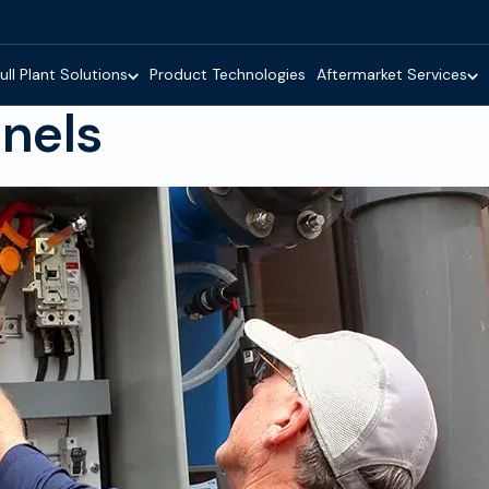
ull Plant Solutions
Product Technologies
Aftermarket Services
anels