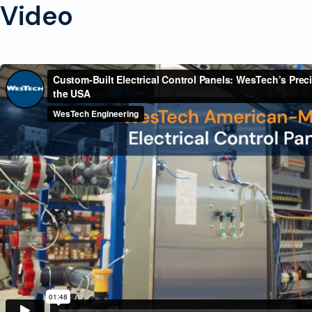
Video