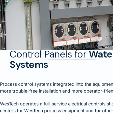
Control Panels for
Wate
Systems
Process control systems integrated into the equipmen
more trouble-free installation and more operator-frie
WesTech operates a full-service electrical controls s
centers for WesTech process equipment and for other 