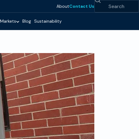
Search
About
Contact Us
Markets
Blog
Sustainability