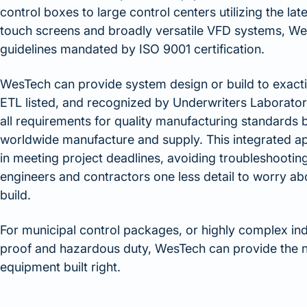
control boxes to large control centers utilizing the la
touch screens and broadly versatile VFD systems, Wes
guidelines mandated by ISO 9001 certification.
WesTech can provide system design or build to exacti
ETL listed, and recognized by Underwriters Laborat
all requirements for quality manufacturing standards 
worldwide manufacture and supply. This integrated ap
in meeting project deadlines, avoiding troubleshooting
engineers and contractors one less detail to worry ab
build.
For municipal control packages, or highly complex indu
proof and hazardous duty, WesTech can provide the n
equipment built right.