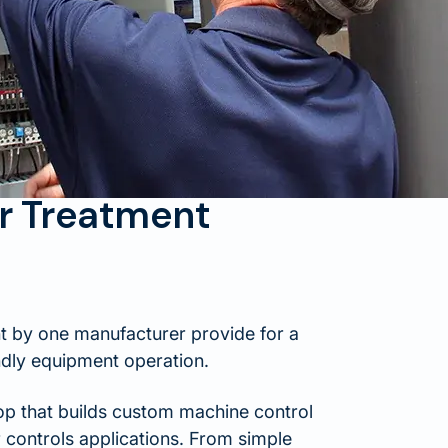
r Treatment
t by one manufacturer provide for a
ndly equipment operation.
hop that builds custom machine control
controls applications. From simple