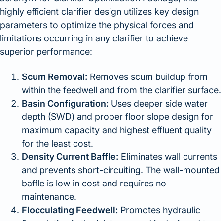
highly efficient clarifier design utilizes key design
parameters to optimize the physical forces and
limitations occurring in any clarifier to achieve
superior performance:
Scum Removal:
Removes scum buildup from
within the feedwell and from the clarifier surface.
Basin Configuration:
Uses deeper side water
depth (SWD) and proper floor slope design for
maximum capacity and highest effluent quality
for the least cost.
Density Current Baffle:
Eliminates wall currents
and prevents short-circuiting. The wall-mounted
baffle is low in cost and requires no
maintenance.
Flocculating Feedwell:
Promotes hydraulic