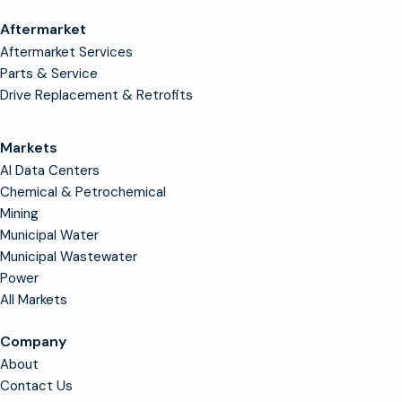
Aftermarket
Aftermarket Services
Parts & Service
Drive Replacement & Retrofits
Markets
AI Data Centers
Chemical & Petrochemical
Mining
Municipal Water
Municipal Wastewater
Power
All Markets
Company
About
Contact Us