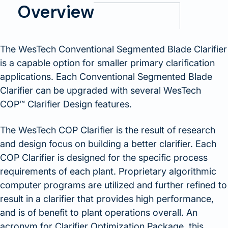
Overview
The WesTech Conventional Segmented Blade Clarifier
is a capable option for smaller primary clarification
applications. Each Conventional Segmented Blade
Clarifier can be upgraded with several WesTech
COP™ Clarifier Design features.
The WesTech COP Clarifier is the result of research
and design focus on building a better clarifier. Each
COP Clarifier is designed for the specific process
requirements of each plant. Proprietary algorithmic
computer programs are utilized and further refined to
result in a clarifier that provides high performance,
and is of benefit to plant operations overall. An
acronym for Clarifier Optimization Package, this