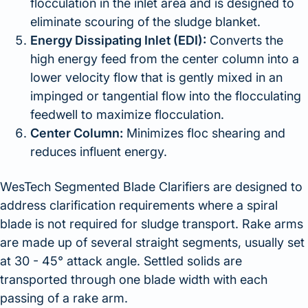
flocculation in the inlet area and is designed to
eliminate scouring of the sludge blanket.
Energy Dissipating Inlet (EDI):
Converts the
high energy feed from the center column into a
lower velocity flow that is gently mixed in an
impinged or tangential flow into the flocculating
feedwell to maximize flocculation.
Center Column:
Minimizes floc shearing and
reduces influent energy.
WesTech Segmented Blade Clarifiers are designed to
address clarification requirements where a spiral
blade is not required for sludge transport. Rake arms
are made up of several straight segments, usually set
at 30 - 45° attack angle. Settled solids are
transported through one blade width with each
passing of a rake arm.