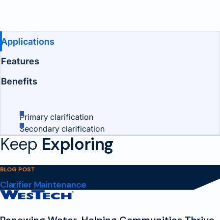
Benefits and Features
Applications
Features
Benefits
Primary clarification
Secondary clarification
Keep
Exploring
BLOG POST
Clarifier Maintenance
Contact
Homepage
Renewing Water, Helping Communities Thrive