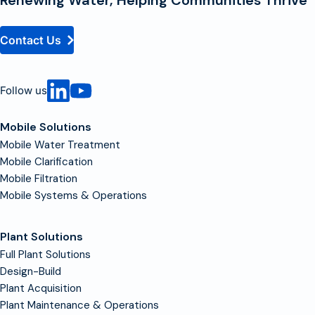
Contact Us
Follow us
Mobile Solutions
Mobile Water Treatment
Mobile Clarification
Mobile Filtration
Mobile Systems & Operations
Plant Solutions
Full Plant Solutions
Design-Build
Plant Acquisition
Plant Maintenance & Operations