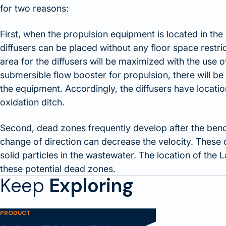
for two reasons:
First, when the propulsion equipment is located in the 
diffusers can be placed without any floor space restric
area for the diffusers will be maximized with the use
submersible flow booster for propulsion, there will be 
the equipment. Accordingly, the diffusers have location
oxidation ditch.
Second, dead zones frequently develop after the bend
change of direction can decrease the velocity. These 
solid particles in the wastewater. The location of the 
these potential dead zones.
Keep
Exploring
PRODUCT