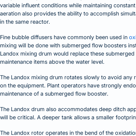
variable influent conditions while maintaining constan
aeration also provides the ability to accomplish simulta
in the same reactor.
Fine bubble diffusers have commonly been used in
ox
mixing will be done with submerged flow boosters insta
Landox mixing drum would replace these submerged fl
maintenance items above the water level.
The Landox mixing drum rotates slowly to avoid any ra
on the equipment. Plant operators have strongly endor
maintenance of a submerged flow booster.
The Landox drum also accommodates deep ditch appli
will be critical. A deeper tank allows a smaller footprin
The Landox rotor operates in the bend of the oxidation