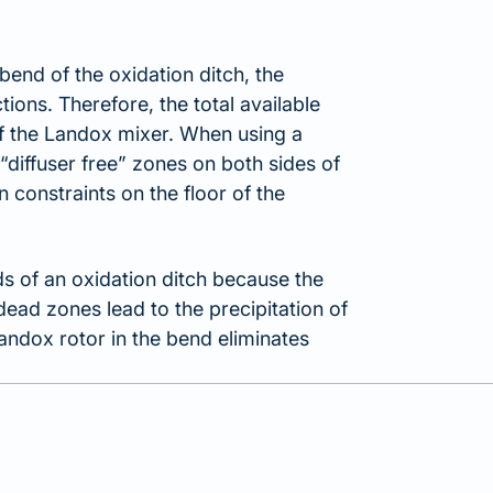
bend of the oxidation ditch, the
tions. Therefore, the total available
 of the Landox mixer. When using a
“diffuser free” zones on both sides of
 constraints on the floor of the
s of an oxidation ditch because the
dead zones lead to the precipitation of
Landox rotor in the bend eliminates