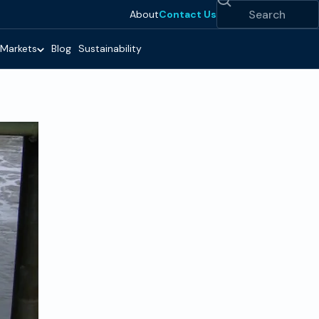
Search
About
Contact Us
Markets
Blog
Sustainability