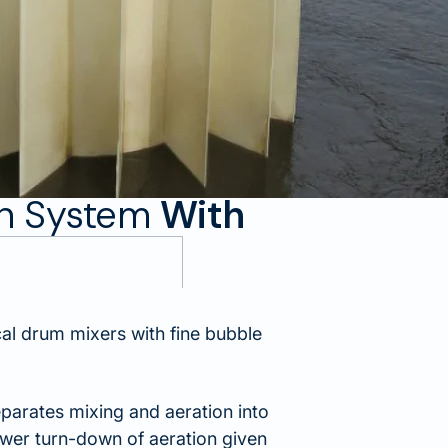
on System
With
l drum mixers with fine bubble
parates mixing and aeration into
ower turn-down of aeration given