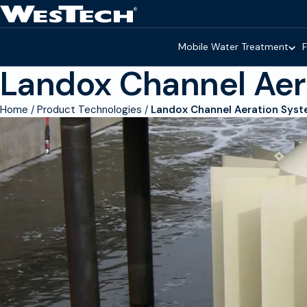
Skip to main content
Homepage
Mobile Water Treatment
F
Landox Channel Aer
Home
Product Technologies
Landox Channel Aeration Sys