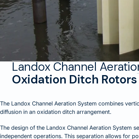
Landox Channel Aerati
Oxidation Ditch Rotors
The Landox Channel Aeration System combines vertica
diffusion in an oxidation ditch arrangement.
The design of the Landox Channel Aeration System se
independent operations. This separation allows for p