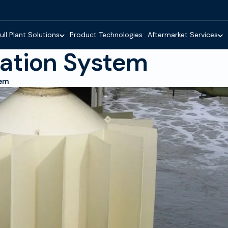
ull Plant Solutions
Product Technologies
Aftermarket Services
ation System
tem