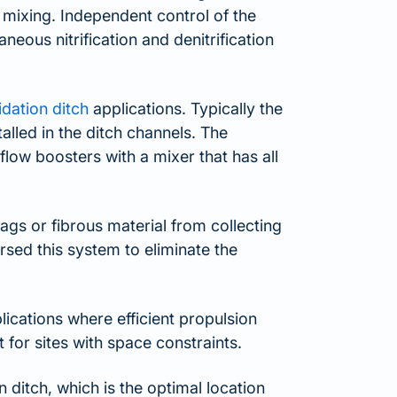
t mixing. Independent control of the
neous nitrification and denitrification
idation ditch
applications. Typically the
lled in the ditch channels. The
ow boosters with a mixer that has all
gs or fibrous material from collecting
sed this system to eliminate the
cations where efficient propulsion
t for sites with space constraints.
 ditch, which is the optimal location