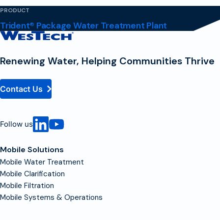
PRODUCT
Trident® Package Water Treatment Plant
Contact
Homepage
Renewing Water, Helping Communities Thrive
Contact Us
Follow us
Mobile Solutions
Mobile Water Treatment
Mobile Clarification
Mobile Filtration
Mobile Systems & Operations