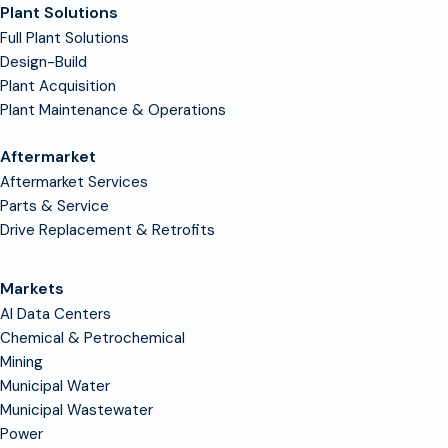
Plant Solutions
Full Plant Solutions
Design-Build
Plant Acquisition
Plant Maintenance & Operations
Aftermarket
Aftermarket Services
Parts & Service
Drive Replacement & Retrofits
Markets
AI Data Centers
Chemical & Petrochemical
Mining
Municipal Water
Municipal Wastewater
Power