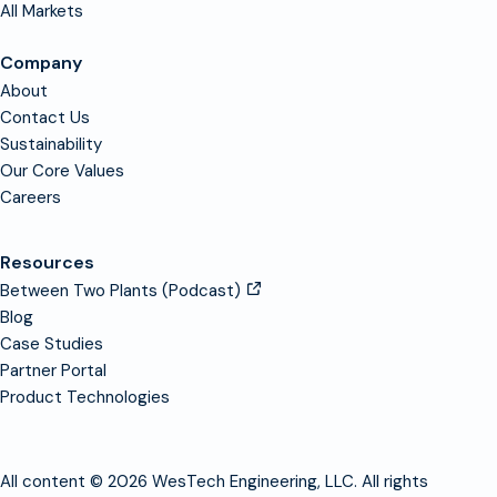
All Markets
Company
About
Contact Us
Sustainability
Our Core Values
Careers
Resources
Between Two Plants (Podcast)
Blog
Case Studies
Partner Portal
Product Technologies
All content © 2026 WesTech Engineering, LLC. All rights