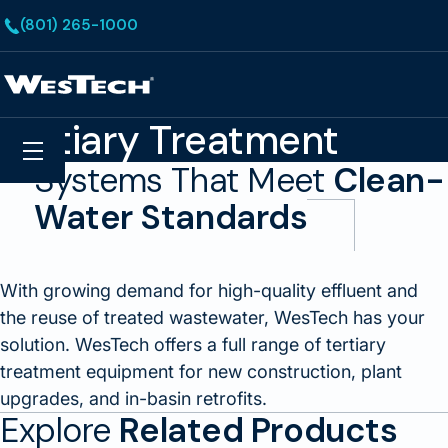
Skip to main content
(801) 265-1000
Homepage
Tertiary Treatment
Search
Menu
Systems That Meet
Clean-
Water Standards
With growing demand for high-quality effluent and
the reuse of treated wastewater, WesTech has your
solution. WesTech offers a full range of tertiary
treatment equipment for new construction, plant
upgrades, and in-basin retrofits.
Explore
Related Products