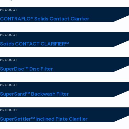
PRODUCT
CONTRAFLO® Solids Contact Clarifier
PRODUCT
Solids CONTACT CLARIFIER™
PRODUCT
SuperDisc™ Disc Filter
PRODUCT
SuperSand™ Backwash Filter
PRODUCT
SuperSettler™ Inclined Plate Clarifier