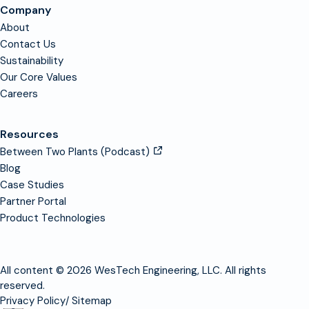
Company
About
Contact Us
Sustainability
Our Core Values
Careers
Resources
Between Two Plants (Podcast)
Blog
Case Studies
Partner Portal
Product Technologies
All content © 2026 WesTech Engineering, LLC. All rights
reserved.
Privacy Policy
Sitemap