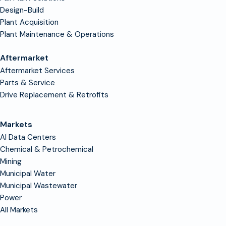
Design-Build
Plant Acquisition
Plant Maintenance & Operations
Aftermarket
Aftermarket Services
Parts & Service
Drive Replacement & Retrofits
Markets
AI Data Centers
Chemical & Petrochemical
Mining
Municipal Water
Municipal Wastewater
Power
All Markets