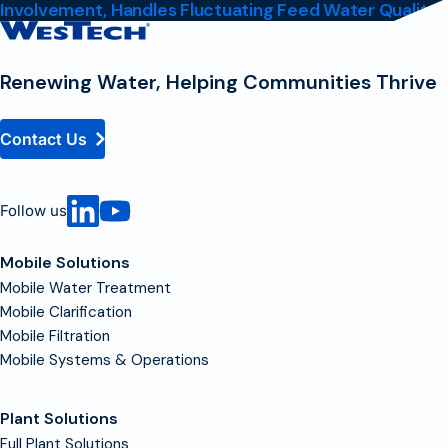
Involvement, Handles Fluctuating Feed Water Quality
Contact
Homepage
Renewing Water, Helping Communities Thrive
Contact Us
Follow us
Mobile Solutions
Mobile Water Treatment
Mobile Clarification
Mobile Filtration
Mobile Systems & Operations
Plant Solutions
Full Plant Solutions