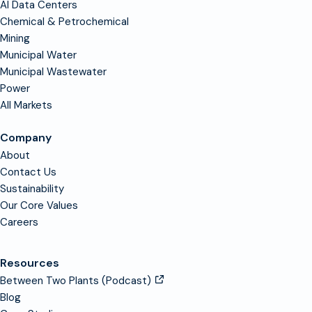
AI Data Centers
Chemical & Petrochemical
Mining
Municipal Water
Municipal Wastewater
Power
All Markets
Company
About
Contact Us
Sustainability
Our Core Values
Careers
Resources
Between Two Plants (Podcast)
Blog