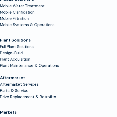
Mobile Water Treatment
Mobile Clarification
Mobile Filtration
Mobile Systems & Operations
Plant Solutions
Full Plant Solutions
Design-Build
Plant Acquisition
Plant Maintenance & Operations
Aftermarket
Aftermarket Services
Parts & Service
Drive Replacement & Retrofits
Markets