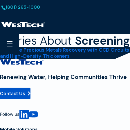
Skip to main content
(801) 265-1000
Homepage
Stories About
Screening
Search
Menu
Maximize Precious Metals Recovery with CCD Circuits
and High-Density Thickeners
Contact
Homepage
Renewing Water, Helping Communities Thrive
Contact Us
Follow us
Mobile Solutions