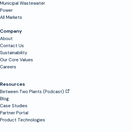
Municipal Wastewater
Power
All Markets
Company
About
Contact Us
Sustainability
Our Core Values
Careers
Resources
Between Two Plants (Podcast)
Blog
Case Studies
Partner Portal
Product Technologies