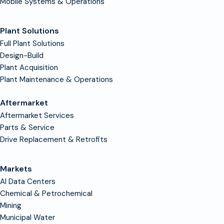
Mobile Systems & Operations
Plant Solutions
Full Plant Solutions
Design-Build
Plant Acquisition
Plant Maintenance & Operations
Aftermarket
Aftermarket Services
Parts & Service
Drive Replacement & Retrofits
Markets
AI Data Centers
Chemical & Petrochemical
Mining
Municipal Water