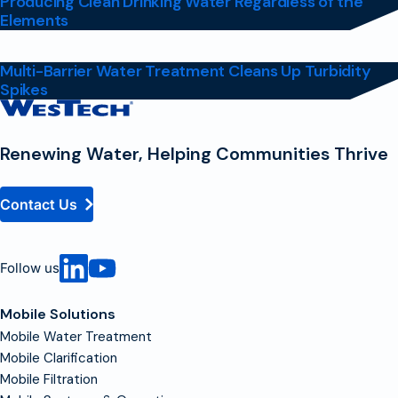
Producing Clean Drinking Water Regardless of the
Elements
Multi-Barrier Water Treatment Cleans Up Turbidity
Spikes
Contact
Homepage
Renewing Water, Helping Communities Thrive
Contact Us
Follow us
Mobile Solutions
Mobile Water Treatment
Mobile Clarification
Mobile Filtration