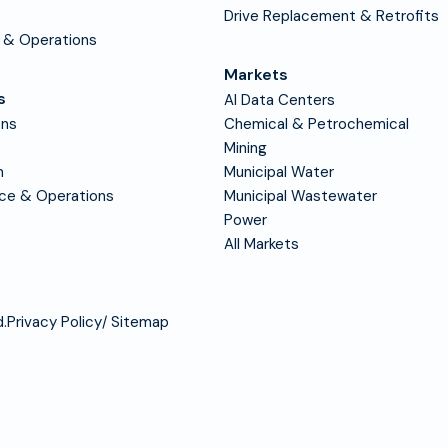
Drive Replacement & Retrofits
 & Operations
Markets
s
AI Data Centers
ons
Chemical & Petrochemical
Mining
n
Municipal Water
nce & Operations
Municipal Wastewater
Power
All Markets
.
Privacy Policy
Sitemap