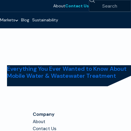
Search
About
Contact Us
Markets
Blog
Sustainability
Everything You Ever Wanted to Know About
Mobile Water & Wastewater Treatment
Company
About
Contact Us