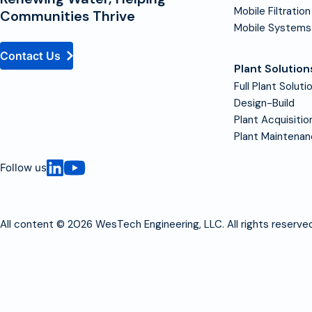
Mobile Filtration
Communities Thrive
Mobile Systems
Contact Us
Plant Solution
Full Plant Soluti
Design-Build
Plant Acquisitio
Plant Maintena
Follow us
All content © 2026 WesTech Engineering, LLC. All rights reserved