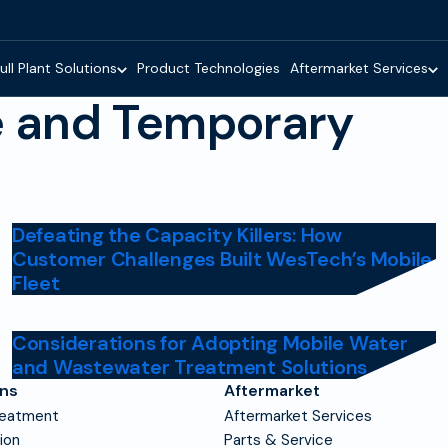
ull Plant Solutions
Product Technologies
Aftermarket Services
e and Temporary
Defeating the Capacity Killers: How
Customer Challenges Built WesTech’s Mobile
Fleet
Considerations for Adopting Mobile Water
and Wastewater Treatment Solutions
ons
Aftermarket
reatment
Aftermarket Services
tion
Parts & Service