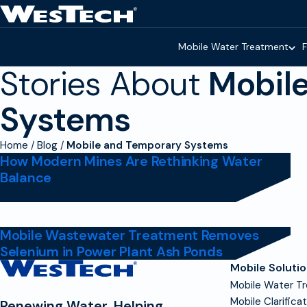
Skip to main content
Homepage
Mobile Water Treatment
F
Stories About
Mobil
Systems
Home
Blog
Mobile and Temporary Systems
How Modern Mines Are Rethinking Water
Balance
Mobile Wastewater Treatment Removes
Selenium in Power Plant Ash Ponds
Contact
Mobile Soluti
Homepage
Mobile Water T
Mobile Clarifica
Renewing Water, Helping