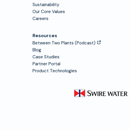
Sustainability
Our Core Values
Careers
Resources
Between Two Plants (Podcast)
Blog
Case Studies
Partner Portal
Product Technologies
Visit Swire Water homepage