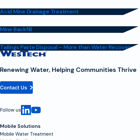
Acid Mine Drainage Treatment
Mine Backfill
Tailings Paste Disposal – More than Water Recovery
Contact
Homepage
Renewing Water, Helping Communities Thrive
Contact Us
Follow us
Mobile Solutions
Mobile Water Treatment