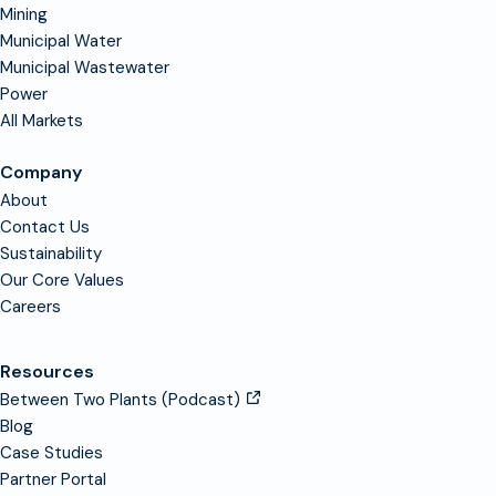
Mining
Municipal Water
Municipal Wastewater
Power
All Markets
Company
About
Contact Us
Sustainability
Our Core Values
Careers
Resources
Between Two Plants (Podcast)
Blog
Case Studies
Partner Portal