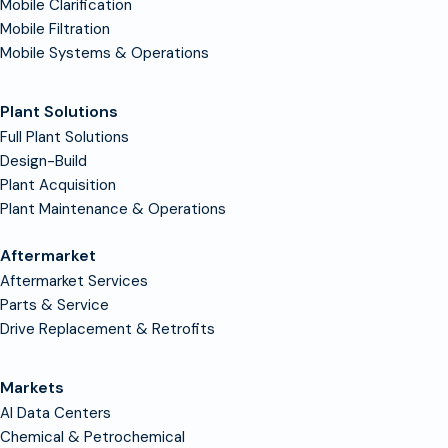
Mobile Clarification
Mobile Filtration
Mobile Systems & Operations
Plant Solutions
Full Plant Solutions
Design-Build
Plant Acquisition
Plant Maintenance & Operations
Aftermarket
Aftermarket Services
Parts & Service
Drive Replacement & Retrofits
Markets
AI Data Centers
Chemical & Petrochemical