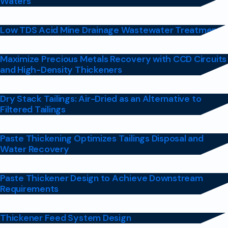
Waters
Low TDS Acid Mine Drainage Wastewater Treatment
Maximize Precious Metals Recovery with CCD Circuits
and High-Density Thickeners
Dry Stack Tailings: Air-Dried as an Alternative to
Filtered Tailings
Paste Thickening Optimizes Tailings Disposal and
Water Recovery
Paste Thickener Design to Achieve Downstream
Requirements
Thickener Feed System Design