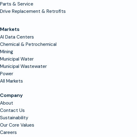
Parts & Service
Drive Replacement & Retrofits
Markets
AI Data Centers
Chemical & Petrochemical
Mining
Municipal Water
Municipal Wastewater
Power
All Markets
Company
About
Contact Us
Sustainability
Our Core Values
Careers