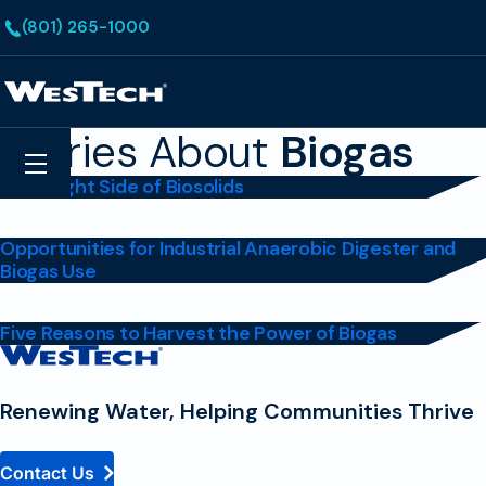
Skip to main content
(801) 265-1000
Homepage
Stories About
Biogas
Search
Menu
The Bright Side of Biosolids
Opportunities for Industrial Anaerobic Digester and
Biogas Use
Five Reasons to Harvest the Power of Biogas
Contact
Homepage
Renewing Water, Helping Communities Thrive
Contact Us