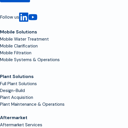
Follow us
Mobile Solutions
Mobile Water Treatment
Mobile Clarification
Mobile Filtration
Mobile Systems & Operations
Plant Solutions
Full Plant Solutions
Design-Build
Plant Acquisition
Plant Maintenance & Operations
Aftermarket
Aftermarket Services